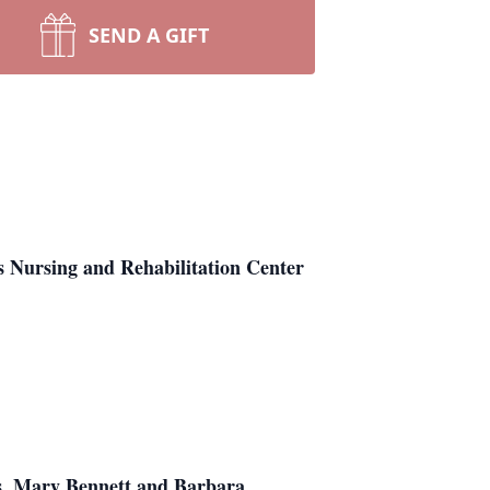
SEND A GIFT
 Nursing and Rehabilitation Center
rs, Mary Bennett and Barbara