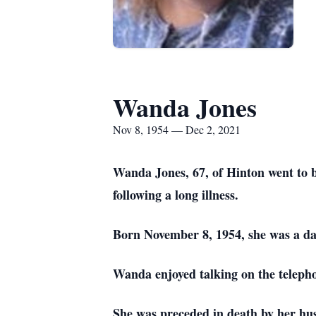
Wanda Jones
Nov 8, 1954 — Dec 2, 2021
Wanda Jones, 67, of Hinton went to 
following a long illness.
Born November 8, 1954, she was a da
Wanda enjoyed talking on the telepho
She was preceded in death by her hu