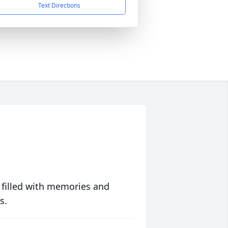
Text Directions
 filled with memories and
s.