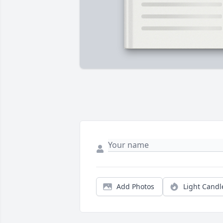
Add Photos
Light Candl