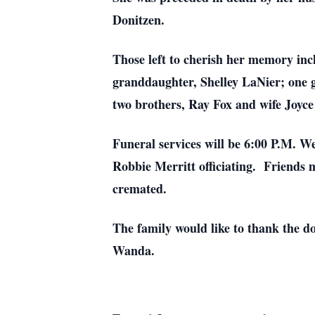
Donitzen.
Those left to cherish her memory in
granddaughter, Shelley LaNier; one 
two brothers, Ray Fox and wife Joyc
Funeral services will be 6:00 P.M. 
Robbie Merritt officiating. Friends 
cremated.
The family would like to thank the do
Wanda.