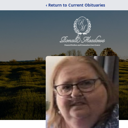
‹ Return to Current Obituaries