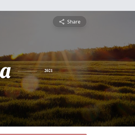
Share
a
2021