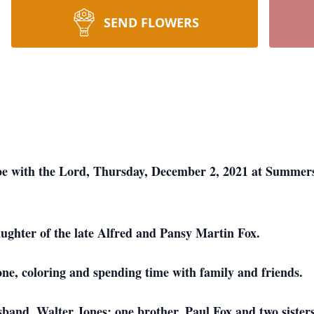
SEND FLOWERS
be with the Lord, Thursday, December 2, 2021 at Summers
ughter of the late Alfred and Pansy Martin Fox.
ne, coloring and spending time with family and friends.
sband, Walter Jones; one brother, Paul Fox and two siste