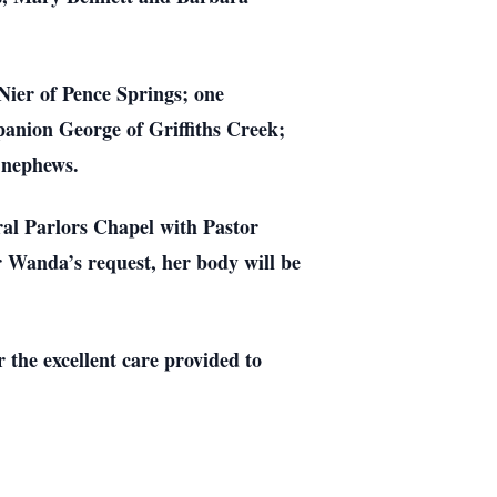
ier of Pence Springs; one
anion George of Griffiths Creek;
 nephews.
al Parlors Chapel with Pastor
r Wanda’s request, her body will be
 the excellent care provided to