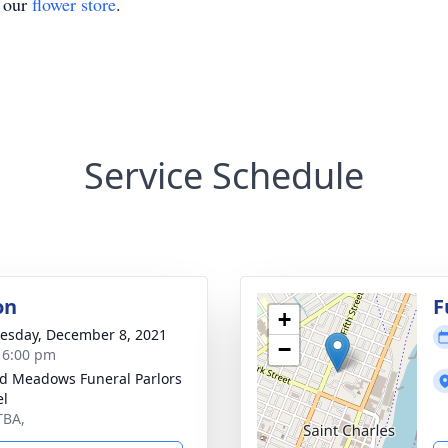
t our
flower store
.
Service Schedule
on
F
+
sday, December 8, 2021
−
- 6:00 pm
d Meadows Funeral Parlors
el
TBA,