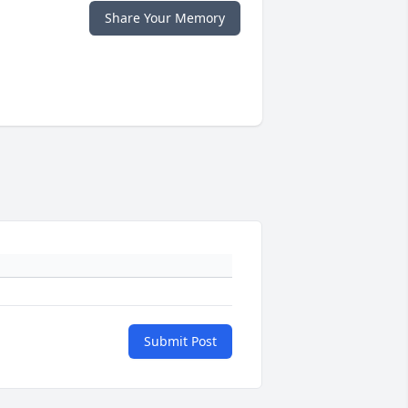
Share Your Memory
Submit Post