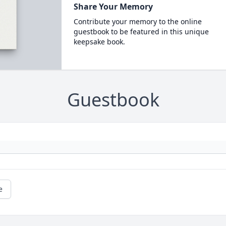
Share Your Memory
Contribute your memory to the online
guestbook to be featured in this unique
keepsake book.
Guestbook
e