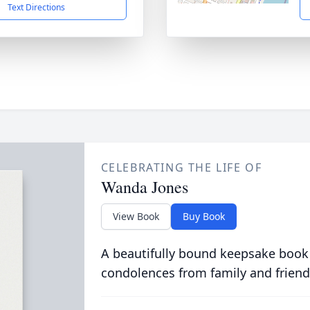
Text Directions
CELEBRATING THE LIFE OF
Wanda Jones
View Book
Buy Book
A beautifully bound keepsake book
condolences from family and friend