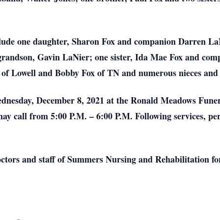
clude one daughter, Sharon Fox and companion Darren LaN
grandson, Gavin LaNier; one sister, Ida Mae Fox and comp
e of Lowell and Bobby Fox of TN and numerous nieces and
Wednesday, December 8, 2021 at the Ronald Meadows Funer
may call from 5:00 P.M. – 6:00 P.M. Following services, pe
ctors and staff of Summers Nursing and Rehabilitation for