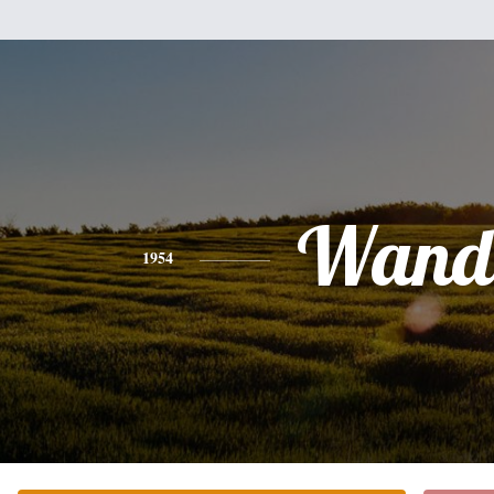
Wand
1954