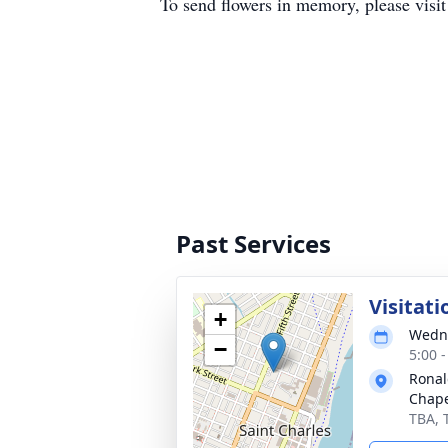
To send flowers in memory, please visi
Past Services
Visitati
+
Wedne
−
5:00 
Ronal
Chap
TBA, 