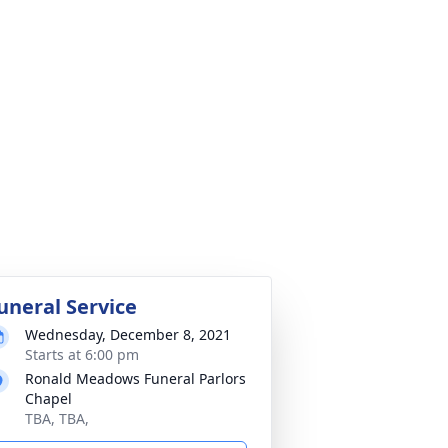
uneral Service
Wednesday, December 8, 2021
Starts at 6:00 pm
Ronald Meadows Funeral Parlors
Chapel
TBA, TBA,