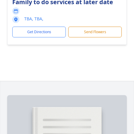
Family to do services at later date
TBA, TBA,
Get Directions
Send Flowers