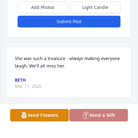
Add Photos
Light Candle
Submit Post
She was such a treasure - always making everyone 
laugh. We'll all miss her.
BETH
Mar 11, 2020
Send Flowers
Send a Gift
Wanda was my mother in law, my friend, and my 
mom, she encouragef me , helped me to believe iin 
myself and my wife.and to know I could be a better 