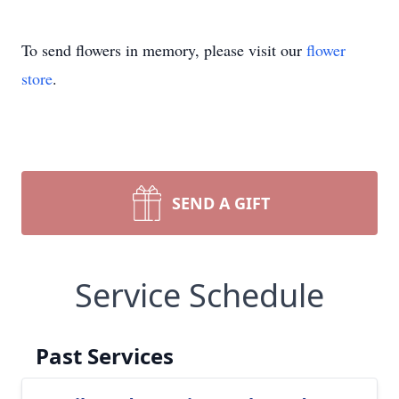
To send flowers in memory, please visit our
flower
store
.
SEND A GIFT
Service Schedule
Past Services