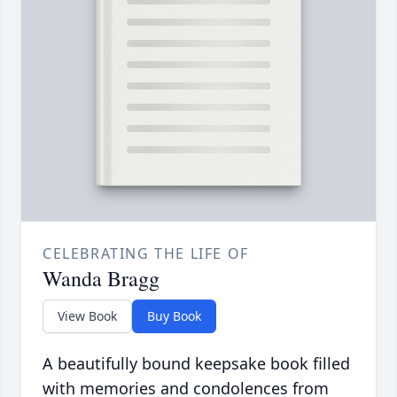
CELEBRATING THE LIFE OF
Wanda Bragg
View Book
Buy Book
A beautifully bound keepsake book filled
with memories and condolences from