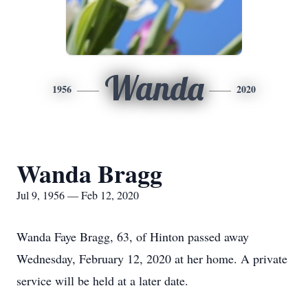
Wanda
1956
2020
Wanda Bragg
Jul 9, 1956 — Feb 12, 2020
Wanda Faye Bragg, 63, of Hinton passed away
Wednesday, February 12, 2020 at her home. A private
service will be held at a later date.