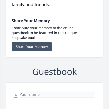
family and friends.
Share Your Memory
Contribute your memory to the online
guestbook to be featured in this unique
keepsake book.
Share Your Memory
Guestbook