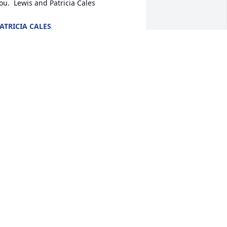
ou.  Lewis and Patricia Cales
ATRICIA CALES
ar 08, 2018
retty Please was purchased for the 
amily of Virginia Charlotte Newman.
RETTY PLEASE
ar 07, 2018
awn lit a candle in memory of Virginia 
harlotte Newman
DAWN