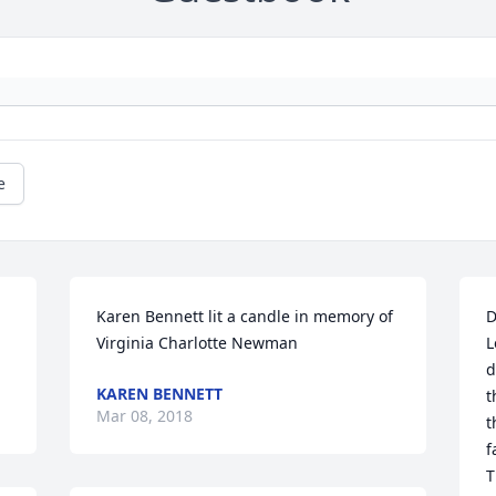
e
Karen Bennett lit a candle in memory of 
D
Virginia Charlotte Newman
L
d
KAREN BENNETT
t
Mar 08, 2018
t
f
T