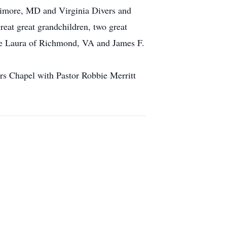
timore, MD and Virginia Divers and
reat great grandchildren, two great
wife Laura of Richmond, VA and James F.
rs Chapel with Pastor Robbie Merritt