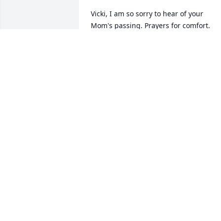
Vicki, I am so sorry to hear of your 
Mom's passing. Prayers for comfort.
SHIRLEY RICHMOND
Mar 07, 2018
So sorry for the family's loss
CAROLYN TWOHIG
Mar 07, 2018
The picture of mom is at DQ in Hinton 
she loved those Hot Dogs, Mom I will 
miss all are road trips and shopping 