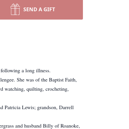
SEND A GIFT
ollowing a long illness.
engee. She was of the Baptist Faith,
d watching, quilting, crocheting,
 Patricia Lewis; grandson, Darrell
dergrass and husband Billy of Roanoke,