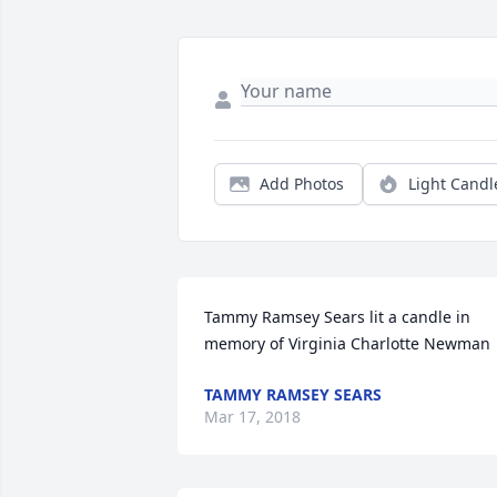
Add Photos
Light Candl
Tammy Ramsey Sears lit a candle in 
memory of Virginia Charlotte Newman
TAMMY RAMSEY SEARS
Mar 17, 2018