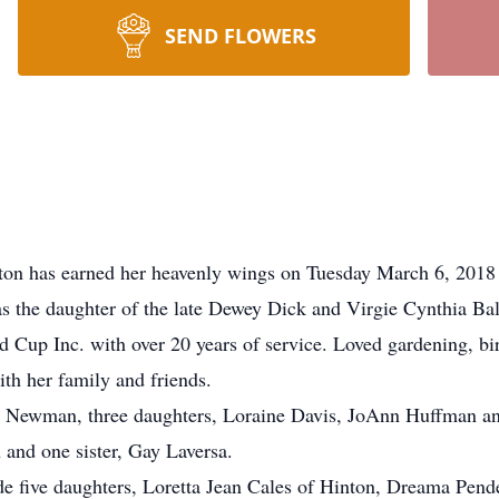
SEND FLOWERS
on has earned her heavenly wings on Tuesday March 6, 2018 f
 the daughter of the late Dewey Dick and Virgie Cynthia Ball
 Cup Inc. with over 20 years of service. Loved gardening, bir
th her family and friends.
n Newman, three daughters, Loraine Davis, JoAnn Huffman and
 and one sister, Gay Laversa.
de five daughters, Loretta Jean Cales of Hinton, Dreama Pen