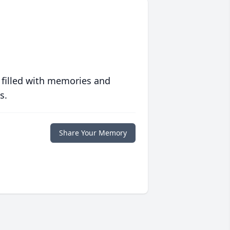
 filled with memories and
s.
Share Your Memory