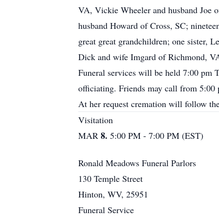
VA, Vickie Wheeler and husband Joe of
husband Howard of Cross, SC; nineteen g
great great grandchildren; one sister,
Dick and wife Imgard of Richmond, V
Funeral services will be held 7:00 pm
officiating. Friends may call from 5:00 
At her request cremation will follow the
Visitation
8.
MAR
5:00 PM - 7:00 PM (EST)
Ronald Meadows Funeral Parlors
130 Temple Street
Hinton, WV, 25951
Funeral Service