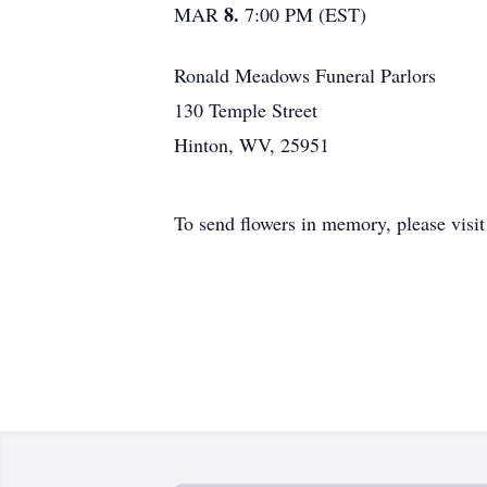
8.
MAR
7:00 PM (EST)
Ronald Meadows Funeral Parlors
130 Temple Street
Hinton, WV, 25951
To send flowers in memory, please visi