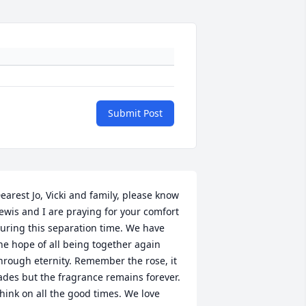
Submit Post
earest Jo, Vicki and family, please know 
ewis and I are praying for your comfort 
uring this separation time. We have 
he hope of all being together again 
hrough eternity. Remember the rose, it 
ades but the fragrance remains forever. 
hink on all the good times. We love 