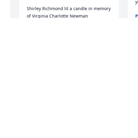
y
Shirley Richmond lit a candle in memory 
of Virginia Charlotte Newman
P
M
SHIRLEY RICHMOND
Mar 07, 2018
P
f
Carolyn Twohig lit a candle in memory 
of Virginia Charlotte Newman
P
M
CAROLYN TWOHIG
Mar 07, 2018
D
C
Vickie lit a candle in memory of Virginia 
Charlotte Newman