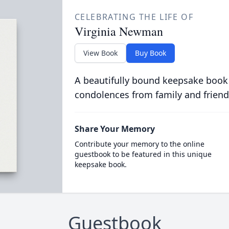
CELEBRATING THE LIFE OF
Virginia Newman
View Book
Buy Book
A beautifully bound keepsake book
condolences from family and friend
Share Your Memory
Contribute your memory to the online
guestbook to be featured in this unique
keepsake book.
Guestbook