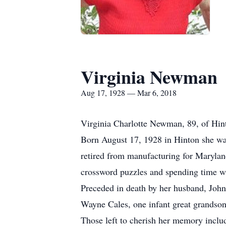
Virginia Newman
Aug 17, 1928 — Mar 6, 2018
Virginia Charlotte Newman, 89, of Hint
Born August 17, 1928 in Hinton she was
retired from manufacturing for Maryland
crossword puzzles and spending time wi
Preceded in death by her husband, Joh
Wayne Cales, one infant great grandson
Those left to cherish her memory inclu