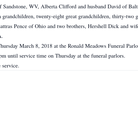
 Sandstone, WV, Alberta Clifford and husband David of Bal
randchildren, twenty-eight great grandchildren, thirty-two g
 Leattras Pence of Ohio and two brothers, Hershell Dick and 
A.
 Thursday March 8, 2018 at the Ronald Meadows Funeral Parlo
pm until service time on Thursday at the funeral parlors.
 service.