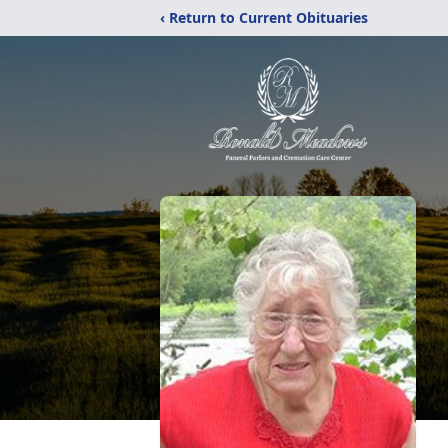
‹ Return to Current Obituaries