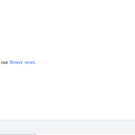
t our
flower store
.