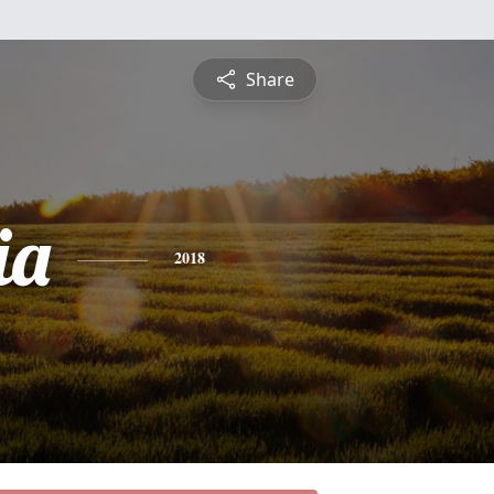
Share
ia
2018