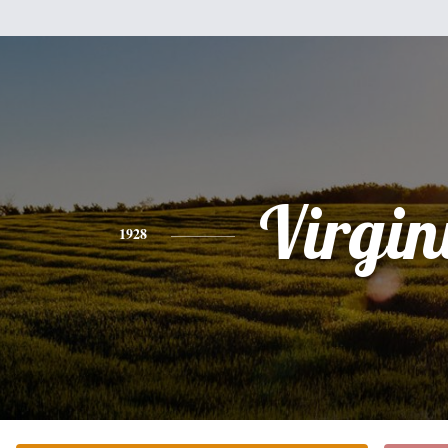
Virgin
1928