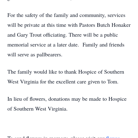
For the safety of the family and community, services
will be private at this time with Pastors Butch Honaker
and Gary Trout officiating. There will be a public
memorial service at a later date. Family and friends
will serve as pallbearers.
The family would like to thank Hospice of Southern
West Virginia for the excellent care given to Tom.
In lieu of flowers, donations may be made to Hospice
of Southern West Virginia.