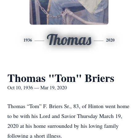
Thomas
1936
2020
Thomas "Tom" Briers
Oct 10, 1936 — Mar 19, 2020
Thomas “Tom” F. Briers Sr., 83, of Hinton went home
to be with his Lord and Savior Thursday March 19,
2020 at his home surrounded by his loving family
following a short illness.