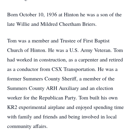
Born October 10, 1936 at Hinton he was a son of the
late Willie and Mildred Cheetham Briers.
Tom was a member and Trustee of First Baptist
Church of Hinton. He was a U.S. Army Veteran. Tom
had worked in construction, as a carpenter and retired
as a conductor from CSX Transportation. He was a
former Summers County Sheriff, a member of the
Summers County ARH Auxiliary and an election
worker for the Republican Party. Tom built his own
KR2 experimental airplane and enjoyed spending time
with family and friends and being involved in local
community affairs.