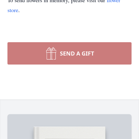
To send flowers in memory, please visit our
flower
store
.
SEND A GIFT