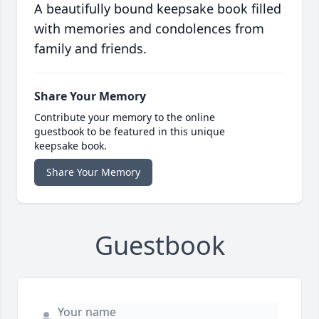
A beautifully bound keepsake book filled
with memories and condolences from
family and friends.
Share Your Memory
Contribute your memory to the online
guestbook to be featured in this unique
keepsake book.
Share Your Memory
Guestbook