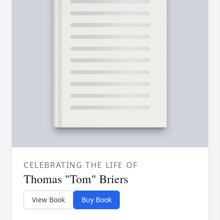
CELEBRATING THE LIFE OF
Thomas "Tom" Briers
View Book
Buy Book