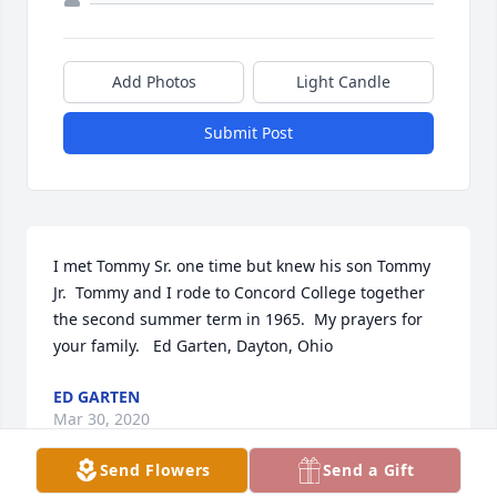
Add Photos
Light Candle
Submit Post
I met Tommy Sr. one time but knew his son Tommy 
Jr.  Tommy and I rode to Concord College together 
the second summer term in 1965.  My prayers for 
your family.   Ed Garten, Dayton, Ohio
ED GARTEN
Mar 30, 2020
Send Flowers
Send a Gift