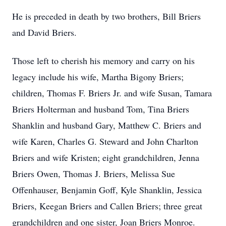
He is preceded in death by two brothers, Bill Briers
and David Briers.
Those left to cherish his memory and carry on his
legacy include his wife, Martha Bigony Briers;
children, Thomas F. Briers Jr. and wife Susan, Tamara
Briers Holterman and husband Tom, Tina Briers
Shanklin and husband Gary, Matthew C. Briers and
wife Karen, Charles G. Steward and John Charlton
Briers and wife Kristen; eight grandchildren, Jenna
Briers Owen, Thomas J. Briers, Melissa Sue
Offenhauser, Benjamin Goff, Kyle Shanklin, Jessica
Briers, Keegan Briers and Callen Briers; three great
grandchildren and one sister, Joan Briers Monroe.