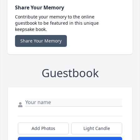
Share Your Memory
Contribute your memory to the online
guestbook to be featured in this unique
keepsake book.
Share Your Memory
Guestbook
Add Photos
Light Candle