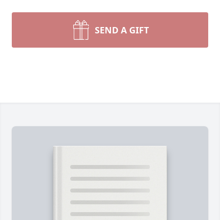
SEND A GIFT