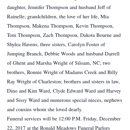
daughter, Jennifer Thompson and husband Jeff of
Rainelle; grandchildren, the love of her life, Mia
Thompson, Makena Thompson, Kevin Thompson,
Tom Thompson, Zach Thompson, Dakota Bourne and
Shylea Havens; three sisters, Carolyn Foster of
Jumping Branch, Debbie Woods and husband Darrell
of Ghent and Marsha Wright of Siloam, NC; two
brothers, Ronnie Wright of Madams Creek and Billy
Ray Wright of Charleston; brothers and sisters in law,
Dino and Kim Ward, Clyde Edward Ward and Harvey
and Sissy Ward and numerous special nieces, nephews
and cousins whom she loved dearly.
Funeral services will be 12:00 P.M. Friday, December
22, 2017 at the Ronald Meadows Funeral Parlors