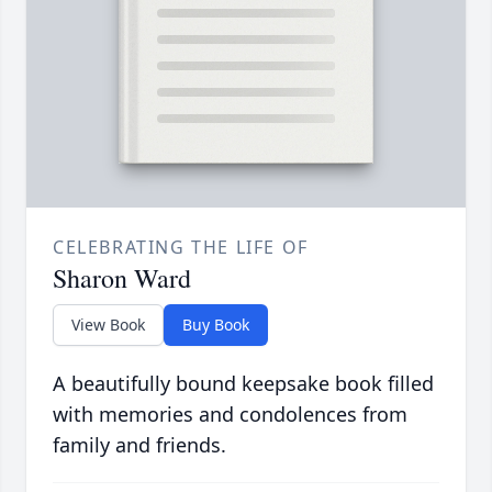
CELEBRATING THE LIFE OF
Sharon Ward
View Book
Buy Book
A beautifully bound keepsake book filled
with memories and condolences from
family and friends.