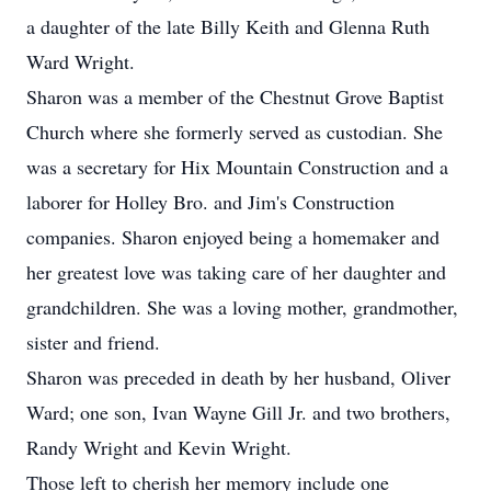
a daughter of the late Billy Keith and Glenna Ruth
Ward Wright.
Sharon was a member of the Chestnut Grove Baptist
Church where she formerly served as custodian. She
was a secretary for Hix Mountain Construction and a
laborer for Holley Bro. and Jim's Construction
companies. Sharon enjoyed being a homemaker and
her greatest love was taking care of her daughter and
grandchildren. She was a loving mother, grandmother,
sister and friend.
Sharon was preceded in death by her husband, Oliver
Ward; one son, Ivan Wayne Gill Jr. and two brothers,
Randy Wright and Kevin Wright.
Those left to cherish her memory include one