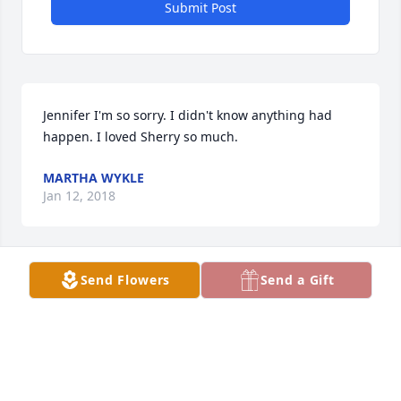
Submit Post
Jennifer I'm so sorry. I didn't know anything had 
happen. I loved Sherry so much.
MARTHA WYKLE
Jan 12, 2018
Send Flowers
Send a Gift
Tammy Ramsey Sears lit a candle in memory of 
Sharon Ann "Sherry Baby" Ward
TAMMY RAMSEY SEARS
Dec 23, 2017