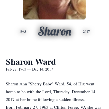
Sharon
1963
2017
Sharon Ward
Feb 27, 1963 — Dec 14, 2017
Sharon Ann "Sherry Baby" Ward, 54, of Hix went
home to be with the Lord, Thursday, December 14,
2017 at her home following a sudden illness.
Born February 27, 1963 at Clifton Forge, VA she was