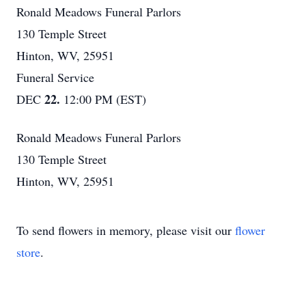
Ronald Meadows Funeral Parlors
130 Temple Street
Hinton, WV, 25951
Funeral Service
22.
DEC
12:00 PM (EST)
Ronald Meadows Funeral Parlors
130 Temple Street
Hinton, WV, 25951
To send flowers in memory, please visit our
flower
store
.