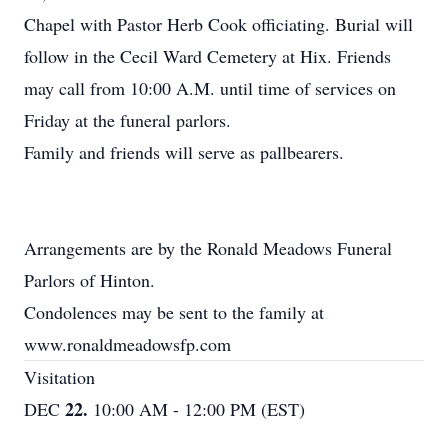
Chapel with Pastor Herb Cook officiating. Burial will
follow in the Cecil Ward Cemetery at Hix. Friends
may call from 10:00 A.M. until time of services on
Friday at the funeral parlors.
Family and friends will serve as pallbearers.
Arrangements are by the Ronald Meadows Funeral
Parlors of Hinton.
Condolences may be sent to the family at
www.ronaldmeadowsfp.com
Visitation
22.
DEC
10:00 AM - 12:00 PM (EST)