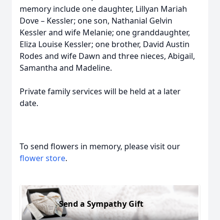
memory include one daughter, Lillyan Mariah
Dove – Kessler; one son, Nathanial Gelvin
Kessler and wife Melanie; one granddaughter,
Eliza Louise Kessler; one brother, David Austin
Rodes and wife Dawn and three nieces, Abigail,
Samantha and Madeline.
Private family services will be held at a later
date.
To send flowers in memory, please visit our
flower store
.
Send a Sympathy Gift