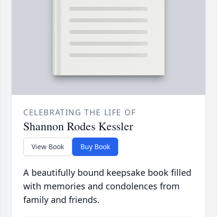
CELEBRATING THE LIFE OF
Shannon Rodes Kessler
View Book
Buy Book
A beautifully bound keepsake book filled
with memories and condolences from
family and friends.