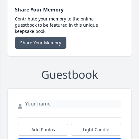
Share Your Memory
Contribute your memory to the online
guestbook to be featured in this unique
keepsake book.
Share Your Memory
Guestbook
Add Photos
Light Candle