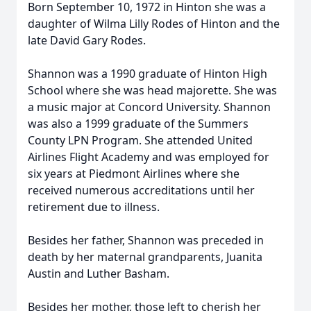
Born September 10, 1972 in Hinton she was a
daughter of Wilma Lilly Rodes of Hinton and the
late David Gary Rodes.
Shannon was a 1990 graduate of Hinton High
School where she was head majorette. She was
a music major at Concord University. Shannon
was also a 1999 graduate of the Summers
County LPN Program. She attended United
Airlines Flight Academy and was employed for
six years at Piedmont Airlines where she
received numerous accreditations until her
retirement due to illness.
Besides her father, Shannon was preceded in
death by her maternal grandparents, Juanita
Austin and Luther Basham.
Besides her mother, those left to cherish her