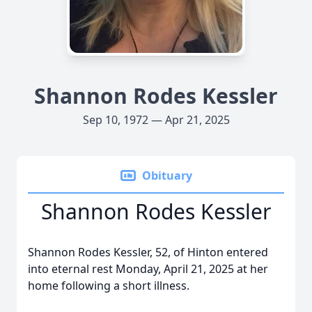
Shannon Rodes Kessler
Sep 10, 1972 — Apr 21, 2025
Obituary
Shannon Rodes Kessler
Shannon Rodes Kessler, 52, of Hinton entered
into eternal rest Monday, April 21, 2025 at her
home following a short illness.