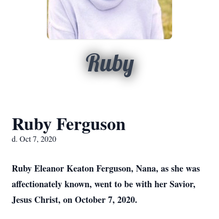
Ruby
Ruby Ferguson
d. Oct 7, 2020
Ruby Eleanor Keaton Ferguson, Nana, as she was
affectionately known, went to be with her Savior,
Jesus Christ, on October 7, 2020.