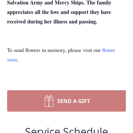
Salvation Army and Mercy Ships. The family
appreciates all the love and support they have
received during her illness and passing.
To send flowers in memory, please visit our
flower
store
.
SEND A GIFT
Service Schedule