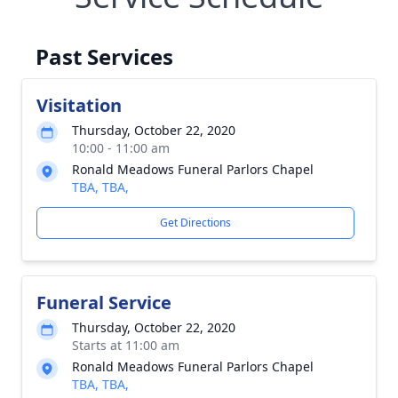
Past Services
Visitation
Thursday, October 22, 2020
10:00 - 11:00 am
Ronald Meadows Funeral Parlors Chapel
TBA, TBA,
Get Directions
Funeral Service
Thursday, October 22, 2020
Starts at 11:00 am
Ronald Meadows Funeral Parlors Chapel
TBA, TBA,