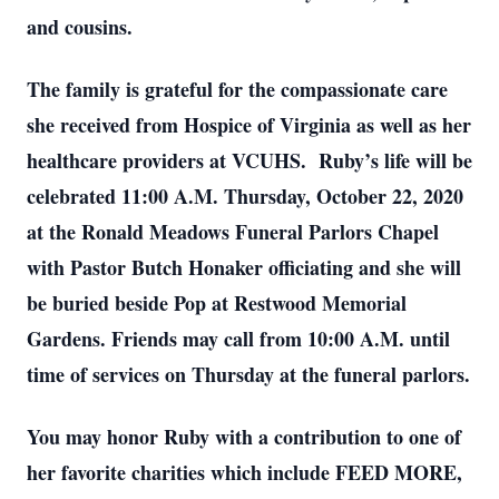
and cousins.
The family is grateful for the compassionate care
she received from Hospice of Virginia as well as her
healthcare providers at VCUHS. Ruby’s life will be
celebrated 11:00 A.M. Thursday, October 22, 2020
at the Ronald Meadows Funeral Parlors Chapel
with Pastor Butch Honaker officiating and she will
be buried beside Pop at Restwood Memorial
Gardens. Friends may call from 10:00 A.M. until
time of services on Thursday at the funeral parlors.
You may honor Ruby with a contribution to one of
her favorite charities which include FEED MORE,