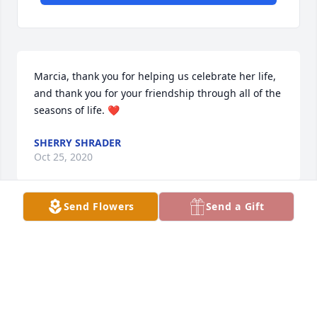
Marcia, thank you for helping us celebrate her life, 
and thank you for your friendship through all of the 
seasons of life. ❤️
SHERRY SHRADER
Oct 25, 2020
Send Flowers
Send a Gift
Terri,  thank you for your kind words.  Drove 
through our old neighborhood recently and 
remembered our fun times.  Sweet memories. ߘ˜
SHERRY SHRADER
Oct 25, 2020