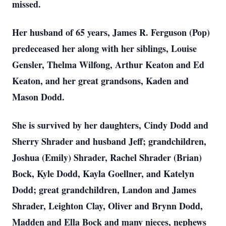
missed.
Her husband of 65 years, James R. Ferguson (Pop)
predeceased her along with her siblings, Louise
Gensler, Thelma Wilfong, Arthur Keaton and Ed
Keaton, and her great grandsons, Kaden and
Mason Dodd.
She is survived by her daughters, Cindy Dodd and
Sherry Shrader and husband Jeff; grandchildren,
Joshua (Emily) Shrader, Rachel Shrader (Brian)
Bock, Kyle Dodd, Kayla Goellner, and Katelyn
Dodd; great grandchildren, Landon and James
Shrader, Leighton Clay, Oliver and Brynn Dodd,
Madden and Ella Bock and many nieces, nephews