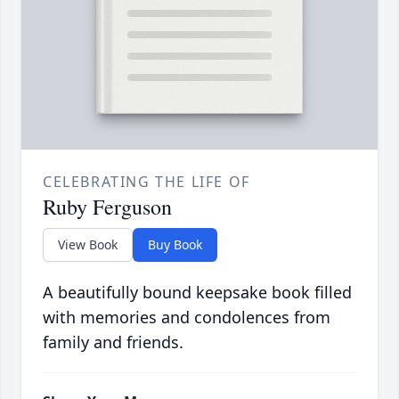
CELEBRATING THE LIFE OF
Ruby Ferguson
View Book
Buy Book
A beautifully bound keepsake book filled
with memories and condolences from
family and friends.