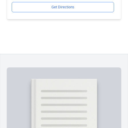
Get Directions