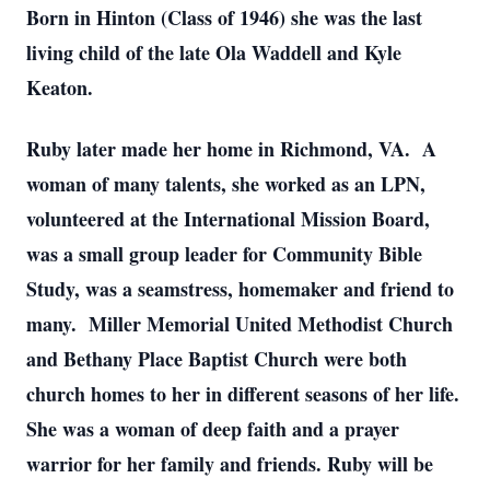
Born in Hinton (Class of 1946) she was the last
living child of the late Ola Waddell and Kyle
Keaton.
Ruby later made her home in Richmond, VA. A
woman of many talents, she worked as an LPN,
volunteered at the International Mission Board,
was a small group leader for Community Bible
Study, was a seamstress, homemaker and friend to
many. Miller Memorial United Methodist Church
and Bethany Place Baptist Church were both
church homes to her in different seasons of her life.
She was a woman of deep faith and a prayer
warrior for her family and friends. Ruby will be