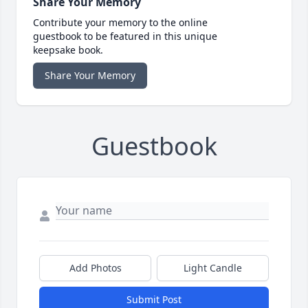
Share Your Memory
Contribute your memory to the online
guestbook to be featured in this unique
keepsake book.
Share Your Memory
Guestbook
Add Photos
Light Candle
Submit Post