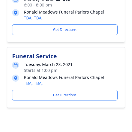
6:00 - 8:00 pm
Ronald Meadows Funeral Parlors Chapel
TBA, TBA,
Get Directions
Funeral Service
Tuesday, March 23, 2021
Starts at 1:00 pm
Ronald Meadows Funeral Parlors Chapel
TBA, TBA,
Get Directions