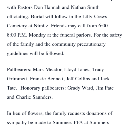
with Pastors Don Hannah and Nathan Smith
officiating. Burial will follow in the Lilly-Crews
Cemetery at Nimitz. Friends may call from 6:00 –
8:00 P.M. Monday at the funeral parlors. For the safety
of the family and the community precautionary
guidelines will be followed.
Pallbearers: Mark Meador, Lloyd Jones, Tracy
Grimmett, Frankie Bennett, Jeff Collins and Jack
Tate. Honorary pallbearers: Grady Ward, Jim Pate
and Charlie Saunders.
In lieu of flowers, the family requests donations of
sympathy be made to Summers FFA at Summers