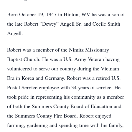
Born October 19, 1947 in Hinton, WV he was a son of
the late Robert “Dewey” Angell Sr. and Cecile Smith
Angell.
Robert was a member of the Nimitz Missionary
Baptist Church. He was a U.S. Army Veteran having
volunteered to serve our country during the Vietnam
Era in Korea and Germany. Robert was a retired U.S.
Postal Service employee with 34 years of service. He
took pride in representing his community as a member
of both the Summers County Board of Education and
the Summers County Fire Board. Robert enjoyed
farming, gardening and spending time with his family,