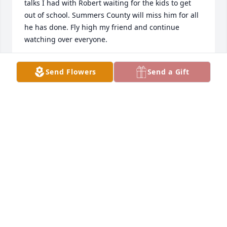
talks I had with Robert waiting for the kids to get 
out of school. Summers County will miss him for all 
he has done. Fly high my friend and continue 
watching over everyone.
GARY AND LISA STEWART
Send Flowers
Send a Gift
Mar 24, 2021
Janey and family, you are in our thoughts and 
prayers for God to comfort you with his peace, 
grace and love. Cling to all the wonderful memories 
you shared until you meet again at that glad 
reunion day.
FLOYD AND DONNA CANTERBURY
Mar 23, 2021