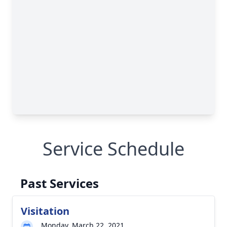
Service Schedule
Past Services
Visitation
Monday, March 22, 2021