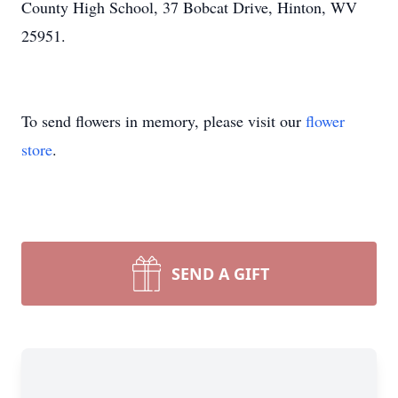
County High School, 37 Bobcat Drive, Hinton, WV
25951.
To send flowers in memory, please visit our
flower
store
.
SEND A GIFT