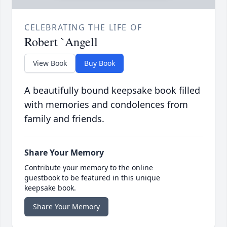
CELEBRATING THE LIFE OF
Robert `Angell
View Book
Buy Book
A beautifully bound keepsake book filled
with memories and condolences from
family and friends.
Share Your Memory
Contribute your memory to the online
guestbook to be featured in this unique
keepsake book.
Share Your Memory