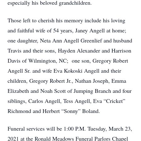
especially his beloved grandchildren.
Those left to cherish his memory include his loving
and faithful wife of 54 years, Janey Angell at home;
one daughter, Neta Ann Angell Greenlief and husband
Travis and their sons, Hayden Alexander and Harrison
Davis of Wilmington, NC; one son, Gregory Robert
Angell Sr. and wife Eva Kokoski Angell and their
children, Gregory Robert Jr., Nathan Joseph, Emma
Elizabeth and Noah Scott of Jumping Branch and four
siblings, Carlos Angell, Tess Angell, Eva “Cricket”
Richmond and Herbert “Sonny” Boland.
Funeral services will be 1:00 P.M. Tuesday, March 23,
2021 at the Ronald Meadows Funeral Parlors Chapel