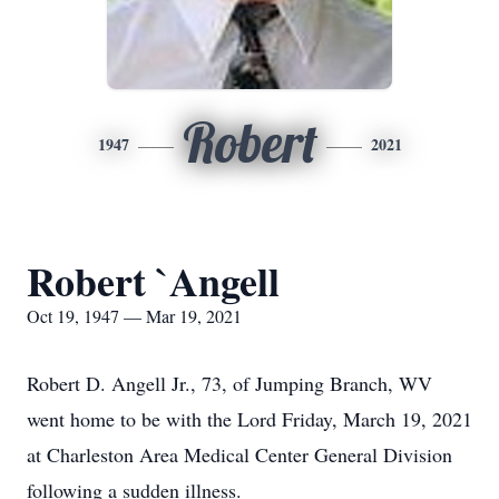
Robert
1947
2021
Robert `Angell
Oct 19, 1947 — Mar 19, 2021
Robert D. Angell Jr., 73, of Jumping Branch, WV
went home to be with the Lord Friday, March 19, 2021
at Charleston Area Medical Center General Division
following a sudden illness.