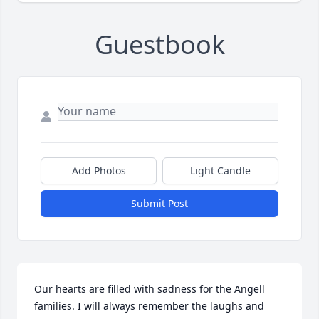
Guestbook
Add Photos
Light Candle
Submit Post
Our hearts are filled with sadness for the Angell 
families. I will always remember the laughs and 