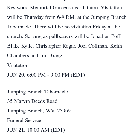
Restwood Memorial Gardens near Hinton. Visitation
will be Thursday from 6-9 P.M. at the Jumping Branch
Tabernacle. There will be no visitation Friday at the
church. Serving as pallbearers will be Jonathan Poff,
Blake Kytle, Christopher Rogar, Joel Coffman, Keith
Chambers and Jim Bragg.
Visitation
20.
JUN
6:00 PM - 9:00 PM (EDT)
Jumping Branch Tabernacle
35 Marvin Deeds Road
Jumping Branch, WV, 25969
Funeral Service
21.
JUN
10:00 AM (EDT)