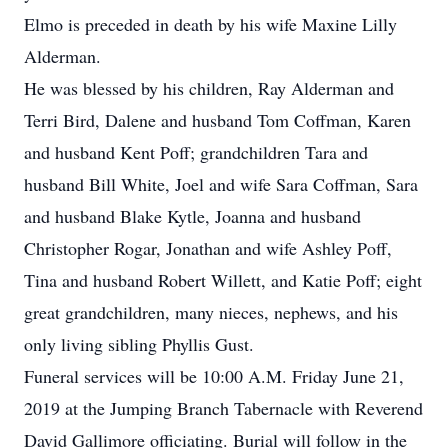
Elmo is preceded in death by his wife Maxine Lilly
Alderman.
He was blessed by his children, Ray Alderman and
Terri Bird, Dalene and husband Tom Coffman, Karen
and husband Kent Poff; grandchildren Tara and
husband Bill White, Joel and wife Sara Coffman, Sara
and husband Blake Kytle, Joanna and husband
Christopher Rogar, Jonathan and wife Ashley Poff,
Tina and husband Robert Willett, and Katie Poff; eight
great grandchildren, many nieces, nephews, and his
only living sibling Phyllis Gust.
Funeral services will be 10:00 A.M. Friday June 21,
2019 at the Jumping Branch Tabernacle with Reverend
David Gallimore officiating. Burial will follow in the