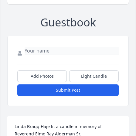
Guestbook
Add Photos
Light Candle
Submit Post
Linda Bragg Haje lit a candle in memory of 
Reverend Elmo Ray Alderman Sr.