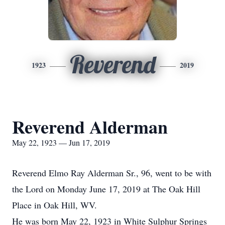
Reverend
1923
2019
Reverend Alderman
May 22, 1923 — Jun 17, 2019
Reverend Elmo Ray Alderman Sr., 96, went to be with
the Lord on Monday June 17, 2019 at The Oak Hill
Place in Oak Hill, WV.
He was born May 22, 1923 in White Sulphur Springs