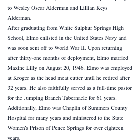
to Wesley Oscar Alderman and Lillian Keys
Alderman.
After graduating from White Sulphur Springs High
School, Elmo enlisted in the United States Navy and
was soon sent off to World War II. Upon returning
after thirty-one months of deployment, Elmo married
Maxine Lilly on August 20, 1946. Elmo was employed
at Kroger as the head meat cutter until he retired after
32 years. He also faithfully served as a full-time pastor
for the Jumping Branch Tabernacle for 61 years.
Additionally, Elmo was Chaplin of Summers County
Hospital for many years and ministered to the State
Women's Prison of Pence Springs for over eighteen
years.