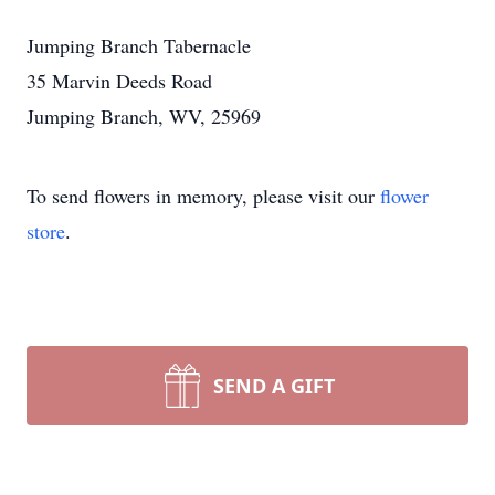
Jumping Branch Tabernacle
35 Marvin Deeds Road
Jumping Branch, WV, 25969
To send flowers in memory, please visit our
flower
store
.
SEND A GIFT