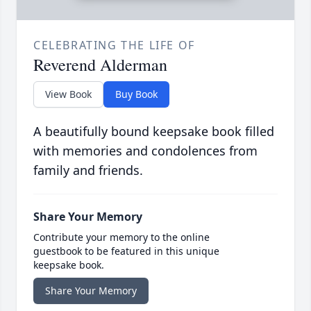
CELEBRATING THE LIFE OF
Reverend Alderman
View Book
Buy Book
A beautifully bound keepsake book filled
with memories and condolences from
family and friends.
Share Your Memory
Contribute your memory to the online
guestbook to be featured in this unique
keepsake book.
Share Your Memory