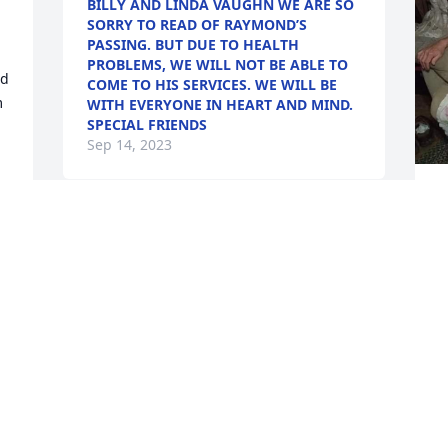
BILLY AND LINDA VAUGHN WE ARE SO
SORRY TO READ OF RAYMOND’S
PASSING. BUT DUE TO HEALTH
PROBLEMS, WE WILL NOT BE ABLE TO
d 
COME TO HIS SERVICES. WE WILL BE
 
WITH EVERYONE IN HEART AND MIND.
SPECIAL FRIENDS
Sep 14, 2023
L
k
Daddy always told us stories about 
w
Raymond and the farm he was loved by 
t
so many and will be missed terribly but 
M
e 
what a reunion in heaven it must have 
m
been!!!
k 
E
S
HARPER SHANNA
Sep 11, 2023