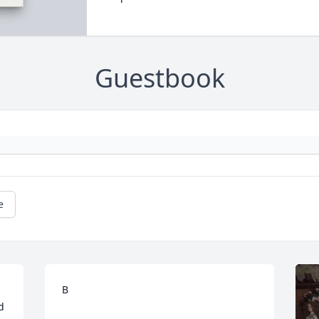
Guestbook
e
B
 