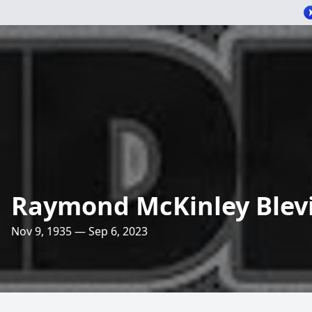
Raymond McKinley Blev
Nov 9, 1935 — Sep 6, 2023