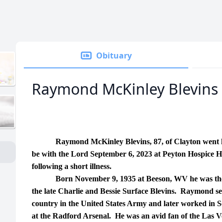
Obituary
Raymond McKinley Blevins
Raymond McKinley Blevins, 87, of Clayton went 
be with the Lord September 6, 2023 at Peyton Hospice 
following a short illness.
Born November 9, 1935 at Beeson, WV he was the
the late Charlie and Bessie Surface Blevins. Raymond se
country in the United States Army and later worked in S
at the Radford Arsenal. He was an avid fan of the Las 