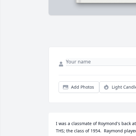
Add Photos
Light Candl
I was a classmate of Roymond's back at 
THS; the class of 1954.  Raymond played