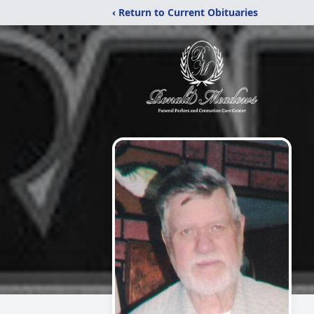
‹ Return to Current Obituaries