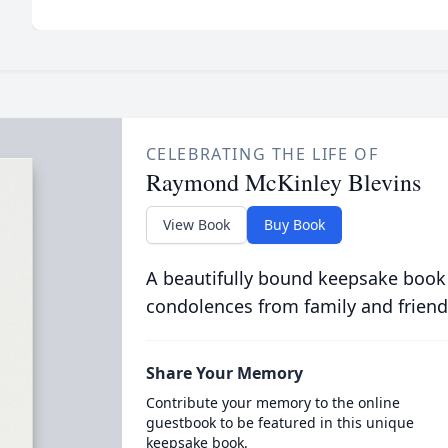
CELEBRATING THE LIFE OF
Raymond McKinley Blevins
View Book
Buy Book
A beautifully bound keepsake book
condolences from family and friend
Share Your Memory
Contribute your memory to the online
guestbook to be featured in this unique
keepsake book.