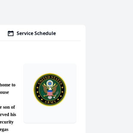
Service Schedule
home to
House
 son of
rved his
ecurity
Vegas