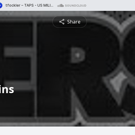
Share
ins