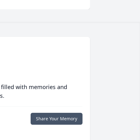
 filled with memories and
s.
Share Your Memory