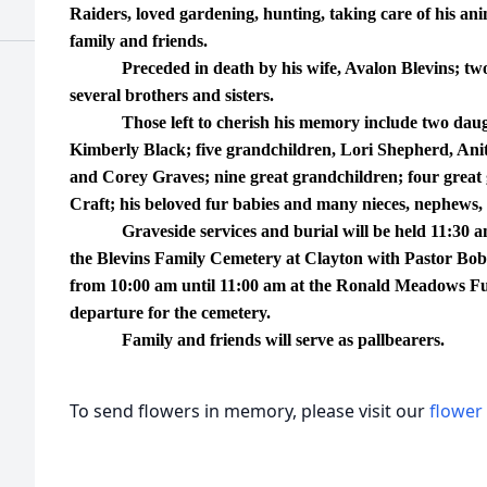
Raiders, loved gardening, hunting, taking care of his an
family and friends.
Preceded in death by his wife, Avalon Blevins; two 
several brothers and sisters.
Those left to cherish his memory include two daugh
Kimberly Black; five grandchildren, Lori Shepherd, Ani
and Corey Graves; nine great grandchildren; four great 
Craft; his beloved fur babies and many nieces, nephews, 
Graveside services and burial will be held 11:30 a
the Blevins Family Cemetery at Clayton with Pastor Bobb
from 10:00 am until 11:00 am at the Ronald Meadows Fu
departure for the cemetery.
Family and friends will serve as pallbearers.
To send flowers in memory, please visit our
flower