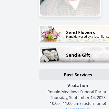
Send Flowers
Hand delivered by a local florist
Send a Gift
Past Services
Visitation
Ronald Meadows Funeral Parlors
Thursday, September 14, 2023
10:00 - 11:00 am (Eastern time)