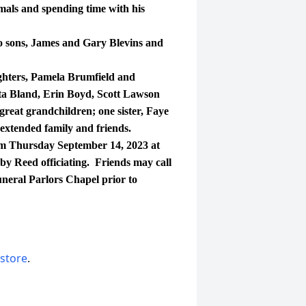
imals and spending time with his
sons, James and Gary Blevins and
ters, Pamela Brumfield and
ta Bland, Erin Boyd, Scott Lawson
great grandchildren; one sister, Faye
extended family and friends.
m Thursday September 14, 2023 at
y Reed officiating. Friends may call
neral Parlors Chapel prior to
 store
.