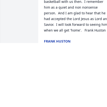
basketball with us then.  I remember 
him as a quiet and non nonsense 
person.  And I am glad to hear that he 
had accepted the Lord Jesus as Lord an
Savior.  I will look forward to seeing him
when we all get 'home'.   Frank Huston
FRANK HUSTON
Sep 15, 2023
Harley shared so many stories with me 
about the days he spent on the farm, h
said those were the best times ever, 
when he was growing up! Raymond too
him along with him a lot….he said he 
was more like a brother than his 
cousin!. They shared quite a few 