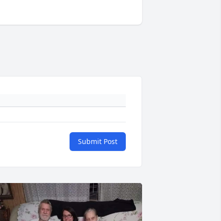
Submit Post