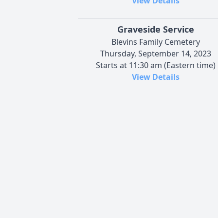
View Details
Graveside Service
Blevins Family Cemetery
Thursday, September 14, 2023
Starts at 11:30 am (Eastern time)
View Details