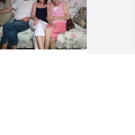
ove you Paw Paw. You were one of a 
ind. I would not be the woman I am 
ithout you. I take peace in knowing 
hat you are no longer suffering. Kiss 
aw Maw for me & I sure am going to 
iss your gravy biscuits.
RIN BOYD
ep 12, 2023