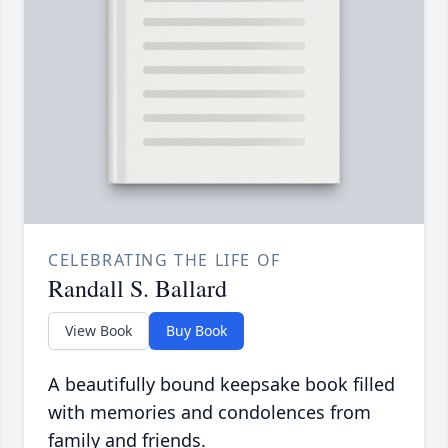
CELEBRATING THE LIFE OF
Randall S. Ballard
View Book
Buy Book
A beautifully bound keepsake book filled
with memories and condolences from
family and friends.