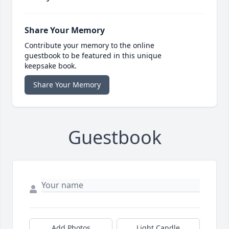
Share Your Memory
Contribute your memory to the online
guestbook to be featured in this unique
keepsake book.
Share Your Memory
Guestbook
Add Photos
Light Candle