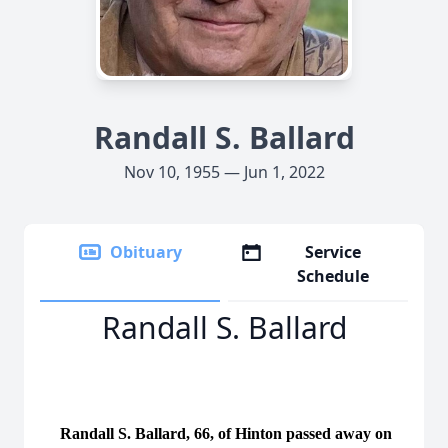
Randall S. Ballard
Nov 10, 1955 — Jun 1, 2022
Obituary
Service
Schedule
Randall S. Ballard
Randall S. Ballard, 66, of Hinton passed away on