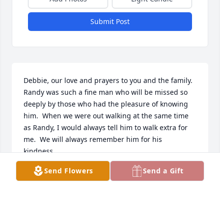
Submit Post
Debbie, our love and prayers to you and the family.  
Randy was such a fine man who will be missed so 
deeply by those who had the pleasure of knowing 
him.  When we were out walking at the same time 
as Randy, I would always tell him to walk extra for 
me.  We will always remember him for his  
kindness.
Send Flowers
Send a Gift
STAN AND DONNA DUNCAN
Jun 09, 2022