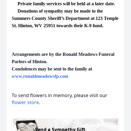
Private family services will be held at a later date.
Donations of sympathy may be made to the
Summers County Sheriff’s Department at 123 Temple
St. Hinton, WV 25951 towards their K-9 fund.
Arrangements are by the Ronald Meadows Funeral
Parlors of Hinton.
Condolences may be sent to the family at
www.ronaldmeadowsfp.com
To send flowers in memory, please visit our
flower store
.
Send a Sympathy Gift