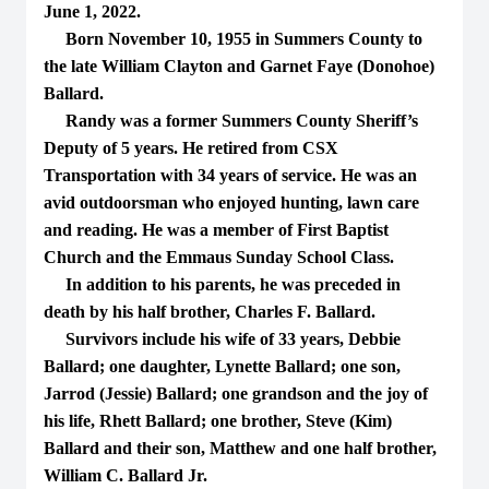
June 1, 2022.
Born November 10, 1955 in Summers County to
the late William Clayton and Garnet Faye (Donohoe)
Ballard.
Randy was a former Summers County Sheriff’s
Deputy of 5 years. He retired from CSX
Transportation with 34 years of service. He was an
avid outdoorsman who enjoyed hunting, lawn care
and reading. He was a member of First Baptist
Church and the Emmaus Sunday School Class.
In addition to his parents, he was preceded in
death by his half brother, Charles F. Ballard.
Survivors include his wife of 33 years, Debbie
Ballard; one daughter, Lynette Ballard; one son,
Jarrod (Jessie) Ballard; one grandson and the joy of
his life, Rhett Ballard; one brother, Steve (Kim)
Ballard and their son, Matthew and one half brother,
William C. Ballard Jr.