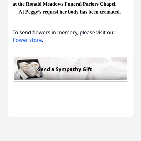
at the Ronald Meadows Funeral Parlors Chapel.
At Peggy’s request her body has been cremated.
To send flowers in memory, please visit our
flower store
.
Send a Sympathy Gift