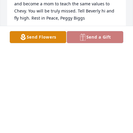
and become a mom to teach the same values to 
Chevy. You will be truly missed. Tell Beverly hi and 
fly high. Rest in Peace, Peggy Biggs
DAVID HARVEY
Send Flowers
Send a Gift
Dec 18, 2022
Keeley my sincerest and deepest sympathy for you. 
Although you are a momma and an adult you are so 
young to lose your rock, your anchor. Peggy always 
had your back and best interest in mind. Find 
comfort knowing she is looking down upon you and 
Chevy. Know my dear niece are such a good person 
and momma (a trait you got from your momma) that 
you will and always have made your momma proud. 
She was always happy when we were around each 
other and I will always remember that. We always 