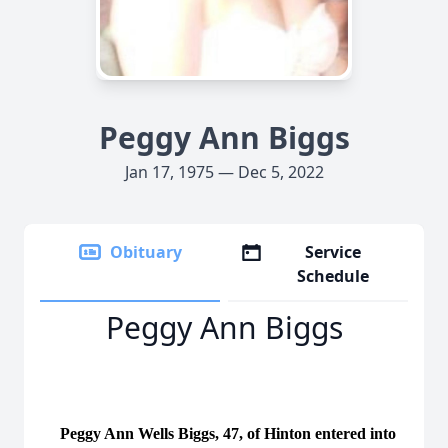
Peggy Ann Biggs
Jan 17, 1975 — Dec 5, 2022
Obituary
Service
Schedule
Peggy Ann Biggs
Peggy Ann Wells Biggs, 47, of Hinton entered into