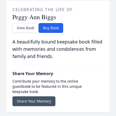
CELEBRATING THE LIFE OF
Peggy Ann Biggs
View Book
Buy Book
A beautifully bound keepsake book filled
with memories and condolences from
family and friends.
Share Your Memory
Contribute your memory to the online
guestbook to be featured in this unique
keepsake book.
Share Your Memory