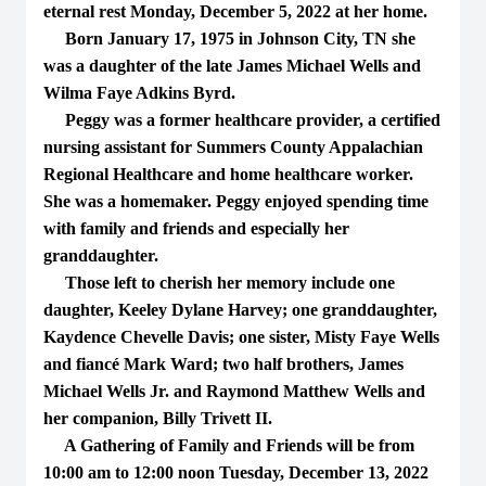
eternal rest Monday, December 5, 2022 at her home.
Born January 17, 1975 in Johnson City, TN she
was a daughter of the late James Michael Wells and
Wilma Faye Adkins Byrd.
Peggy was a former healthcare provider, a certified
nursing assistant for Summers County Appalachian
Regional Healthcare and home healthcare worker.
She was a homemaker. Peggy enjoyed spending time
with family and friends and especially her
granddaughter.
Those left to cherish her memory include one
daughter, Keeley Dylane Harvey; one granddaughter,
Kaydence Chevelle Davis; one sister, Misty Faye Wells
and fiancé Mark Ward; two half brothers, James
Michael Wells Jr. and Raymond Matthew Wells and
her companion, Billy Trivett II.
A Gathering of Family and Friends will be from
10:00 am to 12:00 noon Tuesday, December 13, 2022