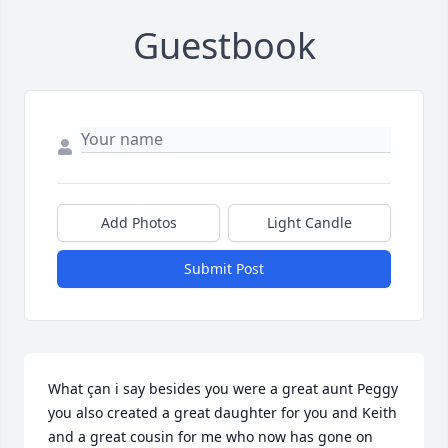
Guestbook
Add Photos
Light Candle
Submit Post
What çan i say besides you were a great aunt Peggy 
you also created a great daughter for you and Keith 
and a great cousin for me who now has gone on 