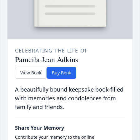
CELEBRATING THE LIFE OF
Pameila Jean Adkins
View Book
Buy Book
A beautifully bound keepsake book filled
with memories and condolences from
family and friends.
Share Your Memory
Contribute your memory to the online