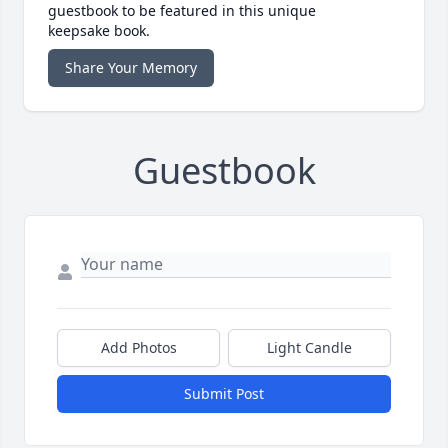
guestbook to be featured in this unique
keepsake book.
Share Your Memory
Guestbook
Add Photos
Light Candle
Submit Post