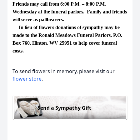
Friends may call from 6:00 P.M. – 8:00 P.M.
Wednesday at the funeral parlors. Family and friends
will serve as pallbearers.
In lieu of flowers donations of sympathy may be
made to the Ronald Meadows Funeral Parlors, P.O.
Box 760, Hinton, WV 25951 to help cover funeral
costs.
To send flowers in memory, please visit our
flower store
.
Send a Sympathy Gift