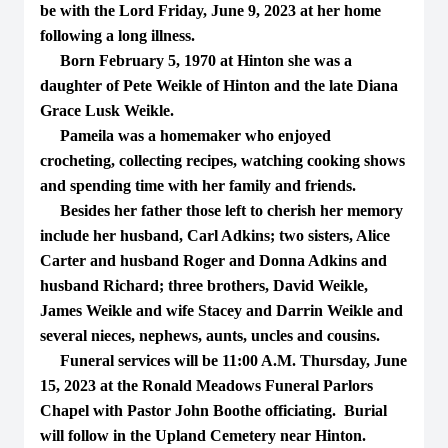
be with the Lord Friday, June 9, 2023 at her home
following a long illness.
Born February 5, 1970 at Hinton she was a
daughter of Pete Weikle of Hinton and the late Diana
Grace Lusk Weikle.
Pameila was a homemaker who enjoyed
crocheting, collecting recipes, watching cooking shows
and spending time with her family and friends.
Besides her father those left to cherish her memory
include her husband, Carl Adkins; two sisters, Alice
Carter and husband Roger and Donna Adkins and
husband Richard; three brothers, David Weikle,
James Weikle and wife Stacey and Darrin Weikle and
several nieces, nephews, aunts, uncles and cousins.
Funeral services will be 11:00 A.M. Thursday, June
15, 2023 at the Ronald Meadows Funeral Parlors
Chapel with Pastor John Boothe officiating. Burial
will follow in the Upland Cemetery near Hinton.