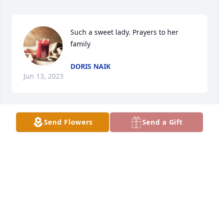
Such a sweet lady. Prayers to her 
family
DORIS NAIK
Jun 13, 2023
Send Flowers
Send a Gift
She was a very sweet lady eith a heart 
of gold. She will be missed. Prayers to 
all of her family.
PATTI BURDETTE
Jun 12, 2023