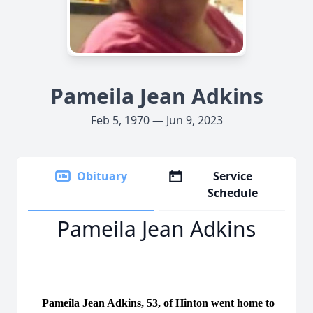
Pameila Jean Adkins
Feb 5, 1970 — Jun 9, 2023
Obituary
Service
Schedule
Pameila Jean Adkins
Pameila Jean Adkins, 53, of Hinton went home to