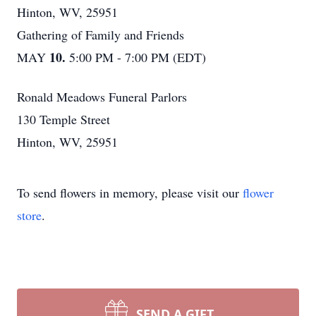
Hinton, WV, 25951
Gathering of Family and Friends
10.
MAY
5:00 PM - 7:00 PM (EDT)
Ronald Meadows Funeral Parlors
130 Temple Street
Hinton, WV, 25951
To send flowers in memory, please visit our
flower
store
.
SEND A GIFT