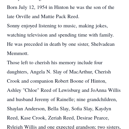
Born July 12, 1954 in Hinton he was the son of the
late Orville and Mattie Pack Reed.
Sonny enjoyed listening to music, making jokes,
watching television and spending time with family.
He was preceded in death by one sister, Shelvadean
Memmott.
Those left to cherish his memory include four
daughters, Angela N. Slay of MacArthur, Cherish
Crook and companion Robert Boone of Hinton,
Ashley "Chloe" Reed of Lewisburg and JoAnna Willis
and husband Jeremy of Rainelle; nine grandchildren,
Shaylan Anderson, Bella Slay, Sofia Slay, Kaydyn
Reed, Kase Crook, Zeriah Reed, Desirae Pearce,
Ryleigh Willis and one expected grandson; two sisters,