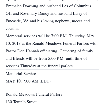
Emmalee Downing and husband Les of Columbus,
OH and Rosemary Dancy and husband Larry of
Fincastle, VA and his loving nephews, nieces and
cousins.
Memorial services will be 7:00 P.M. Thursday, May
10, 2018 at the Ronald Meadows Funeral Parlors with
Pastor Don Hannah officiating. Gathering of family
and friends will be from 5:00 P.M. until time of
services Thursday at the funeral parlors.
Memorial Service
10.
MAY
7:00 AM (EDT)
Ronald Meadows Funeral Parlors
130 Temple Street