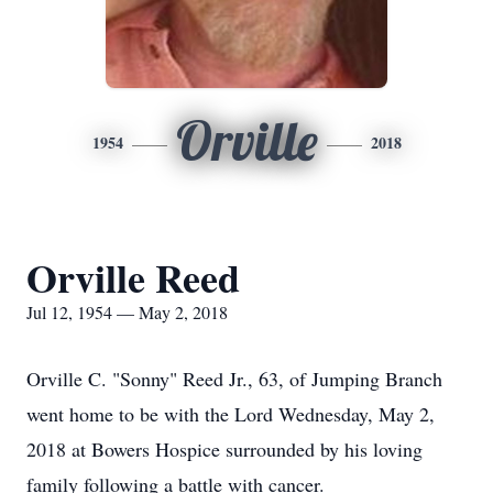
Orville
1954
2018
Orville Reed
Jul 12, 1954 — May 2, 2018
Orville C. "Sonny" Reed Jr., 63, of Jumping Branch
went home to be with the Lord Wednesday, May 2,
2018 at Bowers Hospice surrounded by his loving
family following a battle with cancer.