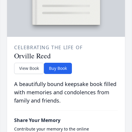
CELEBRATING THE LIFE OF
Orville Reed
View Book
Buy Book
A beautifully bound keepsake book filled
with memories and condolences from
family and friends.
Share Your Memory
Contribute your memory to the online