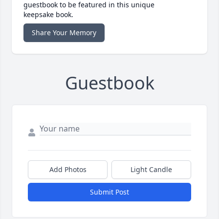
guestbook to be featured in this unique
keepsake book.
Share Your Memory
Guestbook
Add Photos
Light Candle
Submit Post