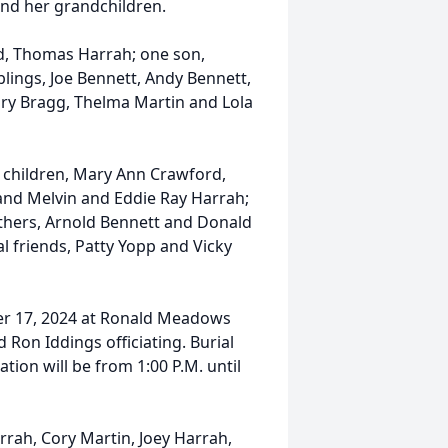
and her grandchildren.
d, Thomas Harrah; one son,
ings, Joe Bennett, Andy Bennett,
ary Bragg, Thelma Martin and Lola
 children, Mary Ann Crawford,
nd Melvin and Eddie Ray Harrah;
others, Arnold Bennett and Donald
l friends, Patty Yopp and Vicky
ber 17, 2024 at Ronald Meadows
 Ron Iddings officiating. Burial
ation will be from 1:00 P.M. until
rah, Cory Martin, Joey Harrah,