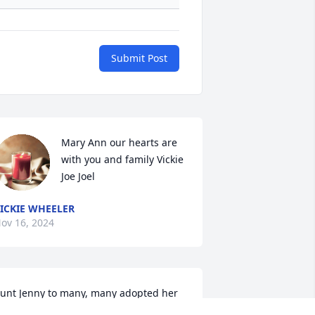
Submit Post
Mary Ann our hearts are 
with you and family Vickie 
Joe Joel
ICKIE WHEELER
ov 16, 2024
unt Jenny to many, many adopted her 
s that title. Me and our family did just 