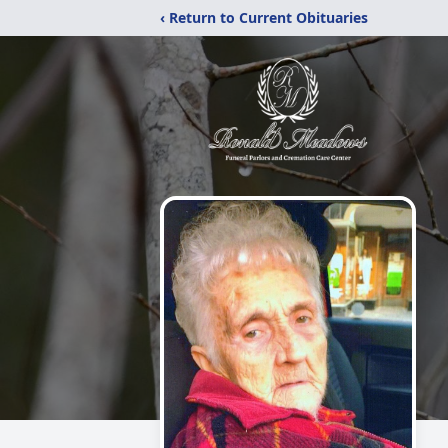
‹ Return to Current Obituaries