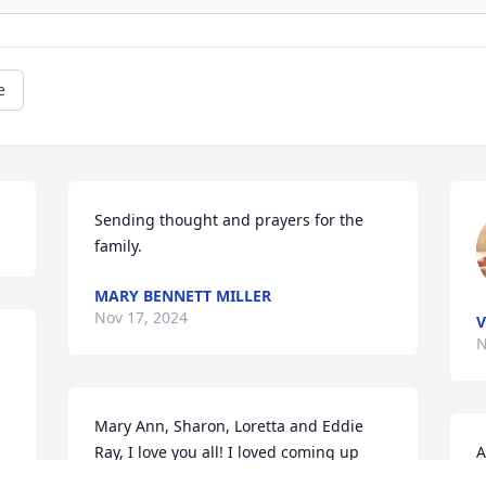
e
Sending thought and prayers for the 
family.
MARY BENNETT MILLER
Nov 17, 2024
V
N
Mary Ann, Sharon, Loretta and Eddie 
Ray, I love you all! I loved coming up 
A
and listening to her stories of you all as 
a