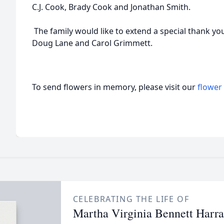
C.J. Cook, Brady Cook and Jonathan Smith.
The family would like to extend a special thank you
Doug Lane and Carol Grimmett.
To send flowers in memory, please visit our
flower
CELEBRATING THE LIFE OF
Martha Virginia Bennett Harr