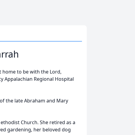
arrah
t home to be with the Lord,
 Appalachian Regional Hospital
 of the late Abraham and Mary
hodist Church. She retired as a
yed gardening, her beloved dog