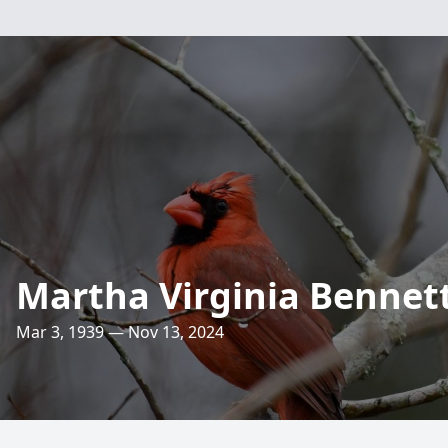
Martha Virginia Bennet
Mar 3, 1939 — Nov 13, 2024