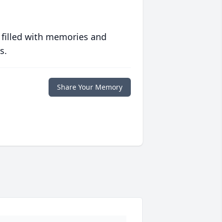
 filled with memories and
s.
Share Your Memory