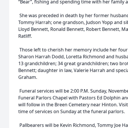
“Bear”, fishing and spending time with her family 
She was preceded in death by her former husban
Tommy Harrah; one grandson, Judson Yopp and sibl
Lloyd Bennett, Ronald Bennett, Robert Bennett, M
Ratliff.
Those left to cherish her memory include her four
Sharon Harrah Dodd, Loretta Richmond and husba
13 grandchildren; 34 great grandchildren; two br
Bennett; daughter in law, Valerie Harrah and specia
Graham.
Funeral services will be 2:00 P.M. Sunday, Novem
Funeral Parlors Chapel with Pastors Ed Dolphin and
will follow in the Breen Cemetery near Hinton. Visit
time of services on Sunday at the funeral parlors.
Pallbearers will be Kevin Richmond, Tommy Joe Har