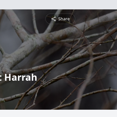
Share
t Harrah