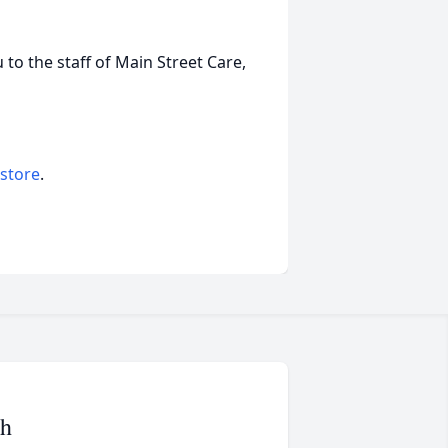
 to the staff of Main Street Care,
 store
.
ah