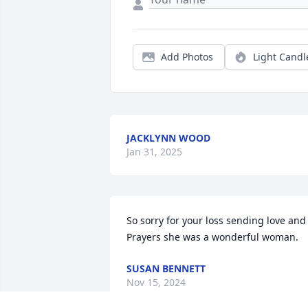
Add Photos
Light Candl
JACKLYNN WOOD
Jan 31, 2025
So sorry for your loss sending love and 
Prayers she was a wonderful woman.
SUSAN BENNETT
Nov 15, 2024