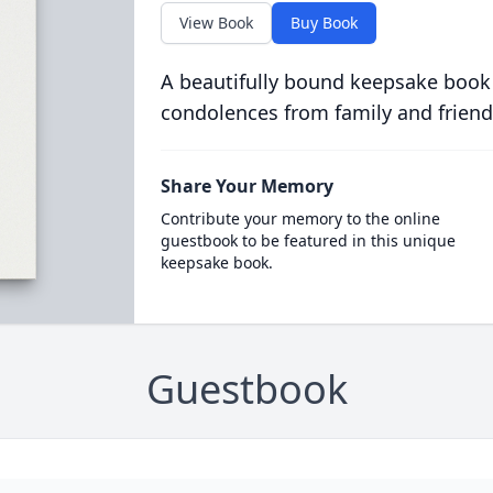
View Book
Buy Book
A beautifully bound keepsake book
condolences from family and friend
Share Your Memory
Contribute your memory to the online
guestbook to be featured in this unique
keepsake book.
Guestbook