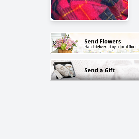
Send Flowers
Hand delivered by a local florist
Send a Gift