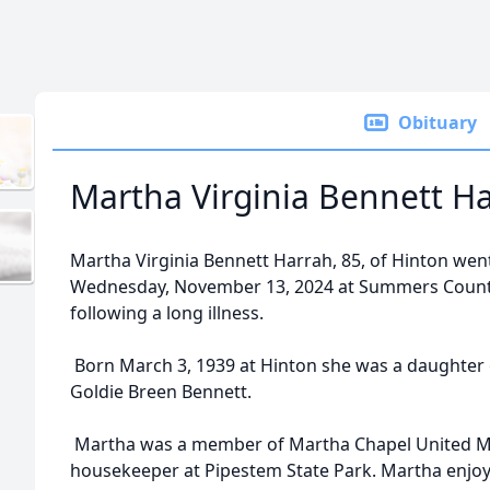
Obituary
Martha Virginia Bennett H
Martha Virginia Bennett Harrah, 85, of Hinton wen
Wednesday, November 13, 2024 at Summers County
following a long illness.
Born March 3, 1939 at Hinton she was a daughter
Goldie Breen Bennett.
Martha was a member of Martha Chapel United Met
housekeeper at Pipestem State Park. Martha enjo