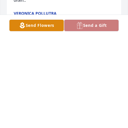
often..
VERONICA POLLUTRA
Mar 12, 2018
Send Flowers
Send a Gift
So sorry to hear of Marion Heaths passing prayers 
for all
ANNA COX
Mar 05, 2018
Teresa And Joe lit a candle in memory of Marion 
Harrison Heath
TERESA AND JOE
Feb 16, 2018