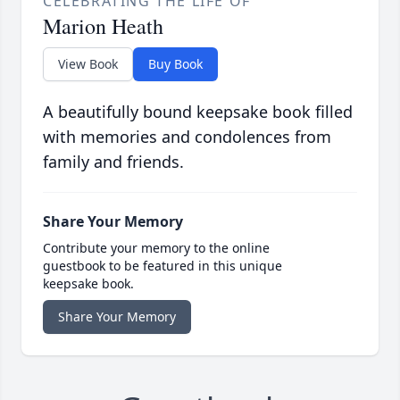
CELEBRATING THE LIFE OF
Marion Heath
View Book
Buy Book
A beautifully bound keepsake book filled
with memories and condolences from
family and friends.
Share Your Memory
Contribute your memory to the online
guestbook to be featured in this unique
keepsake book.
Share Your Memory