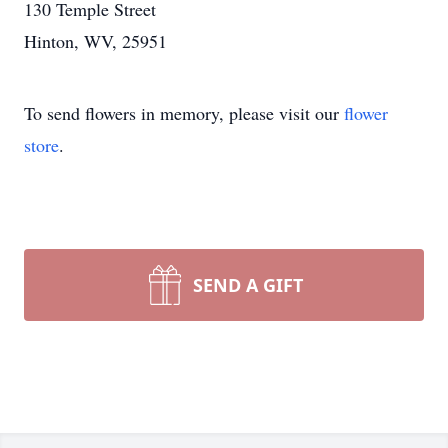
130 Temple Street
Hinton, WV, 25951
To send flowers in memory, please visit our
flower
store
.
SEND A GIFT