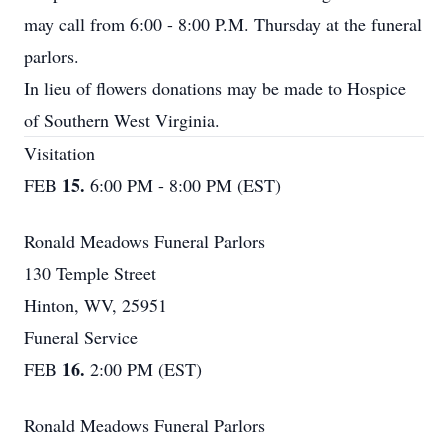
may call from 6:00 - 8:00 P.M. Thursday at the funeral
parlors.
In lieu of flowers donations may be made to Hospice
of Southern West Virginia.
Visitation
15.
FEB
6:00 PM - 8:00 PM (EST)
Ronald Meadows Funeral Parlors
130 Temple Street
Hinton, WV, 25951
Funeral Service
16.
FEB
2:00 PM (EST)
Ronald Meadows Funeral Parlors