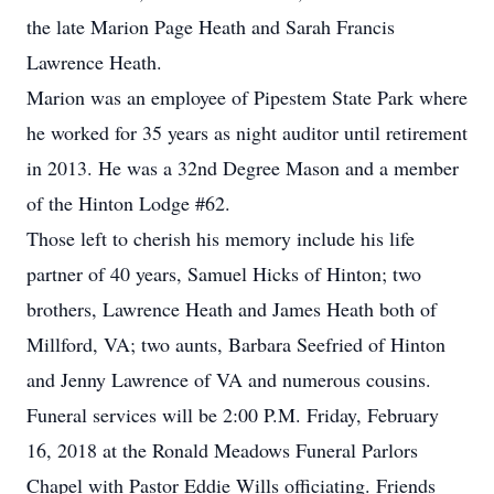
the late Marion Page Heath and Sarah Francis
Lawrence Heath.
Marion was an employee of Pipestem State Park where
he worked for 35 years as night auditor until retirement
in 2013. He was a 32nd Degree Mason and a member
of the Hinton Lodge #62.
Those left to cherish his memory include his life
partner of 40 years, Samuel Hicks of Hinton; two
brothers, Lawrence Heath and James Heath both of
Millford, VA; two aunts, Barbara Seefried of Hinton
and Jenny Lawrence of VA and numerous cousins.
Funeral services will be 2:00 P.M. Friday, February
16, 2018 at the Ronald Meadows Funeral Parlors
Chapel with Pastor Eddie Wills officiating. Friends