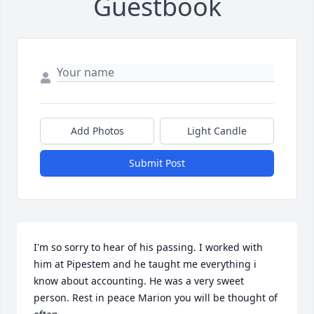
Guestbook
Add Photos
Light Candle
Submit Post
I'm so sorry to hear of his passing. I worked with 
him at Pipestem and he taught me everything i 
know about accounting. He was a very sweet 
person. Rest in peace Marion you will be thought of 