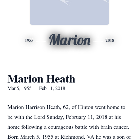
Marion
1955
2018
Marion Heath
Mar 5, 1955 — Feb 11, 2018
Marion Harrison Heath, 62, of Hinton went home to
be with the Lord Sunday, February 11, 2018 at his
home following a courageous battle with brain cancer.
Born March 5, 1955 at Richmond, VA he was a son of