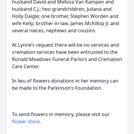
husband David and Melissa Van Kampen and
husband C.J.; two grandchildren, Juliana and
Holly Daigle; one brother, Stephen Worden and
wife Kelly; brother-in-law, James McKillop Jr. and
several nieces, nephews and cousins.
At Lynne’s request there will be no services and
cremation services have been entrusted to the
Ronald Meadows Funeral Parlors and Cremation
Care Center.
In lieu of flowers donations in her memory can
be made to the Parkinson’s Foundation.
To send flowers in memory, please visit our
flower store
.