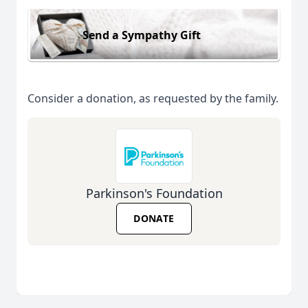
Send a Sympathy Gift
Consider a donation, as requested by the family.
Parkinson's Foundation
DONATE