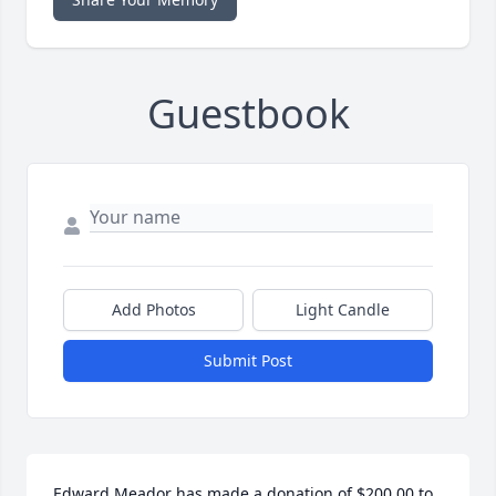
Guestbook
Add Photos
Light Candle
Submit Post
Edward Meador has made a donation of $200.00 to 