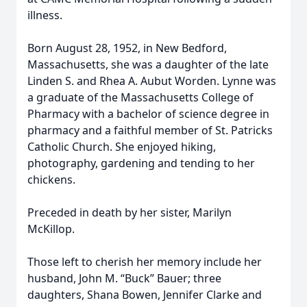
illness.
Born August 28, 1952, in New Bedford,
Massachusetts, she was a daughter of the late
Linden S. and Rhea A. Aubut Worden. Lynne was
a graduate of the Massachusetts College of
Pharmacy with a bachelor of science degree in
pharmacy and a faithful member of St. Patricks
Catholic Church. She enjoyed hiking,
photography, gardening and tending to her
chickens.
Preceded in death by her sister, Marilyn
McKillop.
Those left to cherish her memory include her
husband, John M. “Buck” Bauer; three
daughters, Shana Bowen, Jennifer Clarke and