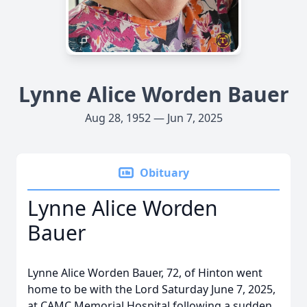
Lynne Alice Worden Bauer
Aug 28, 1952 — Jun 7, 2025
Obituary
Lynne Alice Worden
Bauer
Lynne Alice Worden Bauer, 72, of Hinton went
home to be with the Lord Saturday June 7, 2025,
at CAMC Memorial Hospital following a sudden