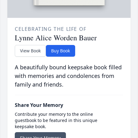
CELEBRATING THE LIFE OF
Lynne Alice Worden Bauer
View Book
Buy Book
A beautifully bound keepsake book filled
with memories and condolences from
family and friends.
Share Your Memory
Contribute your memory to the online
guestbook to be featured in this unique
keepsake book.
Share Your Memory