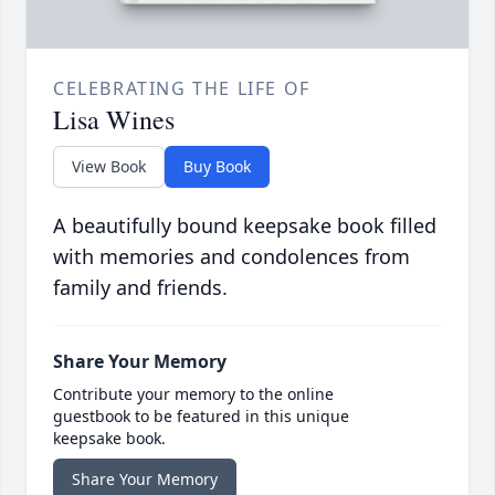
CELEBRATING THE LIFE OF
Lisa Wines
View Book
Buy Book
A beautifully bound keepsake book filled
with memories and condolences from
family and friends.
Share Your Memory
Contribute your memory to the online
guestbook to be featured in this unique
keepsake book.
Share Your Memory