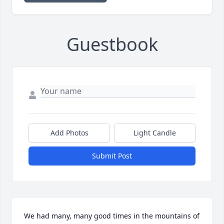
Guestbook
Add Photos
Light Candle
Submit Post
We had many, many good times in the mountains of 