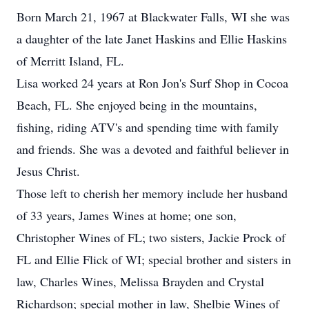
Born March 21, 1967 at Blackwater Falls, WI she was
a daughter of the late Janet Haskins and Ellie Haskins
of Merritt Island, FL.
Lisa worked 24 years at Ron Jon's Surf Shop in Cocoa
Beach, FL. She enjoyed being in the mountains,
fishing, riding ATV's and spending time with family
and friends. She was a devoted and faithful believer in
Jesus Christ.
Those left to cherish her memory include her husband
of 33 years, James Wines at home; one son,
Christopher Wines of FL; two sisters, Jackie Prock of
FL and Ellie Flick of WI; special brother and sisters in
law, Charles Wines, Melissa Brayden and Crystal
Richardson; special mother in law, Shelbie Wines of