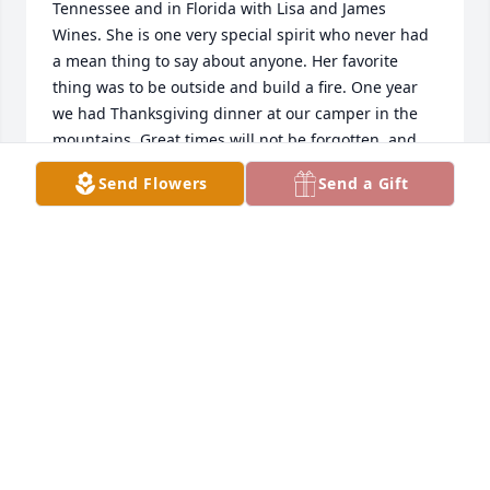
Tennessee and in Florida with Lisa and James 
Wines. She is one very special spirit who never had 
a mean thing to say about anyone. Her favorite 
thing was to be outside and build a fire. One year 
we had Thanksgiving dinner at our camper in the 
mountains. Great times will not be forgotten, and 
Lisa lives on in the hearts of everyone she touched. 
Send Flowers
Send a Gift
Love and miss you dear friend.
CHRIS PIERCE
Feb 21, 2019
To a wonderful little sis would had a radiant smile 
and a caring heart. Even though we all lived 
indifferent parts of the country you were always in 
my heart and I always looked in on you to ensure u 
were there. You were blessed with a loving family 