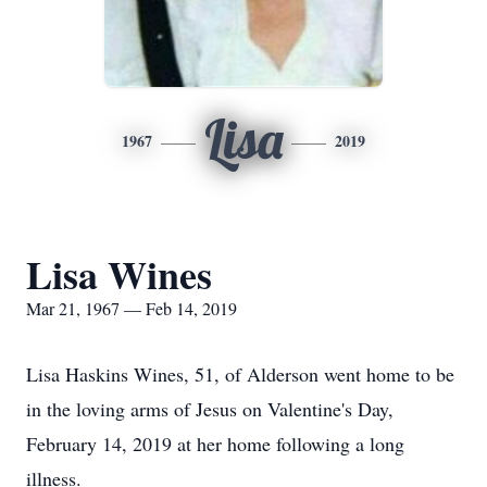
Lisa
1967
2019
Lisa Wines
Mar 21, 1967 — Feb 14, 2019
Lisa Haskins Wines, 51, of Alderson went home to be
in the loving arms of Jesus on Valentine's Day,
February 14, 2019 at her home following a long
illness.