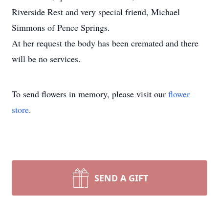
Riverside Rest and very special friend, Michael
Simmons of Pence Springs.
At her request the body has been cremated and there
will be no services.
To send flowers in memory, please visit our
flower
store
.
SEND A GIFT