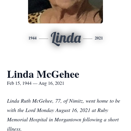
Linda
1944
2021
Linda McGehee
Feb 15, 1944 — Aug 16, 2021
Linda Ruth McGehee, 77, of Nimitz, went home to be
with the Lord Monday August 16, 2021 at Ruby
Memorial Hospital in Morgantown following a short
illness.