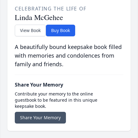
CELEBRATING THE LIFE OF
Linda McGehee
View Book
Buy Book
A beautifully bound keepsake book filled
with memories and condolences from
family and friends.
Share Your Memory
Contribute your memory to the online
guestbook to be featured in this unique
keepsake book.
Share Your Memory