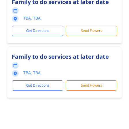
Family to do services at later date
TBA, TBA,
Get Directions
Send Flowers
Family to do services at later date
TBA, TBA,
Get Directions
Send Flowers