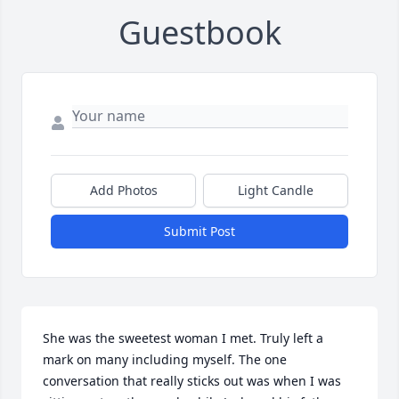
Guestbook
Add Photos
Light Candle
Submit Post
She was the sweetest woman I met. Truly left a 
mark on many including myself. The one 
conversation that really sticks out was when I was 