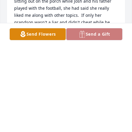
sitting out on the porch while Josh and his father 
played with the football, she had said she really 
liked me along with other topics.  If only her 
grandson wasn't a liar and didn't cheat while he 
claimed to be at work. I wish Josh had learned more 
Send Flowers
Send a Gift
from her, he could've really benefited. 
Unfortunately, it's too late. He is just like his 
momma.

I wish the best for the rest of Josh's family, you guys 
are the kindest people I have ever met. It's a shame 
that he has left such a bad mark on the Mcgehee 
name.

May she rest in peace, away from her grandsons' 
immature, and selfish ways.
HE WOULDN'T KNOW WHO, HE'S CHEATED (FROM
MY KNOWLEDGE) TWICE BUT GO AHEAD AND ASK
HIM WHO DIS IS :)
Jun 10, 2022