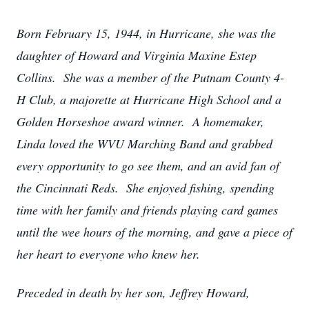
Born February 15, 1944, in Hurricane, she was the
daughter of Howard and Virginia Maxine Estep
Collins. She was a member of the Putnam County 4-
H Club, a majorette at Hurricane High School and a
Golden Horseshoe award winner. A homemaker,
Linda loved the WVU Marching Band and grabbed
every opportunity to go see them, and an avid fan of
the Cincinnati Reds. She enjoyed fishing, spending
time with her family and friends playing card games
until the wee hours of the morning, and gave a piece of
her heart to everyone who knew her.
Preceded in death by her son, Jeffrey Howard,