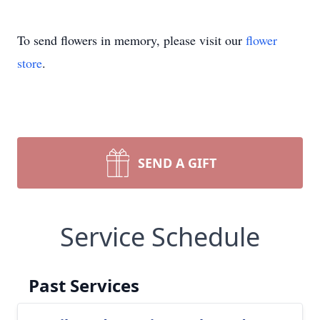
To send flowers in memory, please visit our
flower
store
.
SEND A GIFT
Service Schedule
Past Services