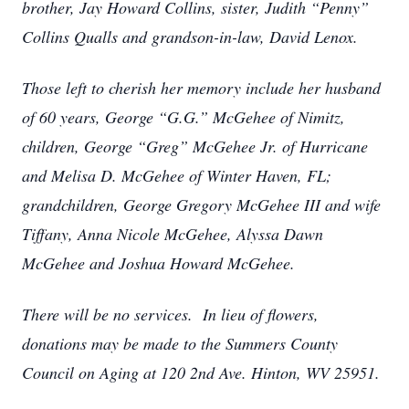
brother, Jay Howard Collins, sister, Judith “Penny”
Collins Qualls and grandson-in-law, David Lenox.
Those left to cherish her memory include her husband
of 60 years, George “G.G.” McGehee of Nimitz,
children, George “Greg” McGehee Jr. of Hurricane
and Melisa D. McGehee of Winter Haven, FL;
grandchildren, George Gregory McGehee III and wife
Tiffany, Anna Nicole McGehee, Alyssa Dawn
McGehee and Joshua Howard McGehee.
There will be no services. In lieu of flowers,
donations may be made to the Summers County
Council on Aging at 120 2nd Ave. Hinton, WV 25951.