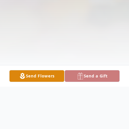
Send Flowers
Send a Gift