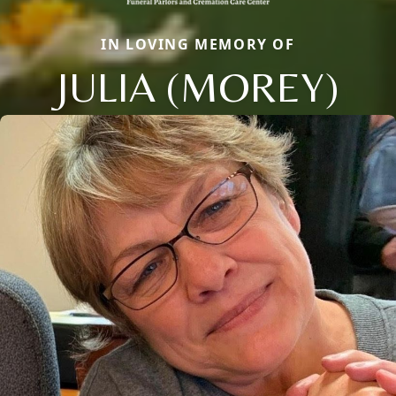
IN LOVING MEMORY OF
JULIA (MOREY)