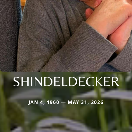
SHINDELDECKER
JAN 4, 1960 — MAY 31, 2026