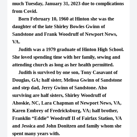
much Tuesday, January 31, 2023 due to complications
from Covid.
Born February 10, 1960 at Hinton she was the
daughter of the late Shirley Bowles Gwinn of
Sandstone and Frank Woodruff of Newport News,
VA.
Judith was a 1979 graduate of Hinton High School.
She loved spending time with her family, sewing and
attending church as long as her health permitted.
Judith is survived by one son, Tony Casavant of
Douglas, GA; half sister, Melissa Gwinn of Sandstone
and step dad, Jerry Gwinn of Sandstone. Also
surviving are half sisters, Shirley Woodruff of
Ahoskie, NC, Lara Chapman of Newport News, VA,
Karen Embrey of Fredricksburg, VA; half brother,
Franklin “Eddie” Woodruff II of Fairfax Station, VA
and Jessica and John Donitzen and family whom she
spent many years with.