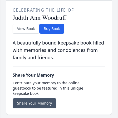
CELEBRATING THE LIFE OF
Judith Ann Woodruff
View Book
Buy Book
A beautifully bound keepsake book filled
with memories and condolences from
family and friends.
Share Your Memory
Contribute your memory to the online
guestbook to be featured in this unique
keepsake book.
Share Your Memory