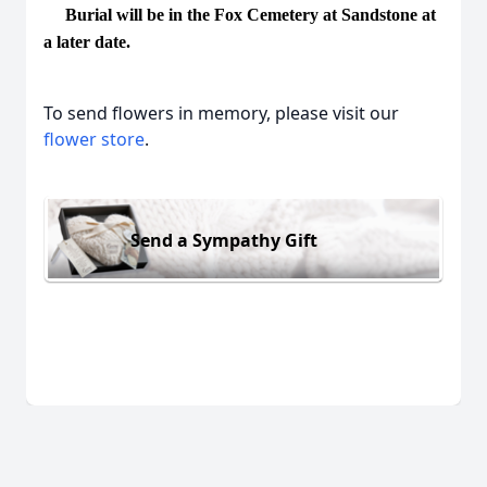
Burial will be in the Fox Cemetery at Sandstone at
a later date.
To send flowers in memory, please visit our
flower store
.
Send a Sympathy Gift