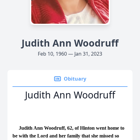
Judith Ann Woodruff
Feb 10, 1960 — Jan 31, 2023
Obituary
Judith Ann Woodruff
Judith Ann Woodruff, 62, of Hinton went home to
be with the Lord and her family that she missed so