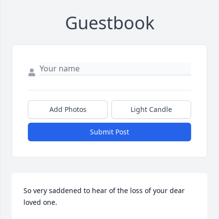
Guestbook
Add Photos
Light Candle
Submit Post
So very saddened to hear of the loss of your dear 
loved one.