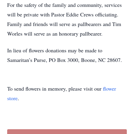
For the safety of the family and community, services
will be private with Pastor Eddie Crews officiating.
Family and friends will serve as pallbearers and Tim
Worles will serve as an honorary pallbearer.
In lieu of flowers donations may be made to
Samaritan’s Purse, PO Box 3000, Boone, NC 28607.
To send flowers in memory, please visit our
flower
store
.