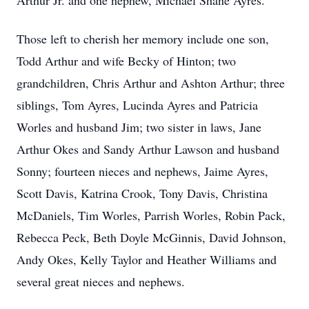
Arthur Jr. and one nephew, Michael Shane Ayres.
Those left to cherish her memory include one son,
Todd Arthur and wife Becky of Hinton; two
grandchildren, Chris Arthur and Ashton Arthur; three
siblings, Tom Ayres, Lucinda Ayres and Patricia
Worles and husband Jim; two sister in laws, Jane
Arthur Okes and Sandy Arthur Lawson and husband
Sonny; fourteen nieces and nephews, Jaime Ayres,
Scott Davis, Katrina Crook, Tony Davis, Christina
McDaniels, Tim Worles, Parrish Worles, Robin Pack,
Rebecca Peck, Beth Doyle McGinnis, David Johnson,
Andy Okes, Kelly Taylor and Heather Williams and
several great nieces and nephews.