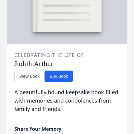
CELEBRATING THE LIFE OF
Judith Arthur
View Book
Buy Book
A beautifully bound keepsake book filled
with memories and condolences from
family and friends.
Share Your Memory