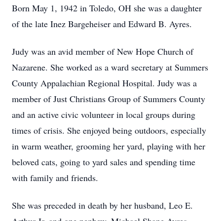
Born May 1, 1942 in Toledo, OH she was a daughter
of the late Inez Bargeheiser and Edward B. Ayres.
Judy was an avid member of New Hope Church of
Nazarene. She worked as a ward secretary at Summers
County Appalachian Regional Hospital. Judy was a
member of Just Christians Group of Summers County
and an active civic volunteer in local groups during
times of crisis. She enjoyed being outdoors, especially
in warm weather, grooming her yard, playing with her
beloved cats, going to yard sales and spending time
with family and friends.
She was preceded in death by her husband, Leo E.