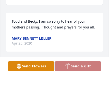
Todd and Becky, I am so sorry to hear of your 
mothers passing.  Thought and prayers for you all.
MARY BENNETT MILLER
Apr 25, 2020
Send Flowers
Send a Gift
I am very very sorry to hear of Judy’s passing. My 
condolences & prayers are with her family. Judy was 
a beautiful lady. Inside & Out.
TAMMY MARTIN
Apr 10, 2020