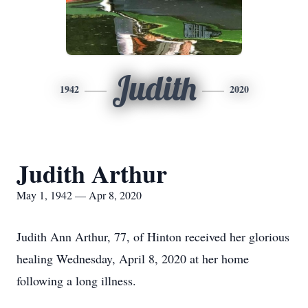
Judith
1942
2020
Judith Arthur
May 1, 1942 — Apr 8, 2020
Judith Ann Arthur, 77, of Hinton received her glorious
healing Wednesday, April 8, 2020 at her home
following a long illness.