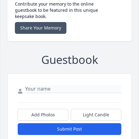
Contribute your memory to the online
guestbook to be featured in this unique
keepsake book.
Share Your Memory
Guestbook
Add Photos
Light Candle
Submit Post