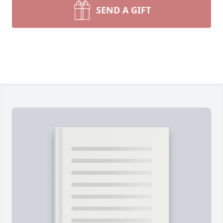
SEND A GIFT