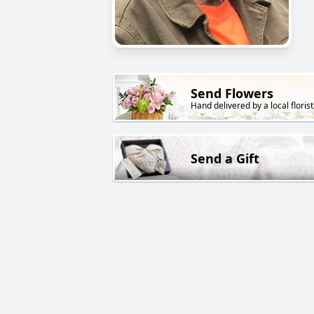
Send Flowers
Hand delivered by a local florist
Send a Gift