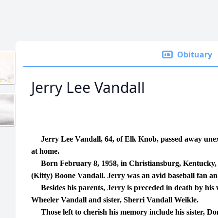
Obituary
Jerry Lee Vandall
Jerry Lee Vandall, 64, of Elk Knob, passed away unex
at home.
Born February 8, 1958, in Christiansburg, Kentucky, to
(Kitty) Boone Vandall. Jerry was an avid baseball fan and
Besides his parents, Jerry is preceded in death by his 
Wheeler Vandall and sister, Sherri Vandall Weikle.
Those left to cherish his memory include his sister, Do