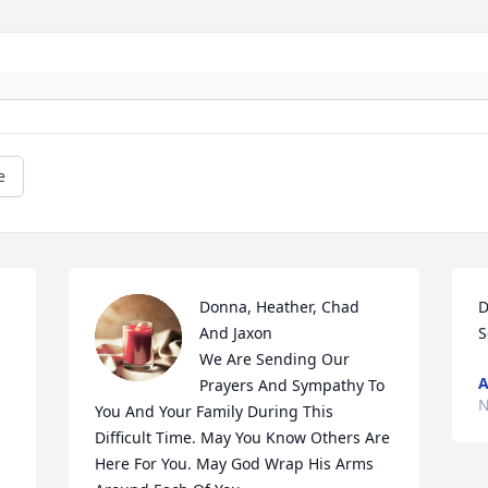
e
Donna, Heather, Chad 
D
And Jaxon 

S
We Are Sending Our 
A
Prayers And Sympathy To 
N
You And Your Family During This 
Difficult Time. May You Know Others Are 
Here For You. May God Wrap His Arms 