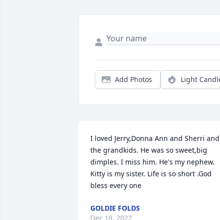
Add Photos
Light Candl
I loved Jerry,Donna Ann and Sherri and 
the grandkids. He was so sweet,big 
dimples. I miss him. He's my nephew. 
Kitty is my sister. Life is so short .God 
bless every one
GOLDIE FOLDS
Dec 18, 2022