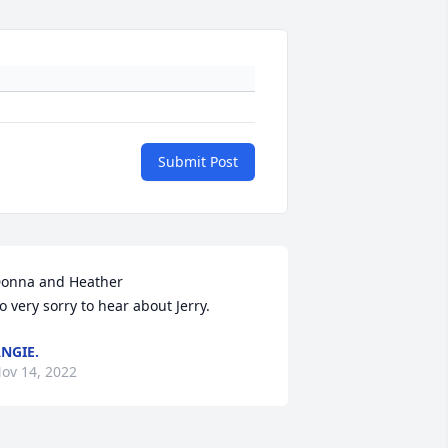
Submit Post
onna and Heather

o very sorry to hear about Jerry.
NGIE.
ov 14, 2022