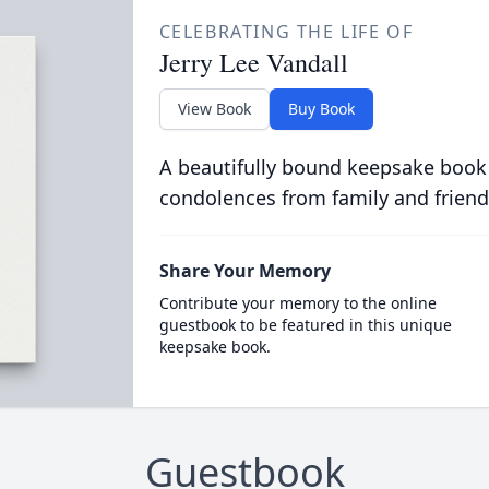
CELEBRATING THE LIFE OF
Jerry Lee Vandall
View Book
Buy Book
A beautifully bound keepsake book
condolences from family and friend
Share Your Memory
Contribute your memory to the online
guestbook to be featured in this unique
keepsake book.
Guestbook