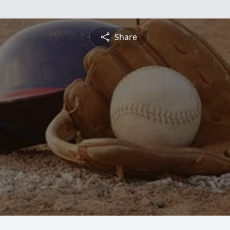
Share