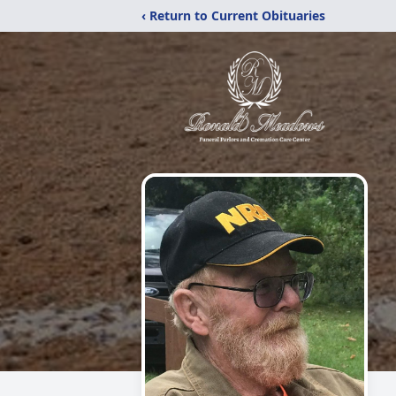
‹ Return to Current Obituaries