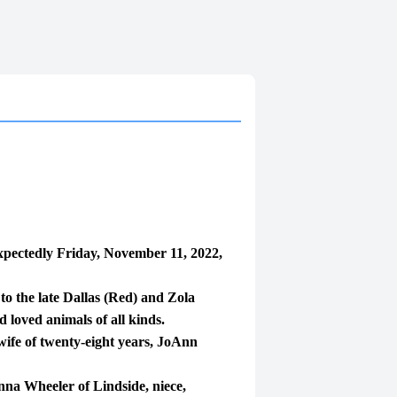
pectedly Friday, November 11, 2022,
 the late Dallas (Red) and Zola
 loved animals of all kinds.
wife of twenty-eight years, JoAnn
nna Wheeler of Lindside, niece,