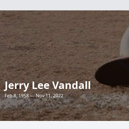
Jerry Lee Vandall
Feb 8, 1958 — Nov 11, 2022