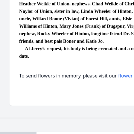
Heather Weikle of Union, nephews, Chad Weikle of Chris
Naylor of Union, sister-in-law, Linda Wheeler of Hinton, s
uncle, Willard Boone (Vivian) of Forest Hill, aunts, Elsie
Williams of Hinton, Mary Jones (Frank) of Dugspur, Virg
nephew, Rocky Wheeler of Hinton, longtime friend Dr. 
friends, and best pals Boner and Katie Jo.
At Jerry’s request, his body is being cremated and a mem
date.
To send flowers in memory, please visit our
flower