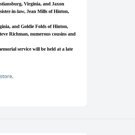
tiansburg, Virginia, and Jaxon
ister-in-law, Jean Mills of Hinton,
inia, and Goldie Folds of Hinton,
Steve Richman, numerous cousins and
orial service will be held at a late
 store
.