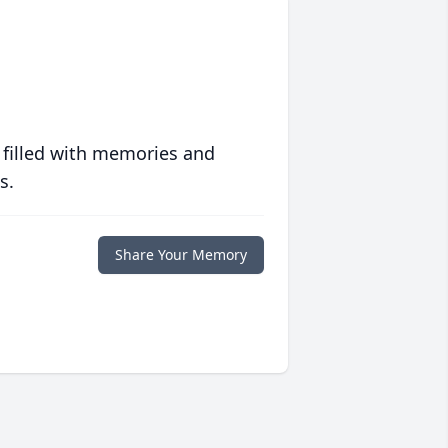
 filled with memories and
s.
Share Your Memory