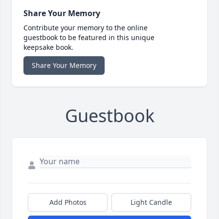
Share Your Memory
Contribute your memory to the online
guestbook to be featured in this unique
keepsake book.
Share Your Memory
Guestbook
Add Photos
Light Candle