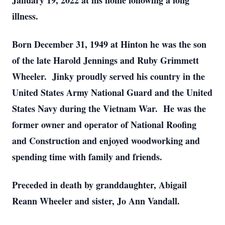
January 19, 2022 at his home following a long
illness.
Born December 31, 1949 at Hinton he was the son
of the late Harold Jennings and Ruby Grimmett
Wheeler. Jinky proudly served his country in the
United States Army National Guard and the United
States Navy during the Vietnam War. He was the
former owner and operator of National Roofing
and Construction and enjoyed woodworking and
spending time with family and friends.
Preceded in death by granddaughter, Abigail
Reann Wheeler and sister, Jo Ann Vandall.