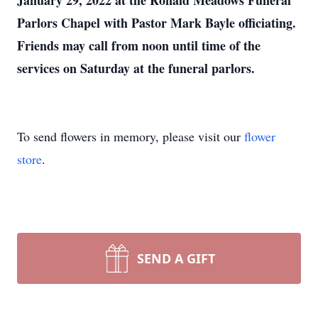
January 29, 2022 at the Ronald Meadows Funeral
Parlors Chapel with Pastor Mark Bayle officiating.
Friends may call from noon until time of the
services on Saturday at the funeral parlors.
To send flowers in memory, please visit our
flower
store
.
SEND A GIFT