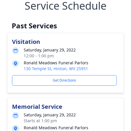
Service Schedule
Past Services
Visitation
Saturday, January 29, 2022
12:00 - 1:00 pm
Ronald Meadows Funeral Parlors
130 Temple St, Hinton, WV 25951
Get Directions
Memorial Service
Saturday, January 29, 2022
Starts at 1:00 pm
Ronald Meadows Funeral Parlors