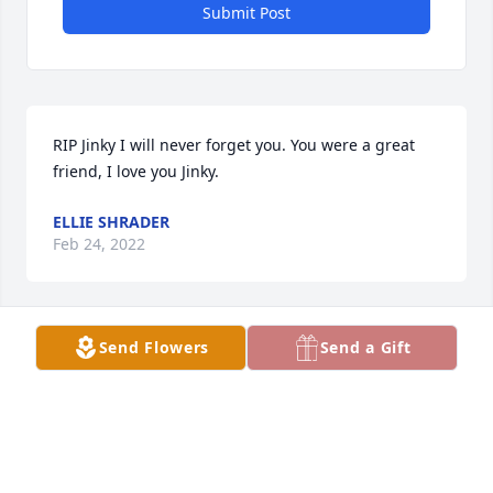
Submit Post
RIP Jinky I will never forget you. You were a great 
friend, I love you Jinky.
ELLIE SHRADER
Feb 24, 2022
Send Flowers
Send a Gift
Big hugs , much love and prayers  for you all . Wish 
we could be there with our wonderful family in this 
time of sadness.  The time together, the laughs and 
memories are forever with us ..Melinda ,Billy ,Karen 
,Vonda , Betty ,Alex and Ethan