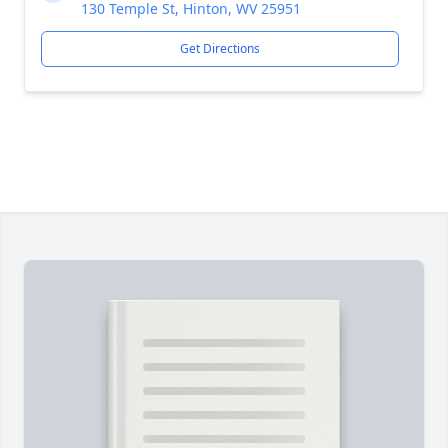
130 Temple St, Hinton, WV 25951
Get Directions