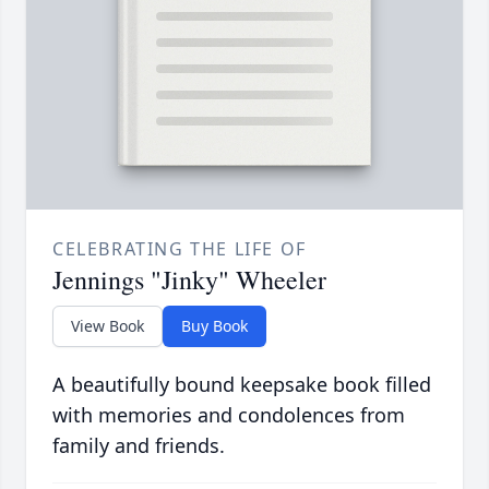
CELEBRATING THE LIFE OF
Jennings "Jinky" Wheeler
View Book
Buy Book
A beautifully bound keepsake book filled
with memories and condolences from
family and friends.