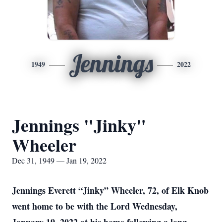
Jennings
1949
2022
Jennings "Jinky"
Wheeler
Dec 31, 1949 — Jan 19, 2022
Jennings Everett “Jinky” Wheeler, 72, of Elk Knob
went home to be with the Lord Wednesday,