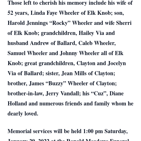
Those left to cherish his memory include his wife of
52 years, Linda Faye Wheeler of Elk Knob; son,
Harold Jennings “Rocky” Wheeler and wife Sherri
of Elk Knob; grandchildren, Hailey Via and
husband Andrew of Ballard, Caleb Wheeler,
Samuel Wheeler and Johnny Wheeler all of Elk
Knob; great grandchildren, Clayton and Jocelyn
Via of Ballard; sister, Jean Mills of Clayton;
brother, James “Buzzy” Wheeler of Clayton;
brother-in-law, Jerry Vandall; his “Cuz”, Diane
Holland and numerous friends and family whom he
dearly loved.
Memorial services will be held 1:00 pm Saturday,