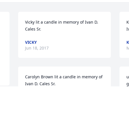
Vicky lit a candle in memory of Ivan D. 
K
Cales Sr.
I
VICKY
K
Jun 18, 2017
M
Carolyn Brown lit a candle in memory of 
u
Ivan D. Cales Sr.
g
a
CAROLYN BROWN
w
May 17, 2017
D
D
M