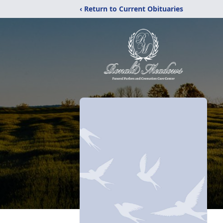
‹ Return to Current Obituaries