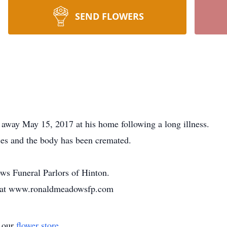
SEND FLOWERS
 away May 15, 2017 at his home following a long illness.
ices and the body has been cremated.
s Funeral Parlors of Hinton.
y at www.ronaldmeadowsfp.com
t our
flower store
.