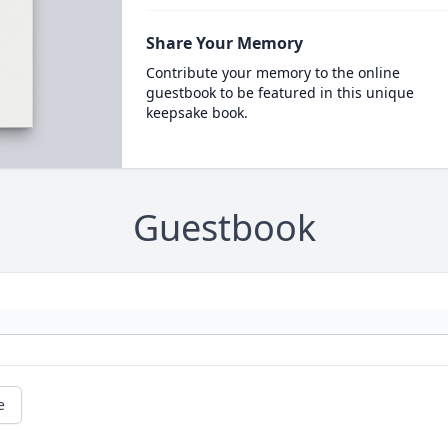
Share Your Memory
Contribute your memory to the online
guestbook to be featured in this unique
keepsake book.
Guestbook
e