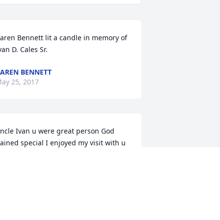
aren Bennett lit a candle in memory of 
van D. Cales Sr.
AREN BENNETT
ay 25, 2017
ncle Ivan u were great person God 
ained special I enjoyed my visit with u 
nd aunt Jean, u were funny man. keep 
atch on i.e. family love Paul and 
anielle and Dakota and Nick gill
ANIELLE GILL
ay 16, 2017