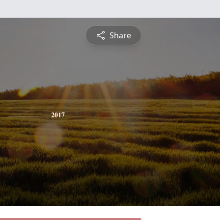
Share
2017