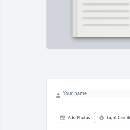
Add Photos
Light Candl