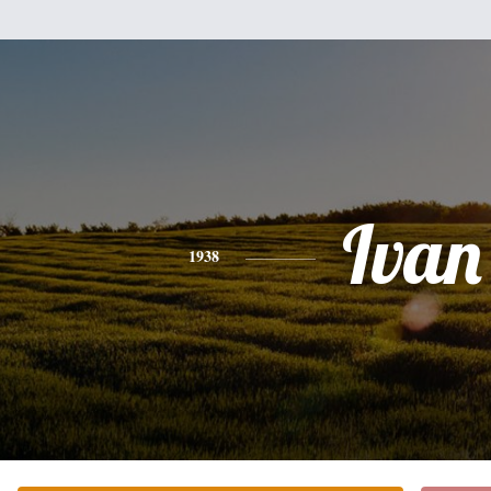
Ivan
1938