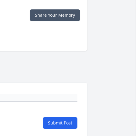
Share Your Memory
Submit Post