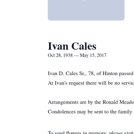
Ivan Cales
Oct 28, 1938 — May 15, 2017
Ivan D. Cales Sr., 78, of Hinton passed
At Ivan's request there will be no serv
Arrangements are by the Ronald Meadow
Condolences may be sent to the famil
To send flowers in memory, please visi