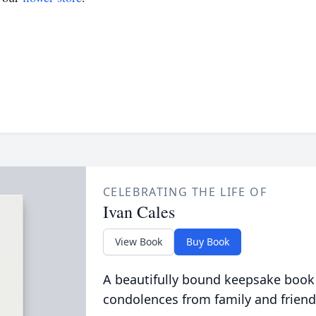
CELEBRATING THE LIFE OF
Ivan Cales
View Book
Buy Book
A beautifully bound keepsake book
condolences from family and friend