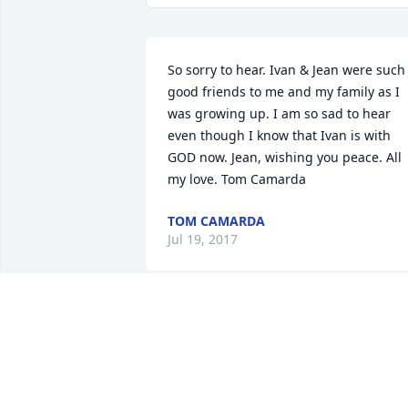
So sorry to hear. Ivan & Jean were such 
good friends to me and my family as I 
was growing up. I am so sad to hear 
even though I know that Ivan is with 
GOD now. Jean, wishing you peace. All 
my love. Tom Camarda
TOM CAMARDA
Jul 19, 2017
Sandra Cales lit a candle in memory of 
Ivan D. Cales Sr.
SANDRA CALES