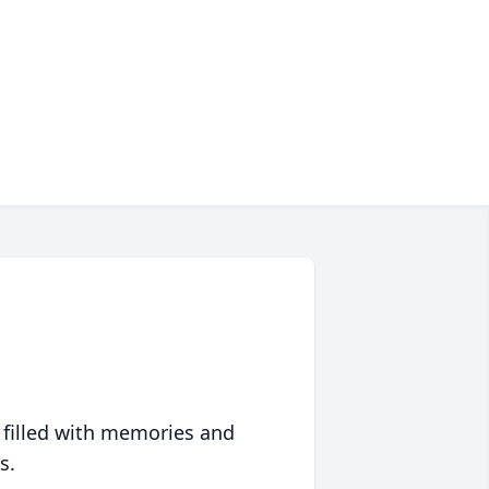
 filled with memories and
s.