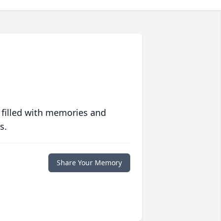
 filled with memories and
s.
Share Your Memory