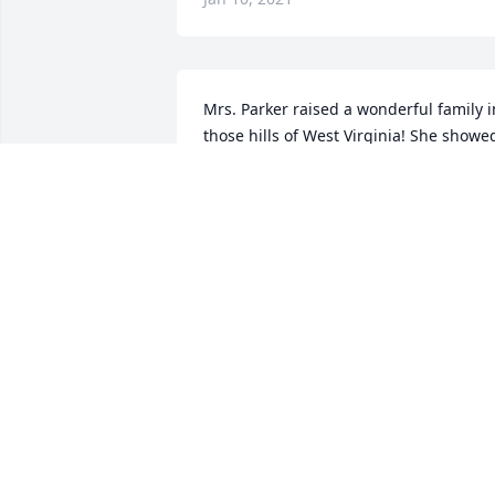
Mrs. Parker raised a wonderful family in
those hills of West Virginia! She showed
them the love of Jesus at an early age. 
She was always glad to see you when 
she visited her daughter and family in 
Rock Hall, Md. I got to go to her home i
West Virginia a couple of times. Her 
breakfast was like a 3 course meal. I 
remember that she had humming birds
that came to her windows in the 
morning. Her basement was full of food
that she canned from her garden. I 
know that her family will miss her 
dearly. She earned her heavenly reward
on Christmas day. God Bless!