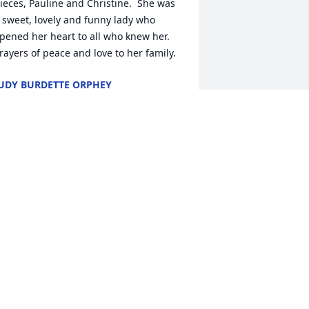
ieces, Pauline and Christine.  She was 
 sweet, lovely and funny lady who 
pened her heart to all who knew her.  
rayers of peace and love to her family.
UDY BURDETTE ORPHEY
ec 28, 2020
ith deepest sympathy and love.Liz and 
ike Sipala
IZ AND MIKE SIPALA
ec 25, 2020