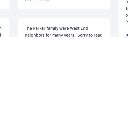
n
a
o
P
 
The Parker family were West End 
 
neighbors for many years.  Sorry to read 
J
D
of Glenna's passing.  We will keep the 
family in our prayers.   May God give 
you His peace and comfort.  (John 14:27)
n 
LARRY AND PHYLLIS DEEDS
W
Dec 28, 2020
M
 
L
D
 
 