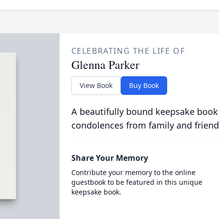
CELEBRATING THE LIFE OF
Glenna Parker
View Book
Buy Book
A beautifully bound keepsake book
condolences from family and friend
Share Your Memory
Contribute your memory to the online
guestbook to be featured in this unique
keepsake book.