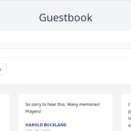
Guestbook
e
So sorry to hear this. Many memories!  
I
Prayers!
J
h
HAROLD BUCKLAND
e
Dec 29, 2020