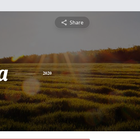
Share
a
2020