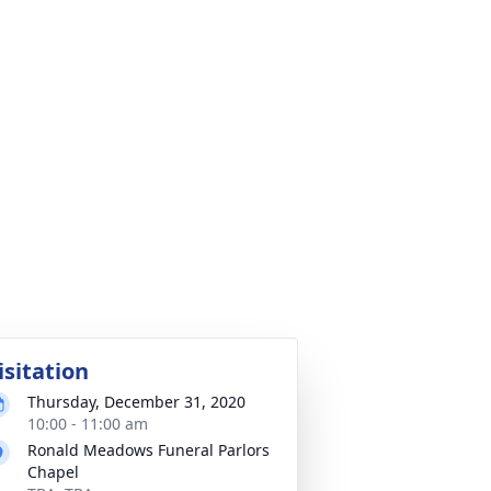
isitation
Thursday, December 31, 2020
10:00 - 11:00 am
Ronald Meadows Funeral Parlors
Chapel