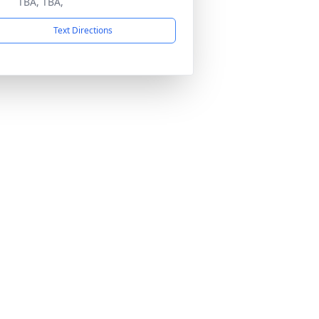
TBA, TBA,
Text Directions