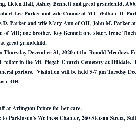
ning, Helen Hall, Ashley Bennett and great grandchild, Ab
 Robert Lee Parker and wife Connie of MT, William D. Par
s D. Parker and wife Mary Ann of OH, John M. Parker an
of MD; one brother, Roy Bennet; one sister, Irene Tinche
at great grandchild.
 am Thursday December 31, 2020 at the Ronald Meadows Fu
ill follow in the Mt. Pisgah Church Cemetery at Hilldale.
funeral parlors. Visitation will be held 5-7 pm Tuesday 
own, OH.
ff at Arlington Pointe for her care.
to Parkinson's Wellness Chapter, 260 Stetson Street, Sui