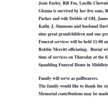
Josie Farley, Bill Fox, Lucille Chew
Glenna is survived by her five sons,
Parker and wife Debbie of OH, Jame
Kathy J. Simmons and husband David 
nine great grandchildren and one gre
Funeral services will be held 11:00
Robbie Merritt officiating. Burial w
time of services on Thursday at the 
Spaulding Funeral Home in Middlet
Family will serve as pallbearers.
The family would like to thank the sta
Memorial contributions may be made 