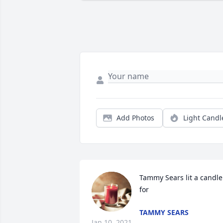
Add Photos
Light Candl
Tammy Sears lit a candle 
for
TAMMY SEARS
Jan 10, 2021