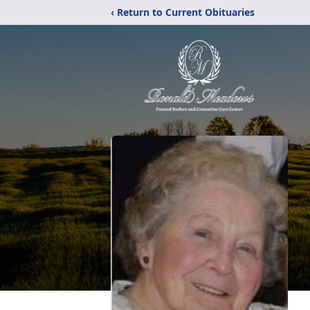
‹ Return to Current Obituaries