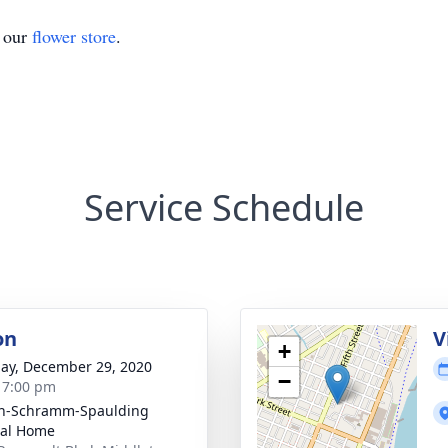
t our
flower store
.
Service Schedule
on
V
+
ay, December 29, 2020
−
- 7:00 pm
on-Schramm-Spaulding
ral Home