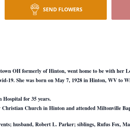
SEND FLOWERS
etown OH formerly of Hinton, went home to be with her L
 Covid-19. She was born on May 7, 1928 in Hinton, WV to 
 Hospital for 35 years.
hristian Church in Hinton and attended Miltonville Ba
rents; husband, Robert L. Parker; siblings, Rufus Fox, M