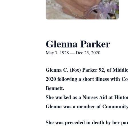
Glenna Parker
May 7, 1928 — Dec 25, 2020
Glenna C. (Fox) Parker 92, of Middl
2020 following a short illness with
Bennett.
She worked as a Nurses Aid at Hinton
Glenna was a member of Community C
She was preceded in death by her pa