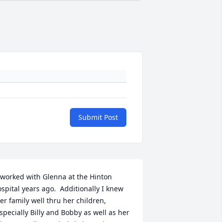
Submit Post
 worked with Glenna at the Hinton 
ospital years ago.  Additionally I knew 
er family well thru her children, 
specially Billy and Bobby as well as her 