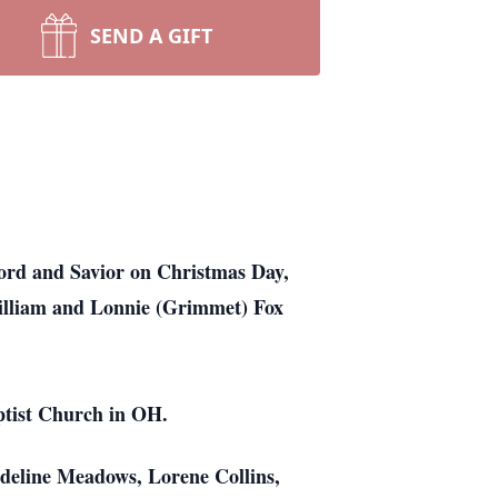
SEND A GIFT
ord and Savior on Christmas Day,
William and Lonnie (Grimmet) Fox
ptist Church in OH.
adeline Meadows, Lorene Collins,