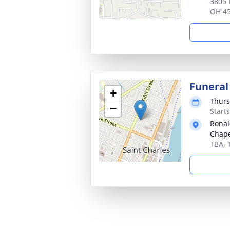
3805 
OH 4
Funeral
+
Thurs
−
Start
Ronal
Chap
TBA, 