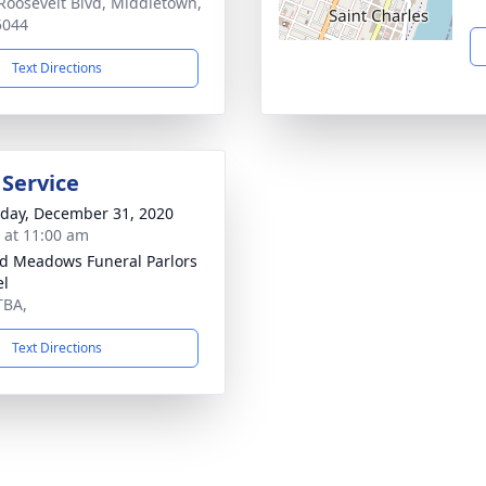
Roosevelt Blvd, Middletown,
5044
Text Directions
 Service
day, December 31, 2020
s at 11:00 am
d Meadows Funeral Parlors
el
TBA,
Text Directions