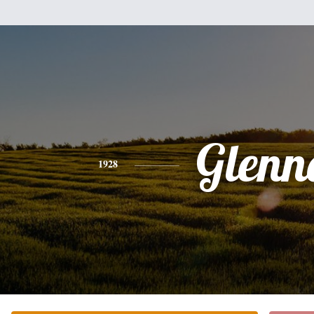
Glenn
1928