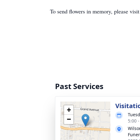
To send flowers in memory, please visi
Past Services
Visitati
+
Tuesd
−
5:00 
Wils
Fune