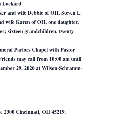
bi Lockard.
ker and wife Debbie of OH, Steven L.
d wife Karen of OH; one daughter,
r; sixteen grandchildren, twenty-
neral Parlors Chapel with Pastor
 Friends may call from 10:00 am until
December 29, 2020 at Wilson-Schramm-
te 2300 Cincinnati, OH 45219.