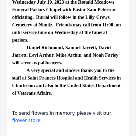
Wednesday July 19, 2023 at the Ronald Meadows
Funeral Parlors Chapel with Pastor Sam Peterson
officiating. Burial will follow in the Lilly-Crews
Cemetery at Nimitz. Friends may call from 11:00 am
until service time on Wednesday at the funeral
parlors.
Daniel Richmond, Samuel Jarrett, David
Jarrett, Levi Arthur, Mike Arthur and Noah Farley
will serve as pallbearers.
A very special and sincere thank you to the
staff at Saint Frances Hospital and Health Services in
Charleston and also to the United States Department
of Veterans Affairs.
To send flowers in memory, please visit our
flower store
.