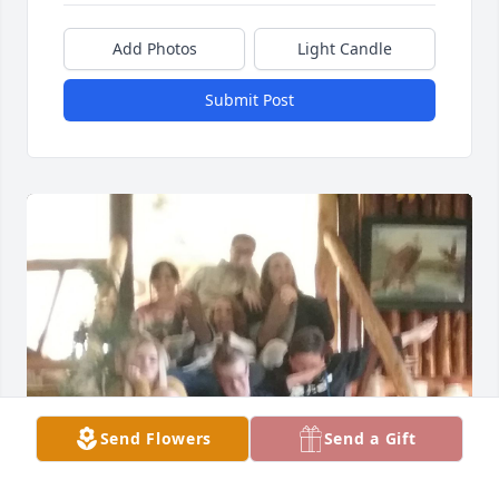
Add Photos
Light Candle
Submit Post
Send Flowers
Send a Gift