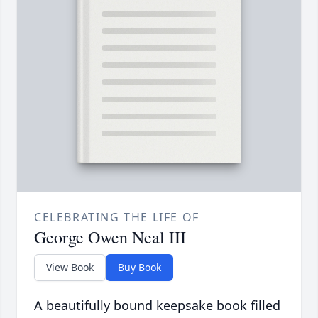
CELEBRATING THE LIFE OF
George Owen Neal III
View Book
Buy Book
A beautifully bound keepsake book filled