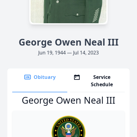
George Owen Neal III
Jun 19, 1944 — Jul 14, 2023
Obituary
Service
Schedule
George Owen Neal III