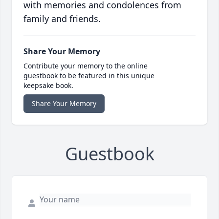
with memories and condolences from
family and friends.
Share Your Memory
Contribute your memory to the online
guestbook to be featured in this unique
keepsake book.
Share Your Memory
Guestbook