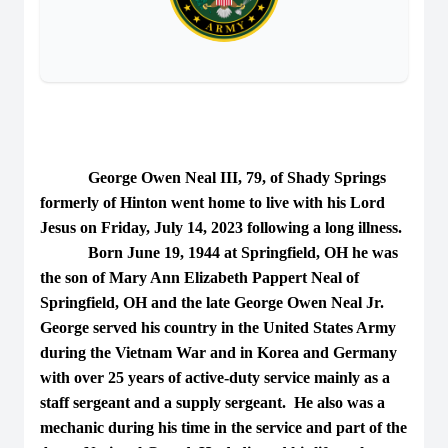
George Owen Neal III, 79, of Shady Springs
formerly of Hinton went home to live with his Lord
Jesus on Friday, July 14, 2023 following a long illness.
Born June 19, 1944 at Springfield, OH he was
the son of Mary Ann Elizabeth Pappert Neal of
Springfield, OH and the late George Owen Neal Jr.
George served his country in the United States Army
during the Vietnam War and in Korea and Germany
with over 25 years of active-duty service mainly as a
staff sergeant and a supply sergeant. He also was a
mechanic during his time in the service and part of the