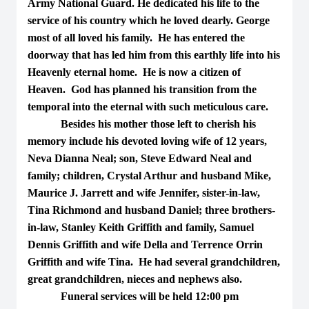
Army National Guard. He dedicated his life to the
service of his country which he loved dearly. George
most of all loved his family. He has entered the
doorway that has led him from this earthly life into his
Heavenly eternal home. He is now a citizen of
Heaven. God has planned his transition from the
temporal into the eternal with such meticulous care.
Besides his mother those left to cherish his
memory include his devoted loving wife of 12 years,
Neva Dianna Neal; son, Steve Edward Neal and
family; children, Crystal Arthur and husband Mike,
Maurice J. Jarrett and wife Jennifer, sister-in-law,
Tina Richmond and husband Daniel; three brothers-
in-law, Stanley Keith Griffith and family, Samuel
Dennis Griffith and wife Della and Terrence Orrin
Griffith and wife Tina. He had several grandchildren,
great grandchildren, nieces and nephews also.
Funeral services will be held 12:00 pm