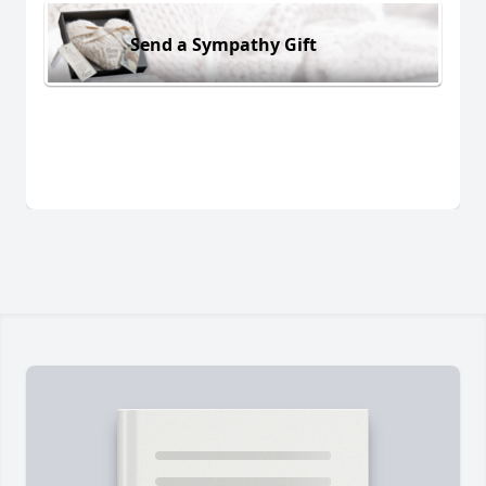
Send a Sympathy Gift