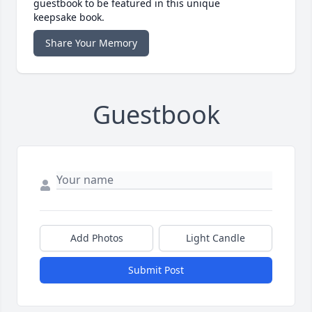
guestbook to be featured in this unique
keepsake book.
Share Your Memory
Guestbook
Add Photos
Light Candle
Submit Post