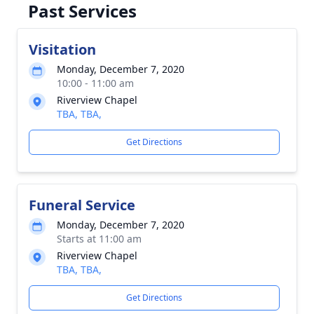
Past Services
Visitation
Monday, December 7, 2020
10:00 - 11:00 am
Riverview Chapel
TBA, TBA,
Get Directions
Funeral Service
Monday, December 7, 2020
Starts at 11:00 am
Riverview Chapel
TBA, TBA,
Get Directions