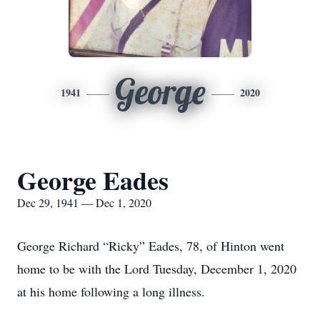
George
1941
2020
George Eades
Dec 29, 1941 — Dec 1, 2020
George Richard “Ricky” Eades, 78, of Hinton went
home to be with the Lord Tuesday, December 1, 2020
at his home following a long illness.