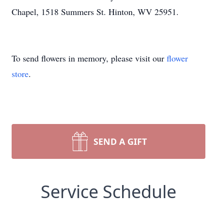
Chapel, 1518 Summers St. Hinton, WV 25951.
To send flowers in memory, please visit our
flower
store
.
SEND A GIFT
Service Schedule