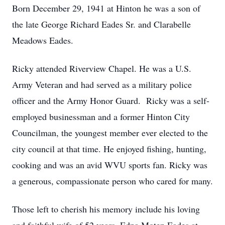
Born December 29, 1941 at Hinton he was a son of
the late George Richard Eades Sr. and Clarabelle
Meadows Eades.
Ricky attended Riverview Chapel. He was a U.S.
Army Veteran and had served as a military police
officer and the Army Honor Guard. Ricky was a self-
employed businessman and a former Hinton City
Councilman, the youngest member ever elected to the
city council at that time. He enjoyed fishing, hunting,
cooking and was an avid WVU sports fan. Ricky was
a generous, compassionate person who cared for many.
Those left to cherish his memory include his loving