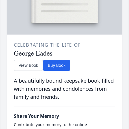
CELEBRATING THE LIFE OF
George Eades
View Book
Buy Book
A beautifully bound keepsake book filled
with memories and condolences from
family and friends.
Share Your Memory
Contribute your memory to the online