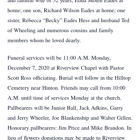
and faithful wife of 52 years, Edna Moten Eades at
home; one son, Richard Wilson Eades at home; one
sister, Rebecca “Becky” Eades Hess and husband Ted
of Wheeling and numerous cousins and family
members whom he loved dearly.
Funeral services will be 11:00 A.M. Monday,
December 7, 2020 at Riverview Chapel with Pastor
Scott Ross officiating. Burial will follow in the Hilltop
Cemetery near Hinton. Friends may call from 10:00
A.M. until time of services Monday at the church.
Pallbearers will be Junior Ball, Jack Adkins, Garry
and Jerry Wheeler, Joe Blankenship and Walter Gillen.
Honorary pallbearers: Jim Price and Mike Brandon. In
lieu of flowers donations may be made to Riverview