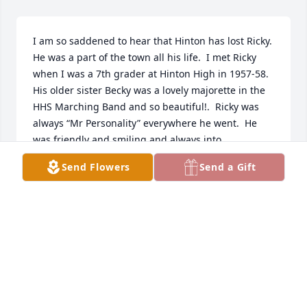
I am so saddened to hear that Hinton has lost Ricky.  
He was a part of the town all his life.  I met Ricky 
when I was a 7th grader at Hinton High in 1957-58.  
His older sister Becky was a lovely majorette in the 
HHS Marching Band and so beautiful!.  Ricky was 
always “Mr Personality” everywhere he went.  He 
was friendly and smiling and always into 
something.  I enjoyed his “museum” at the old 
Send Flowers
Send a Gift
Riverview School Building, and appreciated his 
interest in preserving Hinton memories.  I know 
Ricky will be sadly missed.  My condolences to the 
family.  Sincerely, Lena Jane Jones
LENA JANE JONES
Dec 08, 2020