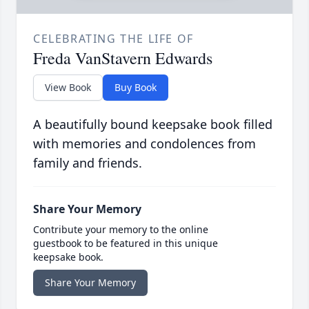
CELEBRATING THE LIFE OF
Freda VanStavern Edwards
View Book
Buy Book
A beautifully bound keepsake book filled
with memories and condolences from
family and friends.
Share Your Memory
Contribute your memory to the online
guestbook to be featured in this unique
keepsake book.
Share Your Memory