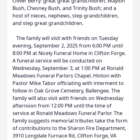
Oliver Berry: great great grandchildren, Waylon
Bush, Chesney Bush, and Trinity Bush; and a
host of nieces, nephews, step grandchildren,
and step great grandchildren.
The family will visit with friends on Tuesday
evening, September 2, 2025 from 6:00 PM until
8:00 PM at Nicely Funeral Home in Clifton Forge.
A funeral service will be conducted on
Wednesday, September 3, at 1:00 PM at Ronald
Meadows Funeral Parlors Chapel, Hinton with
Pastor Mike Tabor officiating with interment to
follow in Oak Grove Cemetery, Ballengee. The
family will also visit with friends on Wednesday
afternoon from 12:00 PM until the time of
service at Ronald Meadows Funeral Parlor. The
family suggests memorial tributes take the form
of contributions to the Sharon Fire Department,
3910 Longdale Furnace Rd, Clifton Forge, VA