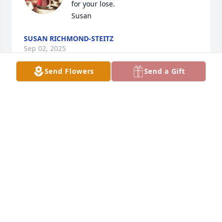
for your lose.

Susan
SUSAN RICHMOND-STEITZ
Sep 02, 2025
Send Flowers
Send a Gift
Freda was a good lady. She will be missed in the 
community. Love and prayers for the family.
MARTHA AND VICTOR MORGAN
Sep 01, 2025
Visits: 1654
This site is protected by reCAPTCHA and the
Google
Privacy Policy
and
Terms of Service
apply.