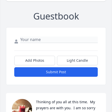
Guestbook
Add Photos
Light Candle
Submit Post
Thinking of you all at this time.  My 
prayers are with you.  I am so sorry 