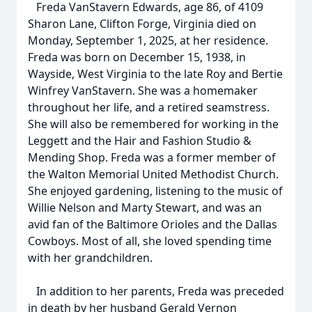
Freda VanStavern Edwards, age 86, of 4109
Sharon Lane, Clifton Forge, Virginia died on
Monday, September 1, 2025, at her residence.
Freda was born on December 15, 1938, in
Wayside, West Virginia to the late Roy and Bertie
Winfrey VanStavern. She was a homemaker
throughout her life, and a retired seamstress.
She will also be remembered for working in the
Leggett and the Hair and Fashion Studio &
Mending Shop. Freda was a former member of
the Walton Memorial United Methodist Church.
She enjoyed gardening, listening to the music of
Willie Nelson and Marty Stewart, and was an
avid fan of the Baltimore Orioles and the Dallas
Cowboys. Most of all, she loved spending time
with her grandchildren.
In addition to her parents, Freda was preceded
in death by her husband Gerald Vernon