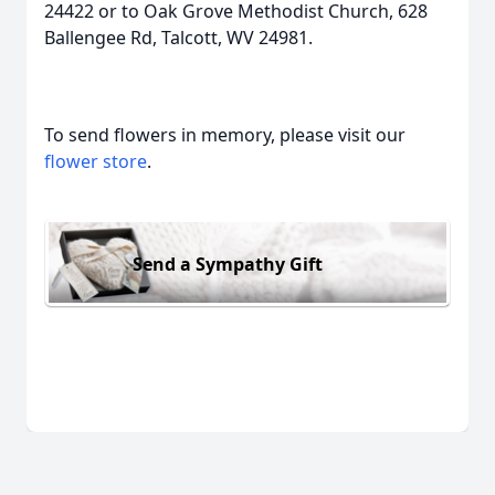
24422 or to Oak Grove Methodist Church, 628
Ballengee Rd, Talcott, WV 24981.
To send flowers in memory, please visit our
flower store
.
Send a Sympathy Gift