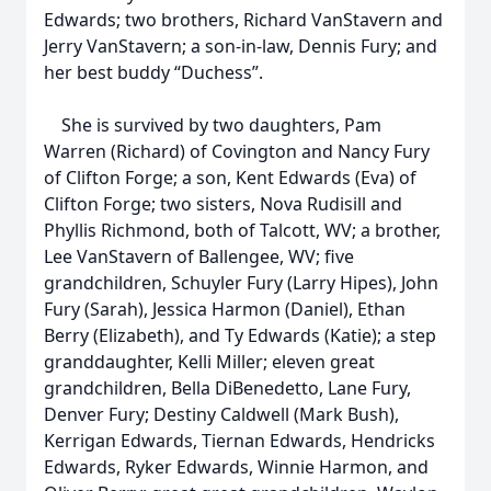
Edwards; two brothers, Richard VanStavern and
Jerry VanStavern; a son-in-law, Dennis Fury; and
her best buddy “Duchess”.
She is survived by two daughters, Pam
Warren (Richard) of Covington and Nancy Fury
of Clifton Forge; a son, Kent Edwards (Eva) of
Clifton Forge; two sisters, Nova Rudisill and
Phyllis Richmond, both of Talcott, WV; a brother,
Lee VanStavern of Ballengee, WV; five
grandchildren, Schuyler Fury (Larry Hipes), John
Fury (Sarah), Jessica Harmon (Daniel), Ethan
Berry (Elizabeth), and Ty Edwards (Katie); a step
granddaughter, Kelli Miller; eleven great
grandchildren, Bella DiBenedetto, Lane Fury,
Denver Fury; Destiny Caldwell (Mark Bush),
Kerrigan Edwards, Tiernan Edwards, Hendricks
Edwards, Ryker Edwards, Winnie Harmon, and