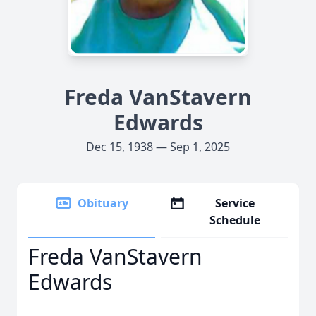
Freda VanStavern
Edwards
Dec 15, 1938 — Sep 1, 2025
Obituary
Service
Schedule
Freda VanStavern
Edwards