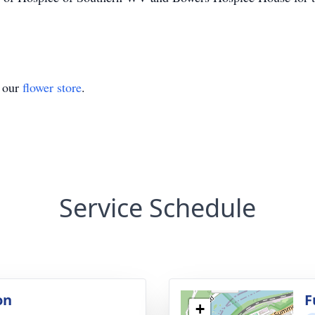
t our
flower store
.
Service Schedule
on
F
+