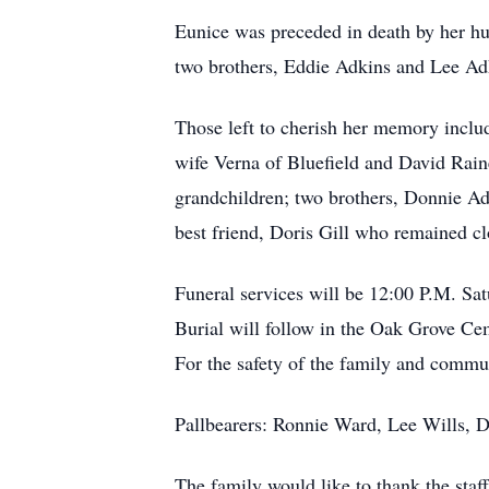
Eunice was preceded in death by her hu
two brothers, Eddie Adkins and Lee Adk
Those left to cherish her memory inclu
wife Verna of Bluefield and David Rai
grandchildren; two brothers, Donnie Ad
best friend, Doris Gill who remained cl
Funeral services will be 12:00 P.M. Sa
Burial will follow in the Oak Grove Cem
For the safety of the family and commun
Pallbearers: Ronnie Ward, Lee Wills, 
The family would like to thank the sta