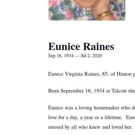
Eunice Raines
Sep 16, 1934 — Jul 2, 2020
Eunice Virginia Raines, 85, of Hinton 
Born September 16, 1934 at Talcott she
Eunice was a loving homemaker who dedi
love for a day, a year or a lifetime. E
missed by all who knew and loved her.