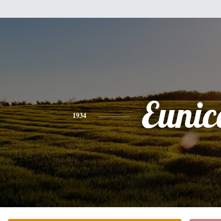
Eunic
1934