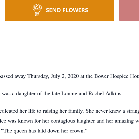
SEND FLOWERS
passed away Thursday, July 2, 2020 at the Bower Hospice Hous
 was a daughter of the late Lonnie and Rachel Adkins.
cated her life to raising her family. She never knew a stra
unice was known for her contagious laughter and her amazing w
 “The queen has laid down her crown.”