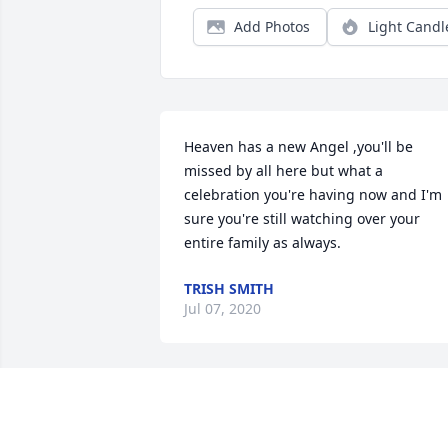
Add Photos
Light Candl
Heaven has a new Angel ,you'll be 
missed by all here but what a 
celebration you're having now and I'm 
sure you're still watching over your 
entire family as always.
TRISH SMITH
Jul 07, 2020
Eunice A beautiful lady. We will miss yo
We all love you till we meet again.