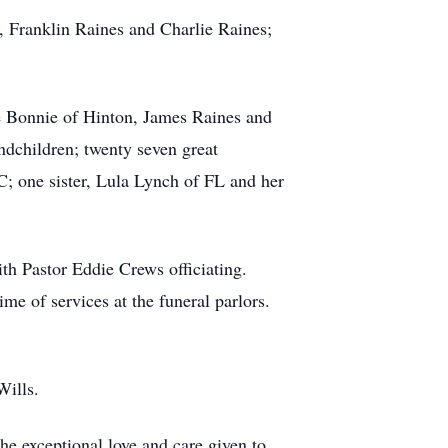
 Franklin Raines and Charlie Raines;
fe Bonnie of Hinton, James Raines and
dchildren; twenty seven great
; one sister, Lula Lynch of FL and her
th Pastor Eddie Crews officiating.
me of services at the funeral parlors.
Wills.
e exceptional love and care given to