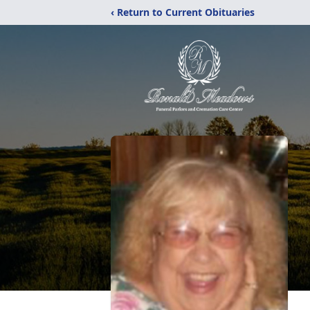
‹ Return to Current Obituaries