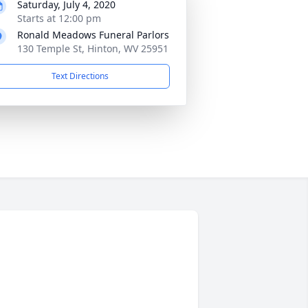
Saturday, July 4, 2020
Starts at 12:00 pm
Ronald Meadows Funeral Parlors
130 Temple St, Hinton, WV 25951
Text Directions