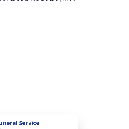
uneral Service