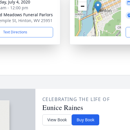
ay, July 4, 2020
−
 am - 12:00 pm
d Meadows Funeral Parlors
emple St, Hinton, WV 25951
Text Directions
CELEBRATING THE LIFE OF
Eunice Raines
View Book
Buy Book