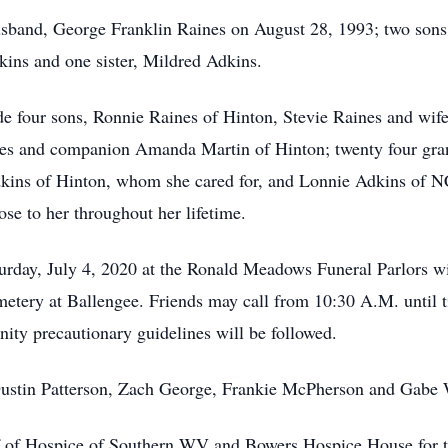
sband, George Franklin Raines on August 28, 1993; two sons,
ins and one sister, Mildred Adkins.
de four sons, Ronnie Raines of Hinton, Stevie Raines and wi
nes and companion Amanda Martin of Hinton; twenty four gran
kins of Hinton, whom she cared for, and Lonnie Adkins of NC
ose to her throughout her lifetime.
turday, July 4, 2020 at the Ronald Meadows Funeral Parlors wi
etery at Ballengee. Friends may call from 10:30 A.M. until ti
ity precautionary guidelines will be followed.
Dustin Patterson, Zach George, Frankie McPherson and Gabe 
ff of Hospice of Southern WV and Bowers Hospice House for th