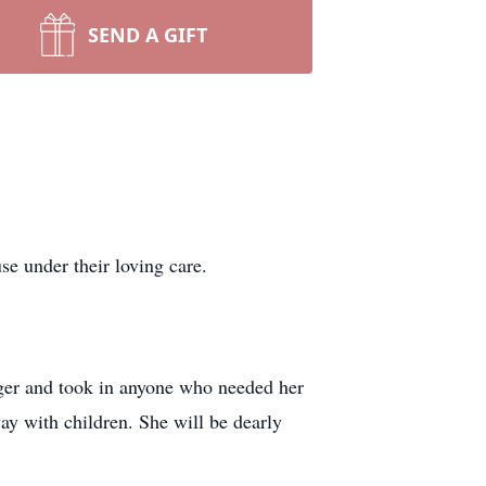
SEND A GIFT
e under their loving care.
nger and took in anyone who needed her
ay with children. She will be dearly