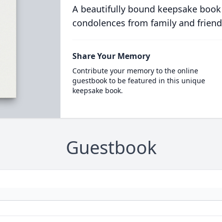
A beautifully bound keepsake book
condolences from family and friend
Share Your Memory
Contribute your memory to the online
guestbook to be featured in this unique
keepsake book.
Guestbook