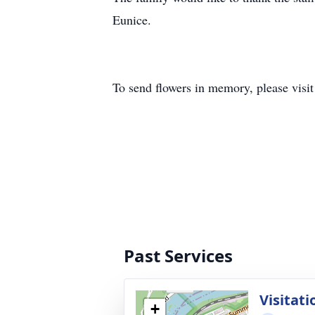
Eunice.
To send flowers in memory, please visi
Past Services
Visitati
+