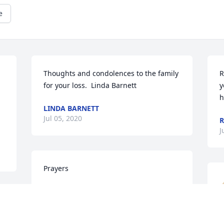
e
Thoughts and condolences to the family 
R
for your loss.  Linda Barnett
y
h
LINDA BARNETT
Jul 05, 2020
R
J
Prayers
SONYA UPTON
Jul 03, 2020
u 