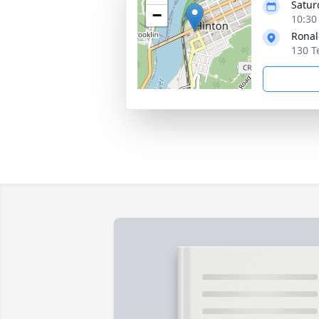
Saturd
−
10:30
Ronal
130 T