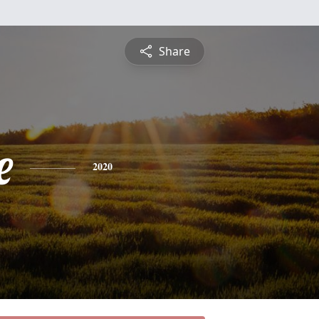
Share
e
2020