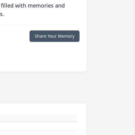
 filled with memories and
s.
Share Your Memory