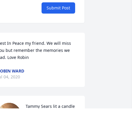
Submit Post
est In Peace my friend. We will miss 
ou but remember the memories we 
ad. Love Robin
OBIN WARD
ul 04, 2020
Tammy Sears lit a candle 
for
TAMMY SEARS