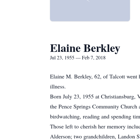
Elaine Berkley
Jul 23, 1955 — Feb 7, 2018
Elaine M. Berkley, 62, of Talcott wen
illness.
Born July 23, 1955 at Christiansburg,
the Pence Springs Community Church and
birdwatching, reading and spending tim
Those left to cherish her memory inclu
Alderson; two grandchildren, Landon S. 