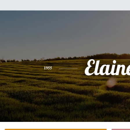
Elain
1955