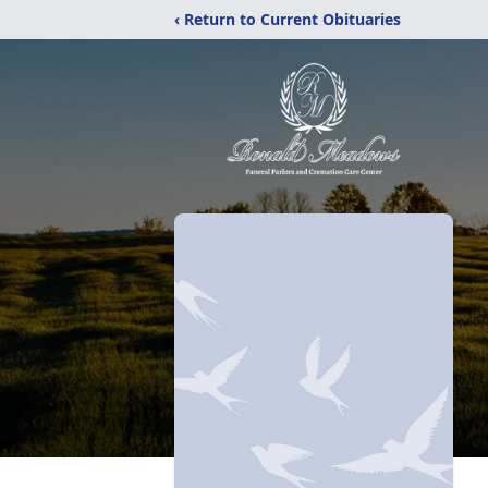
‹ Return to Current Obituaries