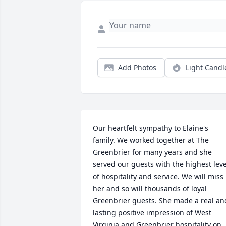
Add Photos
Light Candl
Our heartfelt sympathy to Elaine's 
family. We worked together at The 
Greenbrier for many years and she 
served our guests with the highest level
of hospitality and service. We will miss 
her and so will thousands of loyal 
Greenbrier guests. She made a real and
lasting positive impression of West 
Virginia and Greenbrier hospitality on 