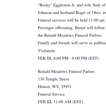
"Rocky" Eggleston Jr. and wife Judy of
Johnson and husband Roger of Ohio; tw
Funeral services will be held 11:00 a
Persinger officiating. Burial will fol
the Ronald Meadows Funeral Parlors.
Family and friends will serve as pallbea
Visitation
11.
FEB
6:00 PM - 8:00 PM (EST)
Ronald Meadows Funeral Parlors
130 Temple Street
Hinton, WV, 25951
Funeral Service
12.
FEB
11:00 AM (EST)