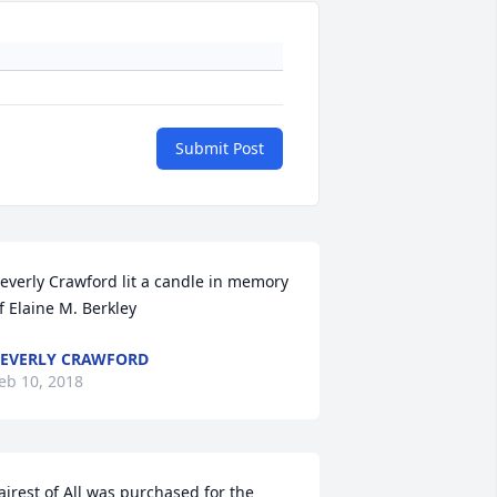
Submit Post
everly Crawford lit a candle in memory 
f Elaine M. Berkley
EVERLY CRAWFORD
eb 10, 2018
airest of All was purchased for the 