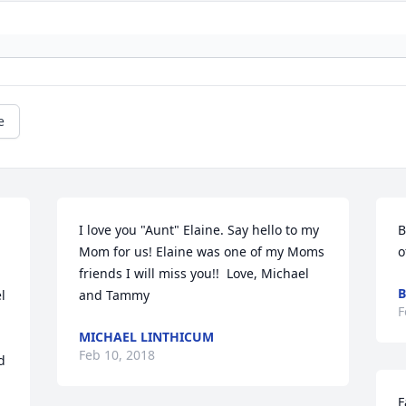
e
I love you "Aunt" Elaine. Say hello to my 
B
Mom for us! Elaine was one of my Moms 
o
friends I will miss you!!  Love, Michael 
B
 
and Tammy
F
MICHAEL LINTHICUM
Feb 10, 2018
 
F