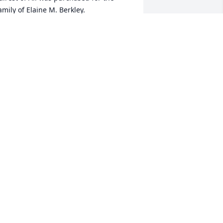
amily of Elaine M. Berkley.
AIREST OF ALL
eb 09, 2018
 file added to the tribute wall
ANNY EGGLESTON
eb 09, 2018
he Sweetest voice you would ever hope 
o hear when you called The Greenbrier 
as Elaine's on the other end of the 
ine. Love & Prayers to the Family.