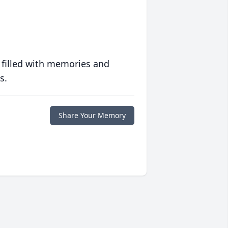
 filled with memories and
s.
Share Your Memory