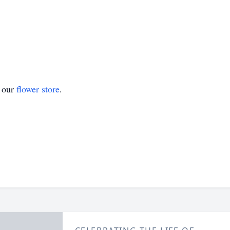
t our
flower store
.