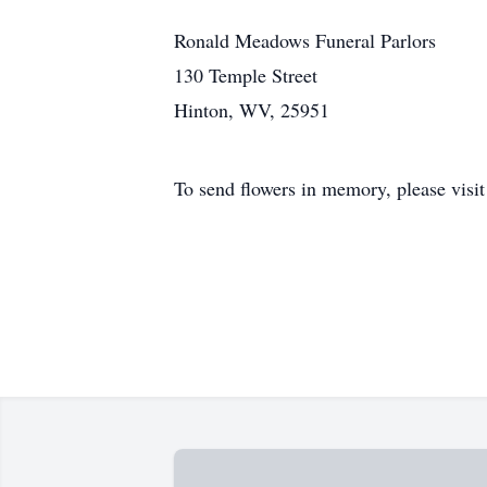
Ronald Meadows Funeral Parlors
130 Temple Street
Hinton, WV, 25951
To send flowers in memory, please visi