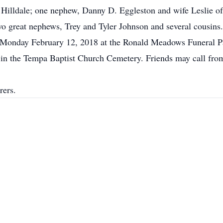
 Hilldale; one nephew, Danny D. Eggleston and wife Leslie of
o great nephews, Trey and Tyler Johnson and several cousins.
m Monday February 12, 2018 at the Ronald Meadows Funeral P
low in the Tempa Baptist Church Cemetery. Friends may call f
rers.