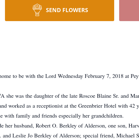
SEND FLOWERS
t home to be with the Lord Wednesday February 7, 2018 at Pe
 VA she was the daughter of the late Roscoe Blaine Sr. and M
 worked as a receptionist at the Greenbrier Hotel with 42 ye
e with family and friends especially her grandchildren.
de her husband, Robert O. Berkley of Alderson, one son, Har
and Leslie Jo Berkley of Alderson; special friend, Michael S