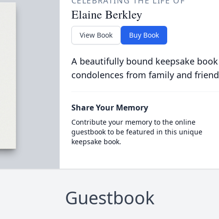
CELEBRATING THE LIFE OF
Elaine Berkley
View Book
Buy Book
A beautifully bound keepsake book
condolences from family and friend
Share Your Memory
Contribute your memory to the online
guestbook to be featured in this unique
keepsake book.
Guestbook