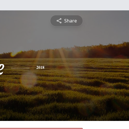
Share
e
2018