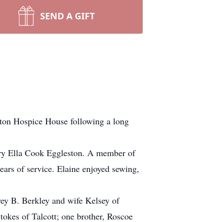
SEND A GIFT
yton Hospice House following a long
ary Ella Cook Eggleston. A member of
ars of service. Elaine enjoyed sewing,
vey B. Berkley and wife Kelsey of
tokes of Talcott; one brother, Roscoe