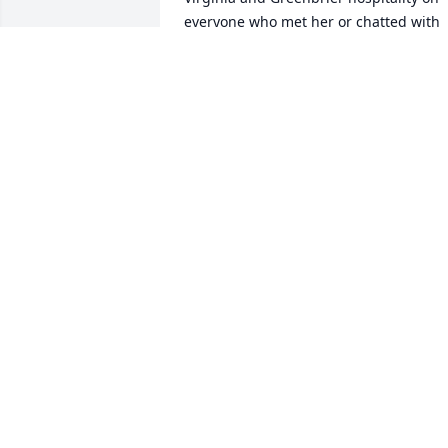
everyone who met her or chatted with 
her on the phone.  With a heavy heart.  
Robert Harris  V.P. Sports & Recreation  
The Greenbrier
ROBERT G. HARRIS
Feb 12, 2018
Amanda S lit a candle in memory of 
Elaine M. Berkley
AMANDA S
Feb 09, 2018