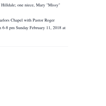
 Hilldale; one niece, Mary "Missy"
arlors Chapel with Pastor Roger
rom 6-8 pm Sunday February 11, 2018 at