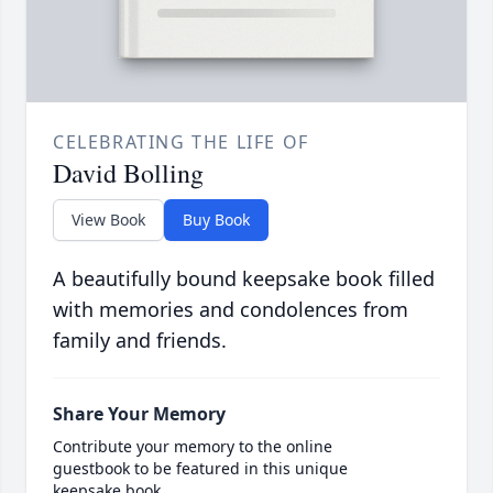
CELEBRATING THE LIFE OF
David Bolling
View Book
Buy Book
A beautifully bound keepsake book filled
with memories and condolences from
family and friends.
Share Your Memory
Contribute your memory to the online
guestbook to be featured in this unique
keepsake book.