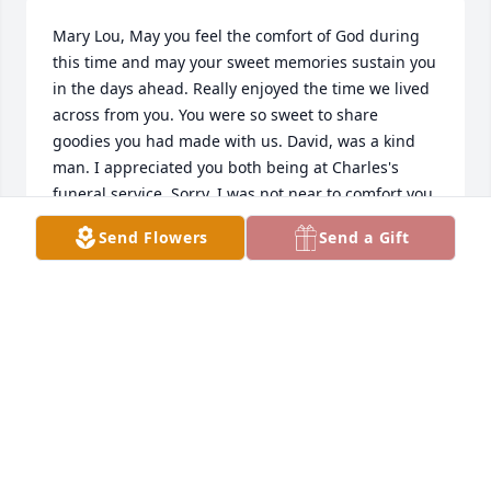
Mary Lou, May you feel the comfort of God during 
this time and may your sweet memories sustain you 
in the days ahead. Really enjoyed the time we lived 
across from you. You were so sweet to share 
goodies you had made with us. David, was a kind 
man. I appreciated you both being at Charles's 
funeral service. Sorry, I was not near to comfort you 
and your family.
Send Flowers
Send a Gift
LOIS LILLY HOLSTEIN
Oct 12, 2017
Tammy Ramsey Sears lit a candle in memory of 
David E. Bolling
TAMMY RAMSEY SEARS