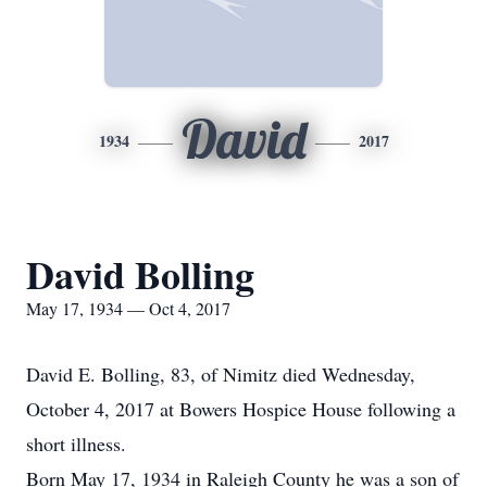
David
1934
2017
David Bolling
May 17, 1934 — Oct 4, 2017
David E. Bolling, 83, of Nimitz died Wednesday,
October 4, 2017 at Bowers Hospice House following a
short illness.
Born May 17, 1934 in Raleigh County he was a son of