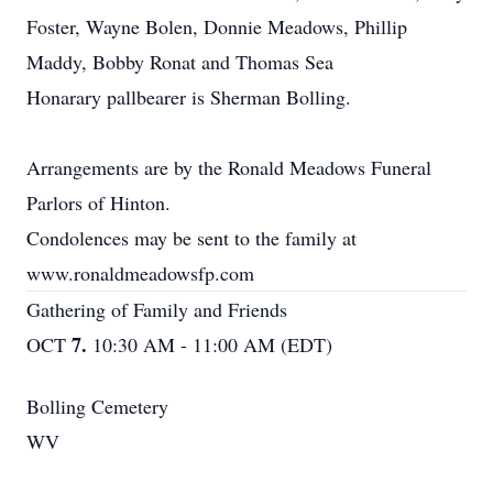
Foster, Wayne Bolen, Donnie Meadows, Phillip
Maddy, Bobby Ronat and Thomas Sea
Honarary pallbearer is Sherman Bolling.
Arrangements are by the Ronald Meadows Funeral
Parlors of Hinton.
Condolences may be sent to the family at
www.ronaldmeadowsfp.com
Gathering of Family and Friends
7.
OCT
10:30 AM - 11:00 AM (EDT)
Bolling Cemetery
WV