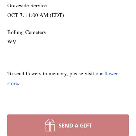
Graveside Service
7.
OCT
11:00 AM (EDT)
Bolling Cemetery
WV
To send flowers in memory, please visit our
flower
store
.
SEND A GIFT