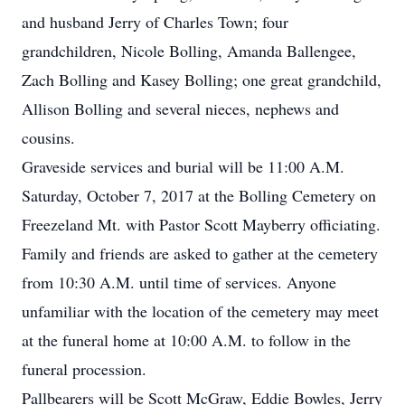
and husband Jerry of Charles Town; four
grandchildren, Nicole Bolling, Amanda Ballengee,
Zach Bolling and Kasey Bolling; one great grandchild,
Allison Bolling and several nieces, nephews and
cousins.
Graveside services and burial will be 11:00 A.M.
Saturday, October 7, 2017 at the Bolling Cemetery on
Freezeland Mt. with Pastor Scott Mayberry officiating.
Family and friends are asked to gather at the cemetery
from 10:30 A.M. until time of services. Anyone
unfamiliar with the location of the cemetery may meet
at the funeral home at 10:00 A.M. to follow in the
funeral procession.
Pallbearers will be Scott McGraw, Eddie Bowles, Jerry