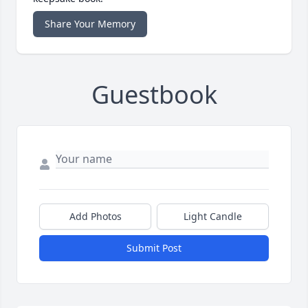
Share Your Memory
Guestbook
Add Photos
Light Candle
Submit Post