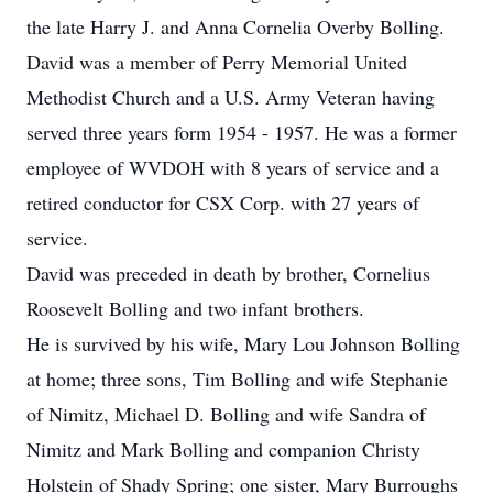
the late Harry J. and Anna Cornelia Overby Bolling.
David was a member of Perry Memorial United
Methodist Church and a U.S. Army Veteran having
served three years form 1954 - 1957. He was a former
employee of WVDOH with 8 years of service and a
retired conductor for CSX Corp. with 27 years of
service.
David was preceded in death by brother, Cornelius
Roosevelt Bolling and two infant brothers.
He is survived by his wife, Mary Lou Johnson Bolling
at home; three sons, Tim Bolling and wife Stephanie
of Nimitz, Michael D. Bolling and wife Sandra of
Nimitz and Mark Bolling and companion Christy
Holstein of Shady Spring; one sister, Mary Burroughs