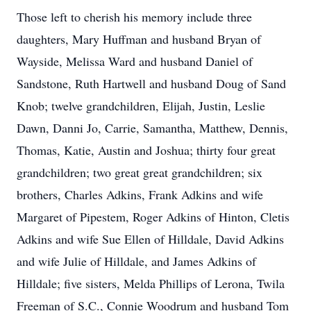
Those left to cherish his memory include three
daughters, Mary Huffman and husband Bryan of
Wayside, Melissa Ward and husband Daniel of
Sandstone, Ruth Hartwell and husband Doug of Sand
Knob; twelve grandchildren, Elijah, Justin, Leslie
Dawn, Danni Jo, Carrie, Samantha, Matthew, Dennis,
Thomas, Katie, Austin and Joshua; thirty four great
grandchildren; two great great grandchildren; six
brothers, Charles Adkins, Frank Adkins and wife
Margaret of Pipestem, Roger Adkins of Hinton, Cletis
Adkins and wife Sue Ellen of Hilldale, David Adkins
and wife Julie of Hilldale, and James Adkins of
Hilldale; five sisters, Melda Phillips of Lerona, Twila
Freeman of S.C., Connie Woodrum and husband Tom