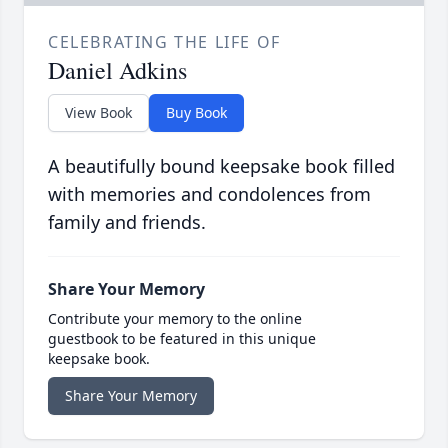
CELEBRATING THE LIFE OF
Daniel Adkins
View Book
Buy Book
A beautifully bound keepsake book filled
with memories and condolences from
family and friends.
Share Your Memory
Contribute your memory to the online
guestbook to be featured in this unique
keepsake book.
Share Your Memory