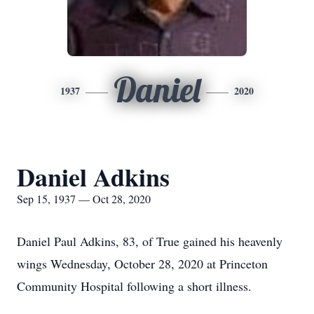
Daniel
1937
2020
Daniel Adkins
Sep 15, 1937 — Oct 28, 2020
Daniel Paul Adkins, 83, of True gained his heavenly
wings Wednesday, October 28, 2020 at Princeton
Community Hospital following a short illness.