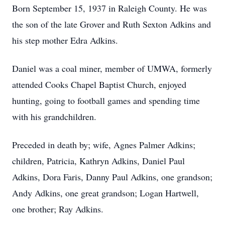
Born September 15, 1937 in Raleigh County. He was
the son of the late Grover and Ruth Sexton Adkins and
his step mother Edra Adkins.
Daniel was a coal miner, member of UMWA, formerly
attended Cooks Chapel Baptist Church, enjoyed
hunting, going to football games and spending time
with his grandchildren.
Preceded in death by; wife, Agnes Palmer Adkins;
children, Patricia, Kathryn Adkins, Daniel Paul
Adkins, Dora Faris, Danny Paul Adkins, one grandson;
Andy Adkins, one great grandson; Logan Hartwell,
one brother; Ray Adkins.