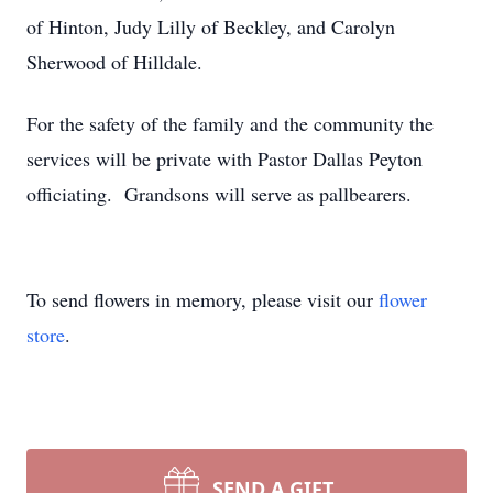
of Hinton, Judy Lilly of Beckley, and Carolyn
Sherwood of Hilldale.
For the safety of the family and the community the
services will be private with Pastor Dallas Peyton
officiating. Grandsons will serve as pallbearers.
To send flowers in memory, please visit our
flower
store
.
SEND A GIFT