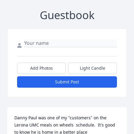
Guestbook
Add Photos
Light Candle
Submit Post
Danny Paul was one of my "customers" on the 
Lerona UMC meals on wheels  schedule.  It's good 
to know he is home in a better place