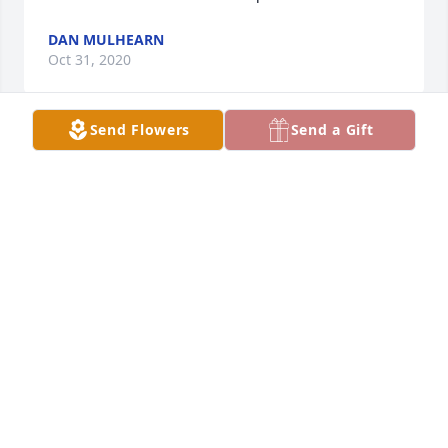
DAN MULHEARN
Oct 31, 2020
Send Flowers
Send a Gift
Sorry to hear about Paw paw Dan. He was a good 
person and would helo you anyway he coul. He will 
be missed.
JAMES & TAMMY LILLY
Oct 31, 2020
Christina Lucas lit a candle for
CHRISTINA LUCAS
Oct 30, 2020