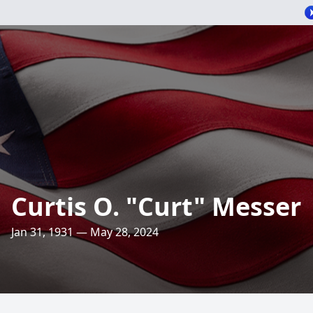
Curtis O. "Curt" Messer
Jan 31, 1931 — May 28, 2024