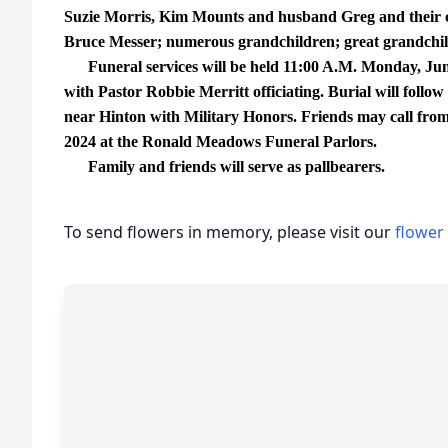
Suzie Morris, Kim Mounts and husband Greg and their
Bruce Messer; numerous grandchildren; great grandchild
Funeral services will be held 11:00 A.M. Monday, June
with Pastor Robbie Merritt officiating. Burial will fol
near Hinton with Military Honors. Friends may call from
2024 at the Ronald Meadows Funeral Parlors.
Family and friends will serve as pallbearers.
To send flowers in memory, please visit our
flower