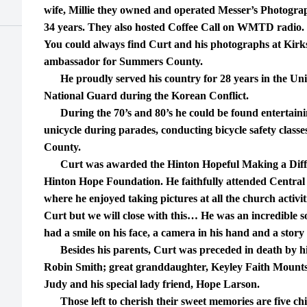
wife, Millie they owned and operated Messer’s Photogr
34 years. They also hosted Coffee Call on WMTD radio.
You could always find Curt and his photographs at Kirks
ambassador for Summers County.
He proudly served his country for 28 years in the Un
National Guard during the Korean Conflict.
During the 70’s and 80’s he could be found entertaini
unicycle during parades, conducting bicycle safety class
County.
Curt was awarded the Hinton Hopeful Making a Diffe
Hinton Hope Foundation. He faithfully attended Central
where he enjoyed taking pictures at all the church activit
Curt but we will close with this… He was an incredible 
had a smile on his face, a camera in his hand and a story 
Besides his parents, Curt was preceded in death by his
Robin Smith; great granddaughter, Keyley Faith Mounts; 
Judy and his special lady friend, Hope Larson.
Those left to cherish their sweet memories are five ch