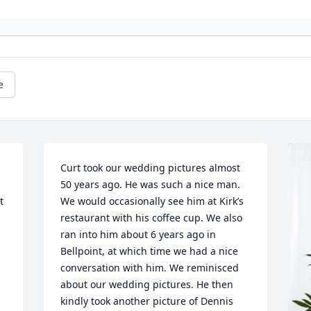
e
Curt took our wedding pictures almost 
50 years ago. He was such a nice man. 
 
We would occasionally see him at Kirk’s 
restaurant with his coffee cup. We also 
ran into him about 6 years ago in 
Bellpoint, at which time we had a nice 
conversation with him. We reminisced 
about our wedding pictures. He then 
kindly took another picture of Dennis 