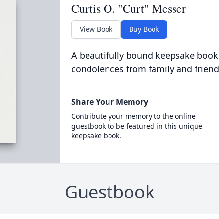
Curtis O. "Curt" Messer
View Book
Buy Book
A beautifully bound keepsake book
condolences from family and friend
Share Your Memory
Contribute your memory to the online
guestbook to be featured in this unique
keepsake book.
Guestbook