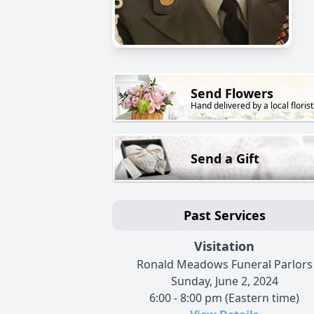
Send Flowers
Hand delivered by a local florist
Send a Gift
Past Services
Visitation
Ronald Meadows Funeral Parlors
Sunday, June 2, 2024
6:00 - 8:00 pm (Eastern time)