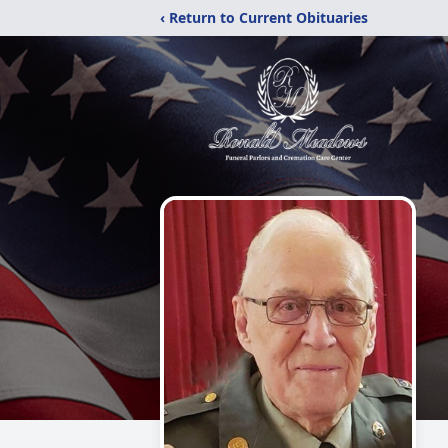
‹ Return to Current Obituaries