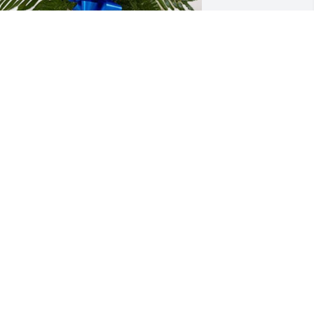
eff Hurt and Jenni Hood has purchased 
reasured Memories Floor Basket - Blue 
or Curtis Messer
EFF HURT AND JENNI HOOD
un 02, 2024
May you rest in peace, 
you will always be 
remembered
.BANKS
ay 31, 2024