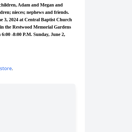
 children, Adam and Megan and
ren; nieces; nephews and friends.
 3, 2024 at Central Baptist Church
low in the Restwood Memorial Gardens
 6:00 -8:00 P.M. Sunday, June 2,
 store
.