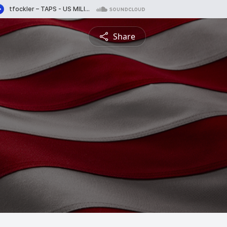
Share