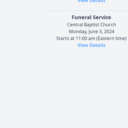
View Details
Funeral Service
Central Baptist Church
Monday, June 3, 2024
Starts at 11:00 am (Eastern time)
View Details