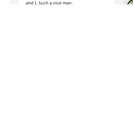
and I. Such a nice man.
 
DENNIS AND ELISSA LINDSAY
Jun 04, 2024
J
T
f
J
J
f 
 
B
M