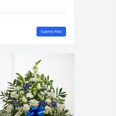
Submit Post