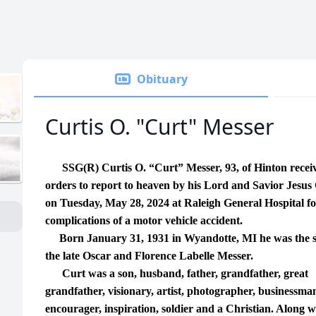
Obituary
Curtis O. "Curt" Messer
SSG(R) Curtis O. “Curt” Messer, 93, of Hinton recei
orders to report to heaven by his Lord and Savior Jesus 
on Tuesday, May 28, 2024 at Raleigh General Hospital f
complications of a motor vehicle accident.
Born January 31, 1931 in Wyandotte, MI he was the s
the late Oscar and Florence Labelle Messer.
Curt was a son, husband, father, grandfather, great
grandfather, visionary, artist, photographer, businessma
encourager, inspiration, soldier and a Christian. Along w