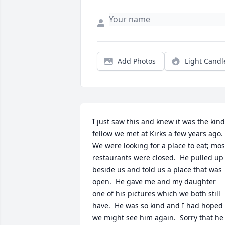
Add Photos
Light Candl
I just saw this and knew it was the kind 
fellow we met at Kirks a few years ago.  
We were looking for a place to eat; most
restaurants were closed.  He pulled up 
beside us and told us a place that was 
open.  He gave me and my daughter 
one of his pictures which we both still 
have.  He was so kind and I had hoped 
we might see him again.  Sorry that he 