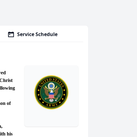
Service Schedule
ved
Christ
ollowing
on of
n,
ith his