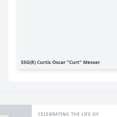
SSG(R) Curtis Oscar "Curt" Messer
CELEBRATING THE LIFE OF