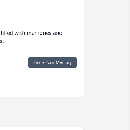
 filled with memories and
s.
Share Your Memory