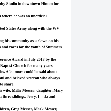
aphy Studio in downtown Hinton for
 where he was an unofficial
ited States Army along with the WV
ng his community as a clown on his
es and races for the youth of Summers
rence Award in July 2018 by the
 Baptist Church for many years
ies. A lot more could be said about
soul and beloved veteran who always
to share.
 wife, Millie Messer; daughter, Mary
three siblings, Jerry, Linda and
ildren, Greg Messer, Mark Messer,