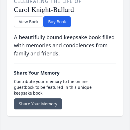
CELEBRATING THE LIFE OF
Carol Knight-Ballard
View Book
Buy Book
A beautifully bound keepsake book filled
with memories and condolences from
family and friends.
Share Your Memory
Contribute your memory to the online
guestbook to be featured in this unique
keepsake book.
Share Your Memory