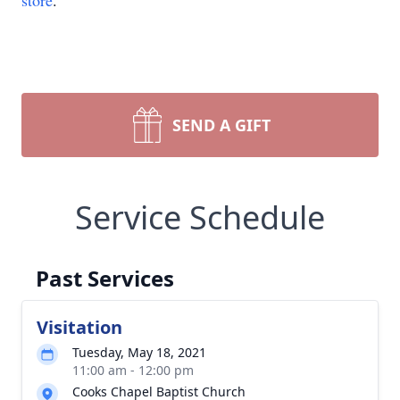
store
.
SEND A GIFT
Service Schedule
Past Services
Visitation
Tuesday, May 18, 2021
11:00 am - 12:00 pm
Cooks Chapel Baptist Church