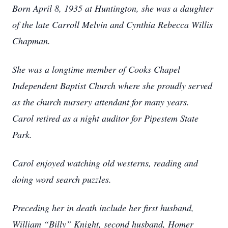
Born April 8, 1935 at Huntington, she was a daughter
of the late Carroll Melvin and Cynthia Rebecca Willis
Chapman.
She was a longtime member of Cooks Chapel
Independent Baptist Church where she proudly served
as the church nursery attendant for many years.
Carol retired as a night auditor for Pipestem State
Park.
Carol enjoyed watching old westerns, reading and
doing word search puzzles.
Preceding her in death include her first husband,
William “Billy” Knight, second husband, Homer