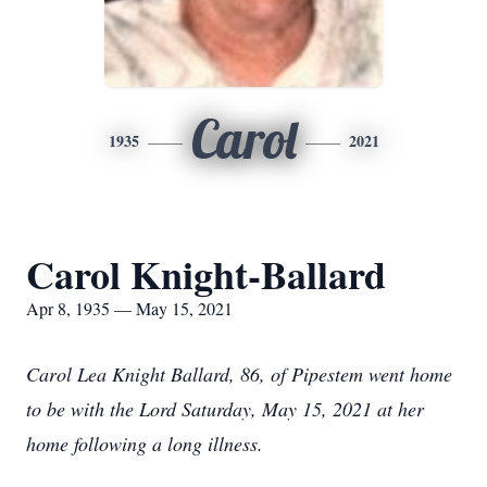
Carol
1935
2021
Carol Knight-Ballard
Apr 8, 1935 — May 15, 2021
Carol Lea Knight Ballard, 86, of Pipestem went home
to be with the Lord Saturday, May 15, 2021 at her
home following a long illness.