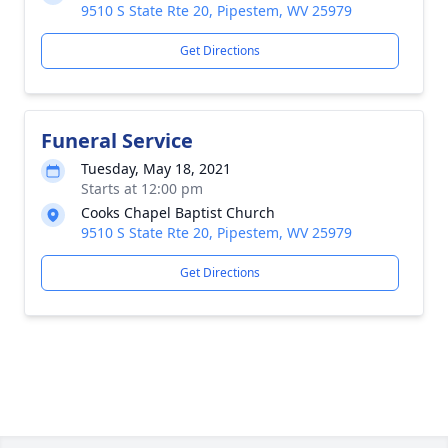
9510 S State Rte 20, Pipestem, WV 25979
Get Directions
Funeral Service
Tuesday, May 18, 2021
Starts at 12:00 pm
Cooks Chapel Baptist Church
9510 S State Rte 20, Pipestem, WV 25979
Get Directions