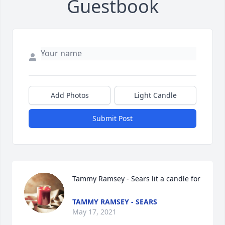
Guestbook
Add Photos
Light Candle
Submit Post
Tammy Ramsey - Sears lit a candle for
TAMMY RAMSEY - SEARS
May 17, 2021