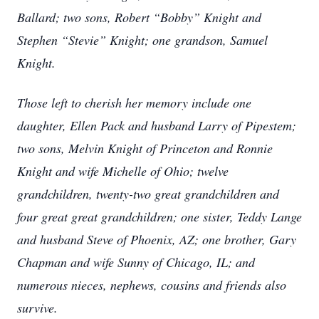
Ballard; two sons, Robert “Bobby” Knight and
Stephen “Stevie” Knight; one grandson, Samuel
Knight.
Those left to cherish her memory include one
daughter, Ellen Pack and husband Larry of Pipestem;
two sons, Melvin Knight of Princeton and Ronnie
Knight and wife Michelle of Ohio; twelve
grandchildren, twenty-two great grandchildren and
four great great grandchildren; one sister, Teddy Lange
and husband Steve of Phoenix, AZ; one brother, Gary
Chapman and wife Sunny of Chicago, IL; and
numerous nieces, nephews, cousins and friends also
survive.