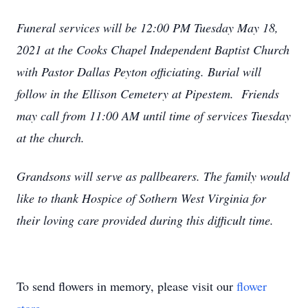
Funeral services will be 12:00 PM Tuesday May 18,
2021 at the Cooks Chapel Independent Baptist Church
with Pastor Dallas Peyton officiating. Burial will
follow in the Ellison Cemetery at Pipestem. Friends
may call from 11:00 AM until time of services Tuesday
at the church.
Grandsons will serve as pallbearers. The family would
like to thank Hospice of Sothern West Virginia for
their loving care provided during this difficult time.
To send flowers in memory, please visit our
flower