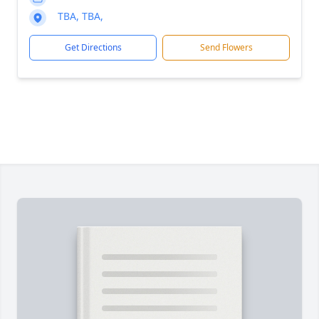
TBA, TBA,
Get Directions
Send Flowers