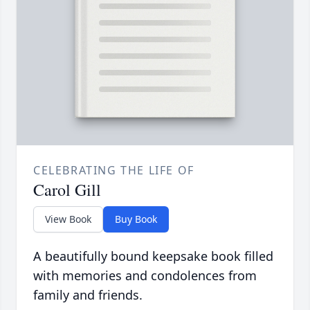
CELEBRATING THE LIFE OF
Carol Gill
View Book
Buy Book
A beautifully bound keepsake book filled
with memories and condolences from
family and friends.