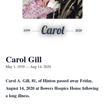
Carol
1939
2020
Carol Gill
May 1, 1939 — Aug 14, 2020
Carol A. Gill, 81, of Hinton passed away Friday,
August 14, 2020 at Bowers Hospice House following
a long illness.