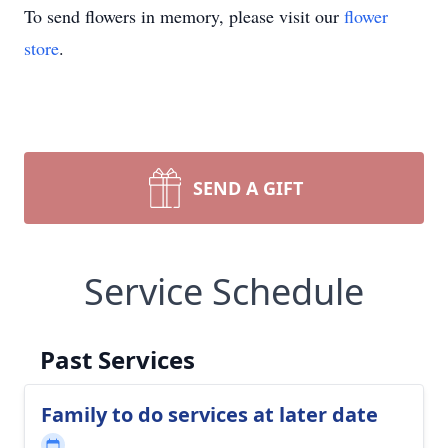
To send flowers in memory, please visit our
flower
store
.
SEND A GIFT
Service Schedule
Past Services
Family to do services at later date