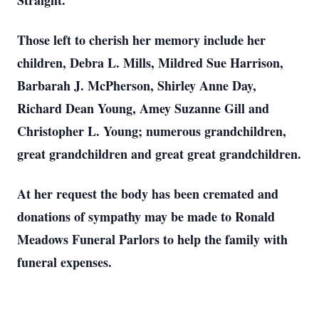
Straight.
Those left to cherish her memory include her
children, Debra L. Mills, Mildred Sue Harrison,
Barbarah J. McPherson, Shirley Anne Day,
Richard Dean Young, Amey Suzanne Gill and
Christopher L. Young; numerous grandchildren,
great grandchildren and great great grandchildren.
At her request the body has been cremated and
donations of sympathy may be made to Ronald
Meadows Funeral Parlors to help the family with
funeral expenses.