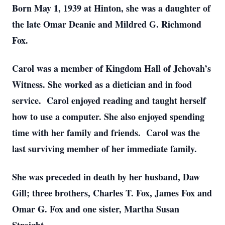
Born May 1, 1939 at Hinton, she was a daughter of
the late Omar Deanie and Mildred G. Richmond
Fox.
Carol was a member of Kingdom Hall of Jehovah’s
Witness. She worked as a dietician and in food
service. Carol enjoyed reading and taught herself
how to use a computer. She also enjoyed spending
time with her family and friends. Carol was the
last surviving member of her immediate family.
She was preceded in death by her husband, Daw
Gill; three brothers, Charles T. Fox, James Fox and
Omar G. Fox and one sister, Martha Susan