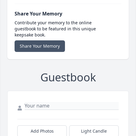
Share Your Memory
Contribute your memory to the online
guestbook to be featured in this unique
keepsake book.
Share Your Memory
Guestbook
Add Photos
Light Candle