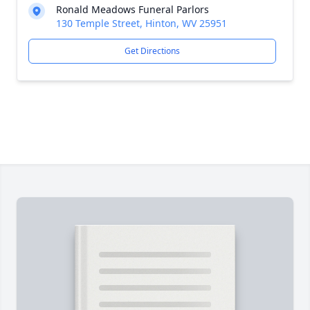
Ronald Meadows Funeral Parlors
130 Temple Street, Hinton, WV 25951
Get Directions