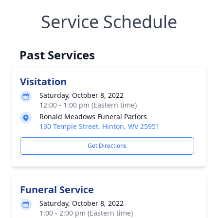
Service Schedule
Past Services
Visitation
Saturday, October 8, 2022
12:00 - 1:00 pm (Eastern time)
Ronald Meadows Funeral Parlors
130 Temple Street, Hinton, WV 25951
Get Directions
Funeral Service
Saturday, October 8, 2022
1:00 - 2:00 pm (Eastern time)