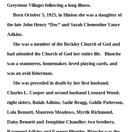
Greystone Villages following a long illness.
Born October 5, 1925, in Hinton she was a daughter of
the late John Henry “Doc” and Sarah Clementine Vance
Adkins.
She was a member of the Beckley Church of God and
had attended the Church of God her entire life. Blanche
was a seamstress, homemaker, loved playing cards, and
was an avid fisherman.
She was preceded in death by her first husband,
Charles L. Cooper and second husband Leonard Wood;
eight sisters, Bulah Adkins, Sadie Bragg, Goldie Patterson,
Lola Bennett, Maureen Meadows, Myrtle Richmond,
Daisy Bennett and Josephine Chandler; two brothers,
Raymond Adkins and Earnest Plumley. Blanche was the