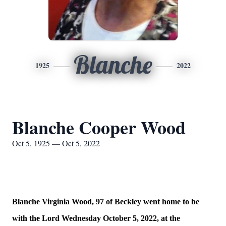
Blanche
1925
2022
Blanche Cooper Wood
Oct 5, 1925 — Oct 5, 2022
Blanche Virginia Wood, 97 of Beckley went home to be
with the Lord Wednesday October 5, 2022, at the