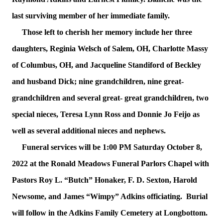
last surviving member of her immediate family.
Those left to cherish her memory include her three
daughters, Reginia Welsch of Salem, OH, Charlotte Massy
of Columbus, OH, and Jacqueline Standiford of Beckley
and husband Dick; nine grandchildren, nine great-
grandchildren and several great- great grandchildren, two
special nieces, Teresa Lynn Ross and Donnie Jo Feijo as
well as several additional nieces and nephews.
Funeral services will be 1:00 PM Saturday October 8,
2022 at the Ronald Meadows Funeral Parlors Chapel with
Pastors Roy L. “Butch” Honaker, F. D. Sexton, Harold
Newsome, and James “Wimpy” Adkins officiating. Burial
will follow in the Adkins Family Cemetery at Longbottom.