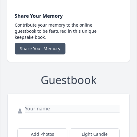
Share Your Memory
Contribute your memory to the online
guestbook to be featured in this unique
keepsake book.
Share Your Memory
Guestbook
Add Photos
Light Candle