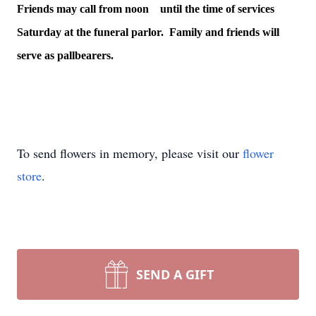
Friends may call from noon until the time of services
Saturday at the funeral parlor. Family and friends will
serve as pallbearers.
To send flowers in memory, please visit our
flower
store
.
SEND A GIFT