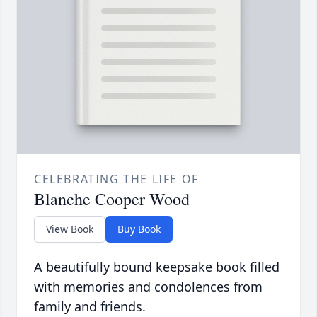
CELEBRATING THE LIFE OF
Blanche Cooper Wood
View Book
Buy Book
A beautifully bound keepsake book filled
with memories and condolences from
family and friends.