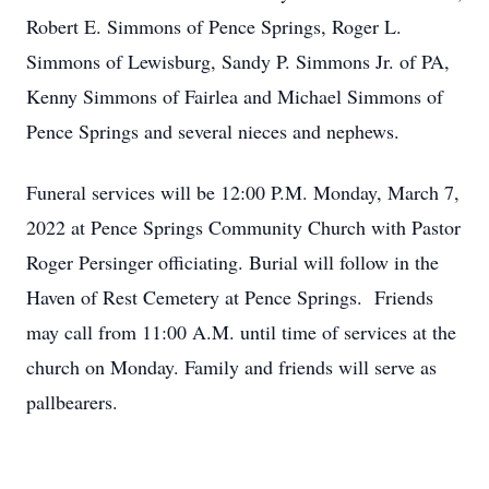
Robert E. Simmons of Pence Springs, Roger L.
Simmons of Lewisburg, Sandy P. Simmons Jr. of PA,
Kenny Simmons of Fairlea and Michael Simmons of
Pence Springs and several nieces and nephews.
Funeral services will be 12:00 P.M. Monday, March 7,
2022 at Pence Springs Community Church with Pastor
Roger Persinger officiating. Burial will follow in the
Haven of Rest Cemetery at Pence Springs. Friends
may call from 11:00 A.M. until time of services at the
church on Monday. Family and friends will serve as
pallbearers.