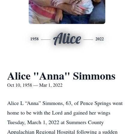
Alice
1958
2022
Alice "Anna" Simmons
Oct 10, 1958 — Mar 1, 2022
Alice L “Anna” Simmons, 63, of Pence Springs went
home to be with the Lord and gained her wings
Tuesday, March 1, 2022 at Summers County
Appalachian Regional Hospital following a sudden