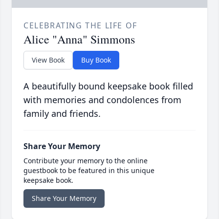
CELEBRATING THE LIFE OF
Alice "Anna" Simmons
View Book
Buy Book
A beautifully bound keepsake book filled
with memories and condolences from
family and friends.
Share Your Memory
Contribute your memory to the online
guestbook to be featured in this unique
keepsake book.
Share Your Memory