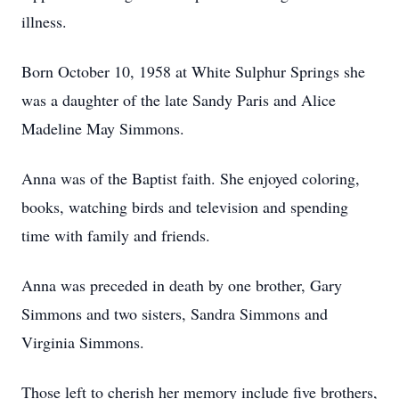
illness.
Born October 10, 1958 at White Sulphur Springs she
was a daughter of the late Sandy Paris and Alice
Madeline May Simmons.
Anna was of the Baptist faith. She enjoyed coloring,
books, watching birds and television and spending
time with family and friends.
Anna was preceded in death by one brother, Gary
Simmons and two sisters, Sandra Simmons and
Virginia Simmons.
Those left to cherish her memory include five brothers,