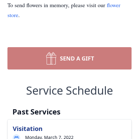
To send flowers in memory, please visit our
flower
store
.
SEND A GIFT
Service Schedule
Past Services
Visitation
Monday, March 7, 2022