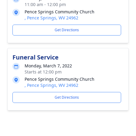
11:00 am - 12:00 pm
Pence Springs Community Church
, Pence Springs, WV 24962
Get Directions
Funeral Service
Monday, March 7, 2022
Starts at 12:00 pm
Pence Springs Community Church
, Pence Springs, WV 24962
Get Directions