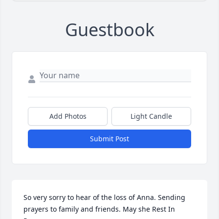
Guestbook
Add Photos
Light Candle
Submit Post
So very sorry to hear of the loss of Anna. Sending 
prayers to family and friends. May she Rest In 