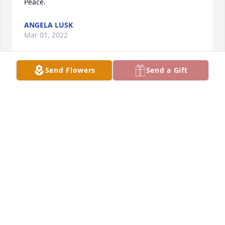
Peace.
ANGELA LUSK
Mar 01, 2022
Send Flowers
Send a Gift
We are deeply sorry for your loss ~ the staff at 
Ronald Meadows Funeral Parlors

Join in honoring their life - plant a memorial tree
Mar 01, 2022
Visits: 32
This site is protected by reCAPTCHA and the
Google
Privacy Policy
and
Terms of Service
apply.
Service map data ©
OpenStreetMap
contributors